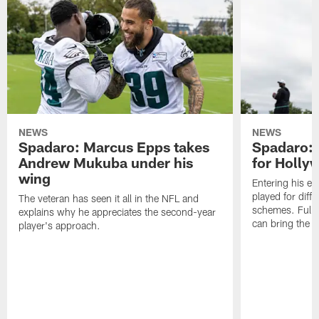
NEWS
NEWS
Spadaro: Marcus Epps takes
Spadaro: 
Andrew Mukuba under his
for Holl
wing
Entering his e
played for diffe
The veteran has seen it all in the NFL and
schemes. Fully 
explains why he appreciates the second-year
can bring the b
player's approach.