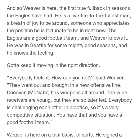
And so Weaver is here, the first true fullback in seasons
the Eagles have had. He is a live-life-to-the-fullest man,
a breath of joy to be around, someone who appreciates
the position he is fortunate to be in right now. The
Eagles are a good football team, and Weaver knows it.
He was in Seattle for some mighty good seasons, and
he knows the feeling.
Gotta keep it moving in the right direction.
"Everybody feels it. How can you not?" said Weaver.
"They went out and brought in a new offensive line.
Donovan (McNabb) has weapons all around. The wide
receivers are young, but they are so talented. Everybody
is challenging each other in practice, so it's a very
competitive situation. You have that and you have a
good football team."
Weaver is here on a trial basis, of sorts. He signed a