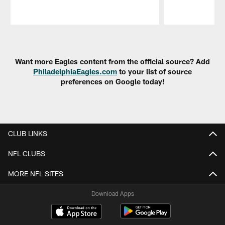
Pause
Play
Want more Eagles content from the official source? Add
PhiladelphiaEagles.com
to your list of source
preferences on Google today!
CLUB LINKS
NFL CLUBS
MORE NFL SITES
Download Apps