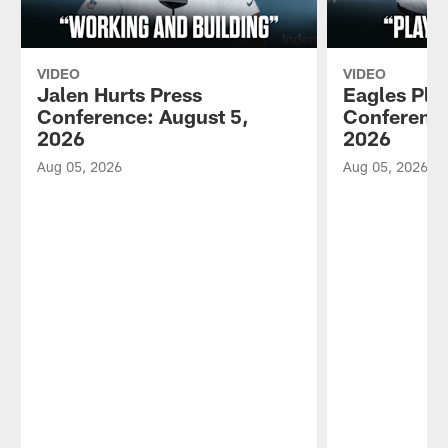
VIDEO
VIDEO
Jalen Hurts Press
Eagles Pla
Conference: August 5,
Conference
2026
2026
Aug 05, 2026
Aug 05, 2026