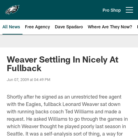
Skip
to
Pro Shop
Open menu button
main
content
All News
Free Agency
Dave Spadaro
Where Are They Now?
Philadelphia Eagles News
Weaver Settling In Nicely At
Fullback
Jun 07, 2009 at 04:49 PM
Shortly after he signed as an unrestricted free agent
with the Eagles, fullback Leonard Weaver sat down
with running backs coach Ted Williams and made a
request. He asked Williams to go through the games in
which Weaver thought he played poorly last season in
Seattle. It was a self-analysis sort of thing, a way for