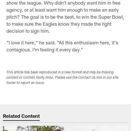
show the league. Why didn't anybody want him in free
agency, or at least want him enough to make an early
pitch? The goal is to be the best, to win the Super Bowl,
to make sure the Eagles know they made the right
decision to sign him.
"I love it here," he said. "All this enthusiasm here, it's
contagious. I'm feeling it every day."
This article has been reproduced in a new format and may be missing
content or contain faulty links. Please use the Contact Us link in our site
footer to report an issue.
Related Content