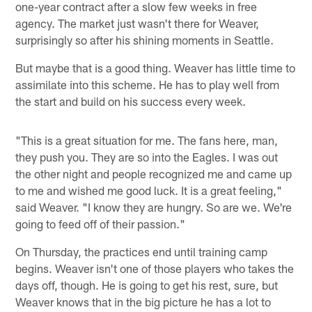
one-year contract after a slow few weeks in free
agency. The market just wasn't there for Weaver,
surprisingly so after his shining moments in Seattle.
But maybe that is a good thing. Weaver has little time to
assimilate into this scheme. He has to play well from
the start and build on his success every week.
"This is a great situation for me. The fans here, man,
they push you. They are so into the Eagles. I was out
the other night and people recognized me and came up
to me and wished me good luck. It is a great feeling,"
said Weaver. "I know they are hungry. So are we. We're
going to feed off of their passion."
On Thursday, the practices end until training camp
begins. Weaver isn't one of those players who takes the
days off, though. He is going to get his rest, sure, but
Weaver knows that in the big picture he has a lot to