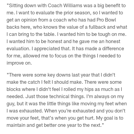
"Sitting down with Coach Williams was a big benefit to
me. I want to evaluate the prior season, so I wanted to
get an opinion from a coach who has had Pro Bowl
backs here, who knows the value of a fullback and what
I can bring to the table. I wanted him to be tough on me.
I wanted him to be honest and he gave me an honest
evaluation. I appreciated that. It has made a difference
for me, allowed me to focus on the things I needed to
improve on.
"There were some key downs last year that I didn't
make the catch I felt I should make. There were some
blocks where I didn't feel I rolled my hips as much as I
needed. Just those technical things. I'm always on my
guy, but it was the little things like moving my feet when
I was exhausted. When you're exhausted and you don't
move your feet, that's when you get hurt. My goal is to
maintain and get better one year to the next."