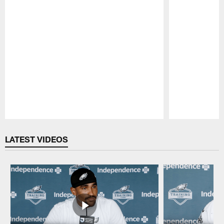
Pause
Play
LATEST VIDEOS