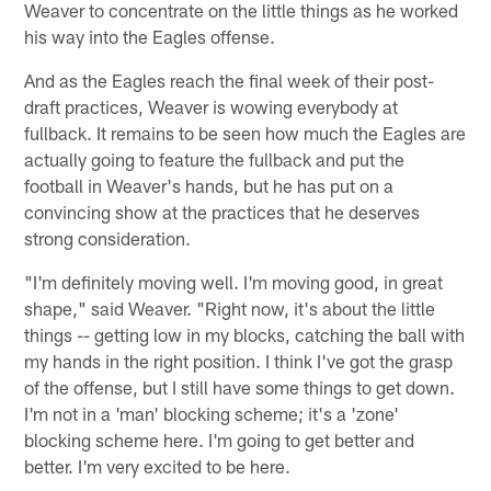
Weaver to concentrate on the little things as he worked
his way into the Eagles offense.
And as the Eagles reach the final week of their post-
draft practices, Weaver is wowing everybody at
fullback. It remains to be seen how much the Eagles are
actually going to feature the fullback and put the
football in Weaver's hands, but he has put on a
convincing show at the practices that he deserves
strong consideration.
"I'm definitely moving well. I'm moving good, in great
shape," said Weaver. "Right now, it's about the little
things -- getting low in my blocks, catching the ball with
my hands in the right position. I think I've got the grasp
of the offense, but I still have some things to get down.
I'm not in a 'man' blocking scheme; it's a 'zone'
blocking scheme here. I'm going to get better and
better. I'm very excited to be here.