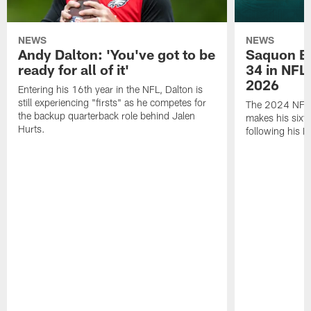
NEWS
NEWS
Andy Dalton: 'You've got to be
Saquon Ba
ready for all of it'
34 in NFL'
2026
Entering his 16th year in the NFL, Dalton is
still experiencing "firsts" as he competes for
The 2024 NFL O
the backup quarterback role behind Jalen
makes his sixth
Hurts.
following his 