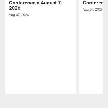
Conferences: August 7,
Conference
2026
Aug 07, 2026
Aug 07, 2026
Pause
Play