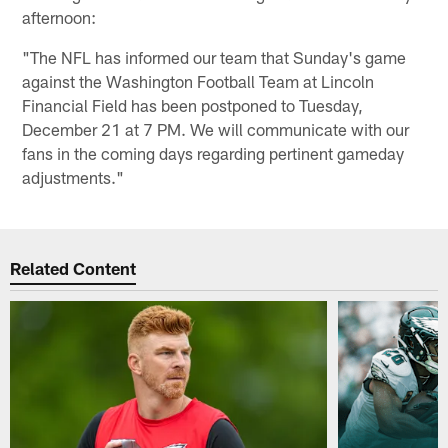
afternoon:
"The NFL has informed our team that Sunday's game
against the Washington Football Team at Lincoln
Financial Field has been postponed to Tuesday,
December 21 at 7 PM. We will communicate with our
fans in the coming days regarding pertinent gameday
adjustments."
Related Content