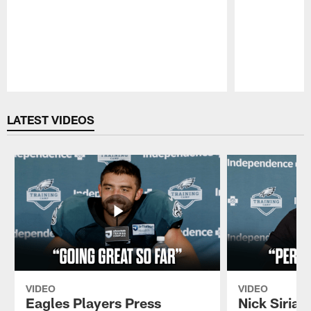
Pause
Play
LATEST VIDEOS
VIDEO
VIDEO
Eagles Players Press
Nick Sirian