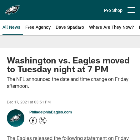
Skip
to
Pro Shop
Open menu button
main
content
All News
Free Agency
Dave Spadaro
Where Are They Now?
Philadelphia Eagles News
Washington vs. Eagles moved
to Tuesday night at 7 PM
The NFL announced the date and time change on Friday
afternoon.
Dec 17, 2021 at 03:51 PM
PhiladelphiaEagles.com
The Eagles released the following statement on Friday