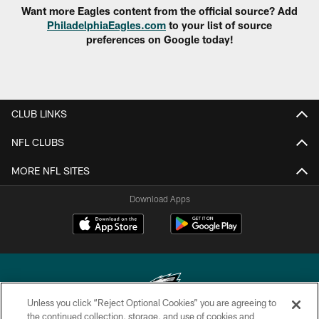
Want more Eagles content from the official source? Add
PhiladelphiaEagles.com
to your list of source
preferences on Google today!
CLUB LINKS
NFL CLUBS
MORE NFL SITES
Download Apps
Unless you click “Reject Optional Cookies” you are agreeing to
the continued collection, storage, and use of cookies and