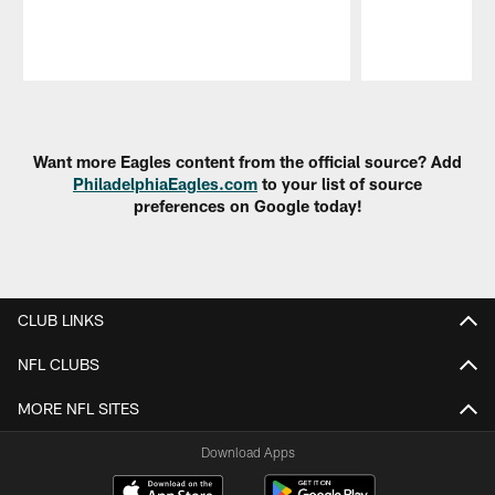
Pause
Play
Want more Eagles content from the official source? Add
PhiladelphiaEagles.com
to your list of source
preferences on Google today!
CLUB LINKS
NFL CLUBS
MORE NFL SITES
Download Apps