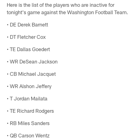
Here is the list of the players who are inactive for
tonight's game against the Washington Football Team.
• DE Derek Barnett
• DT Fletcher Cox
• TE Dallas Goedert
• WR DeSean Jackson
• CB Michael Jacquet
• WR Alshon Jeffery
• T Jordan Mailata
• TE Richard Rodgers
• RB Miles Sanders
• QB Carson Wentz