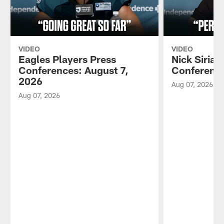
VIDEO
VIDEO
Eagles Players Press
Nick Sirian
Conferences: August 7,
Conference
2026
Aug 07, 2026
Aug 07, 2026