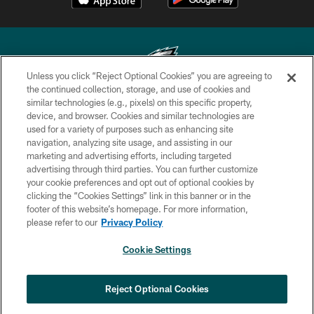
Unless you click “Reject Optional Cookies” you are agreeing to
the continued collection, storage, and use of cookies and
similar technologies (e.g., pixels) on this specific property,
Copyright © 2026 Philadelphia Eagles. All rights reserved.
device, and browser. Cookies and similar technologies are
used for a variety of purposes such as enhancing site
PRIVACY POLICY
navigation, analyzing site usage, and assisting in our
ACCESSIBILITY
marketing and advertising efforts, including targeted
advertising through third parties. You can further customize
TERMS & CONDITIONS
your cookie preferences and opt out of optional cookies by
clicking the “Cookies Settings” link in this banner or in the
CONTACT US
footer of this website’s homepage. For more information,
SOCIAL MEDIA RULES
please refer to our
Privacy Policy
AD CHOICES
Cookie Settings
YOUR PRIVACY CHOICES
×
NEXT ARTICLE
›
Nick Sirianni: ‘Looking to perfect the
COOKIE SETTINGS
Reject Optional Cookies
detail’
PREFERENCE CENTER