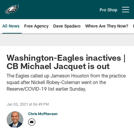
Skip
to
Pro Shop
Open menu button
main
content
All News
Free Agency
Dave Spadaro
Where Are They Now?
Philadelphia Eagles News
Washington-Eagles inactives |
CB Michael Jacquet is out
The Eagles called up Jameson Houston from the practice
squad after Nickell Robey-Coleman went on the
Reserve/COVID-19 list earlier Sunday.
Jan 03, 2021 at 06:49 PM
Chris McPherson