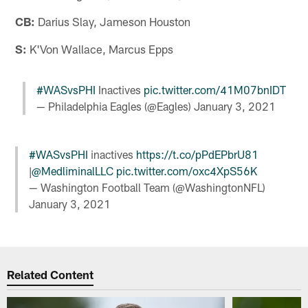
CB:
Darius Slay, Jameson Houston
S:
K'Von Wallace, Marcus Epps
#WASvsPHI
Inactives
pic.twitter.com/41M07bnIDT
— Philadelphia Eagles (@Eagles)
January 3, 2021
#WASvsPHI
inactives
https://t.co/pPdEPbrU81
|
@MedliminalLLC
pic.twitter.com/oxc4XpS56K
— Washington Football Team (@WashingtonNFL)
January 3, 2021
Related Content