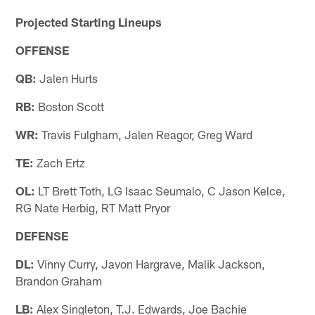
Projected Starting Lineups
OFFENSE
QB:
Jalen Hurts
RB:
Boston Scott
WR:
Travis Fulgham, Jalen Reagor, Greg Ward
TE:
Zach Ertz
OL:
LT Brett Toth, LG Isaac Seumalo, C Jason Kelce,
RG Nate Herbig, RT Matt Pryor
DEFENSE
DL:
Vinny Curry, Javon Hargrave, Malik Jackson,
Brandon Graham
LB:
Alex Singleton, T.J. Edwards, Joe Bachie