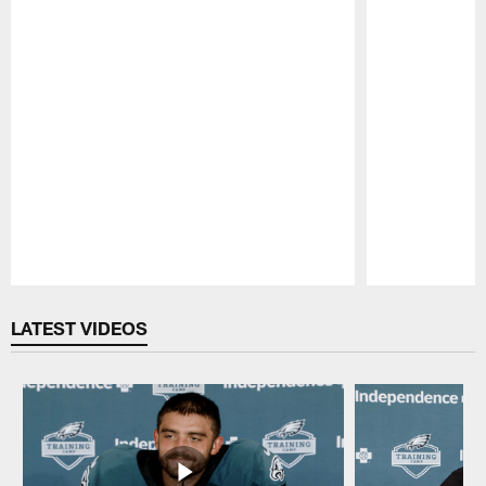
Pause
Play
LATEST VIDEOS