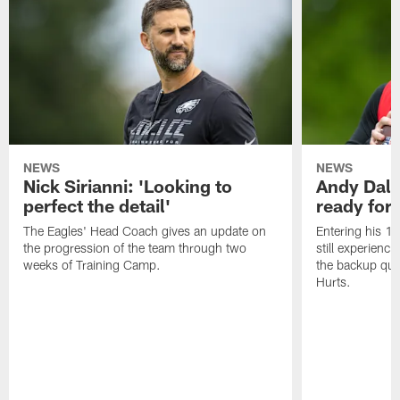
NEWS
NEWS
Nick Sirianni: 'Looking to
Andy Dalt
perfect the detail'
ready for a
The Eagles' Head Coach gives an update on
Entering his 16
the progression of the team through two
still experienci
weeks of Training Camp.
the backup qua
Hurts.