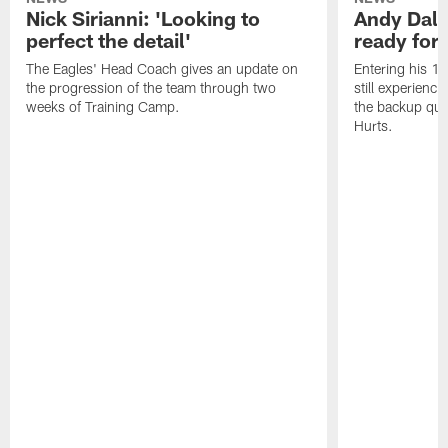
Nick Sirianni: 'Looking to
Andy Dalt
perfect the detail'
ready for a
The Eagles' Head Coach gives an update on
Entering his 16
the progression of the team through two
still experienci
weeks of Training Camp.
the backup qua
Hurts.