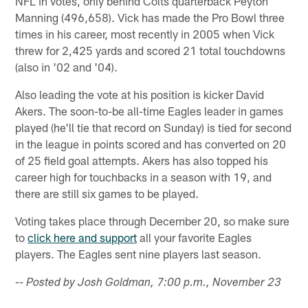
NFL in votes, only behind Colts quarterback Peyton
Manning (496,658). Vick has made the Pro Bowl three
times in his career, most recently in 2005 when Vick
threw for 2,425 yards and scored 21 total touchdowns
(also in '02 and '04).
Also leading the vote at his position is kicker David
Akers. The soon-to-be all-time Eagles leader in games
played (he'll tie that record on Sunday) is tied for second
in the league in points scored and has converted on 20
of 25 field goal attempts. Akers has also topped his
career high for touchbacks in a season with 19, and
there are still six games to be played.
Voting takes place through December 20, so make sure
to
click here and support
all your favorite Eagles
players. The Eagles sent nine players last season.
-- Posted by Josh Goldman, 7:00 p.m., November 23