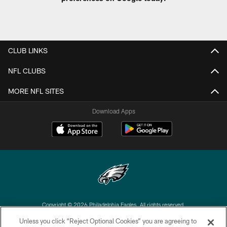
CLUB LINKS
NFL CLUBS
MORE NFL SITES
Download Apps
Copyright © 2026 Philadelphia Eagles. All rights reserved.
Unless you click “Reject Optional Cookies” you are agreeing to
PRIVACY POLICY