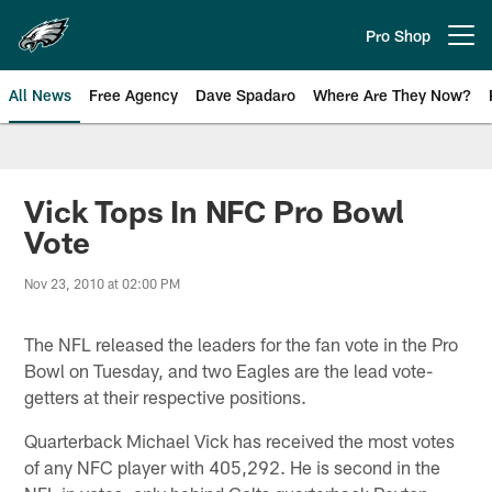
Skip
to
Pro Shop
Open menu button
main
content
All News
Free Agency
Dave Spadaro
Where Are They Now?
Philadelphia Eagles News
Vick Tops In NFC Pro Bowl
Vote
Nov 23, 2010 at 02:00 PM
The NFL released the leaders for the fan vote in the Pro
Bowl on Tuesday, and two Eagles are the lead vote-
getters at their respective positions.
Quarterback Michael Vick has received the most votes
of any NFC player with 405,292. He is second in the