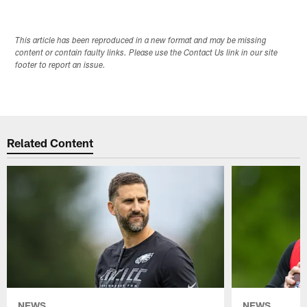
This article has been reproduced in a new format and may be missing
content or contain faulty links. Please use the Contact Us link in our site
footer to report an issue.
Related Content
NEWS
NEWS