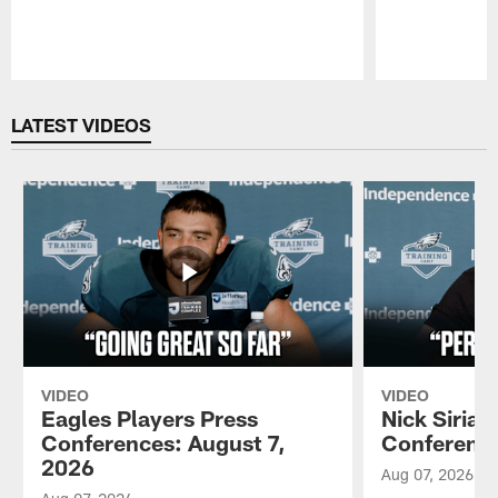
Pause
Play
LATEST VIDEOS
VIDEO
VIDEO
Eagles Players Press
Nick Sirian
Conferences: August 7,
Conference
2026
Aug 07, 2026