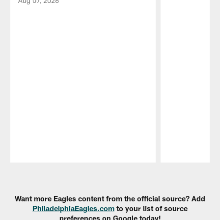
Aug 07, 2026
Pause
Play
Want more Eagles content from the official source? Add
PhiladelphiaEagles.com
to your list of source
preferences on Google today!