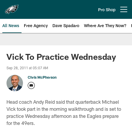
Skip
to
Pro Shop
Open menu button
main
content
All News
Free Agency
Dave Spadaro
Where Are They Now?
Philadelphia Eagles News
Vick To Practice Wednesday
Sep 28, 2011 at 05:07 AM
Chris McPherson
Head coach Andy Reid said that quarterback Michael
Vick took part in the morning walkthrough and is set to
practice Wednesday afternoon as the Eagles prepare
for the 49ers.