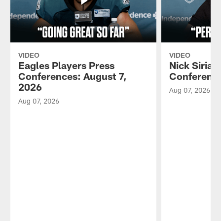
VIDEO
VIDEO
Eagles Players Press
Nick Sirian
Conferences: August 7,
Conference
2026
Aug 07, 2026
Aug 07, 2026