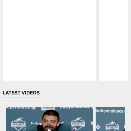
Pause
Play
LATEST VIDEOS