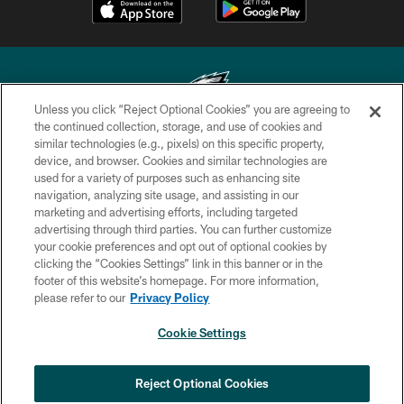
Unless you click “Reject Optional Cookies” you are agreeing to
the continued collection, storage, and use of cookies and
similar technologies (e.g., pixels) on this specific property,
Copyright © 2026 Philadelphia Eagles. All rights reserved.
device, and browser. Cookies and similar technologies are
used for a variety of purposes such as enhancing site
PRIVACY POLICY
navigation, analyzing site usage, and assisting in our
ACCESSIBILITY
marketing and advertising efforts, including targeted
advertising through third parties. You can further customize
TERMS & CONDITIONS
your cookie preferences and opt out of optional cookies by
clicking the “Cookies Settings” link in this banner or in the
CONTACT US
footer of this website’s homepage. For more information,
SOCIAL MEDIA RULES
please refer to our
Privacy Policy
AD CHOICES
Cookie Settings
YOUR PRIVACY CHOICES
×
NEXT ARTICLE
›
Spadaro: Tank Bigsby is ready for
COOKIE SETTINGS
Reject Optional Cookies
whatever opportunities come his way