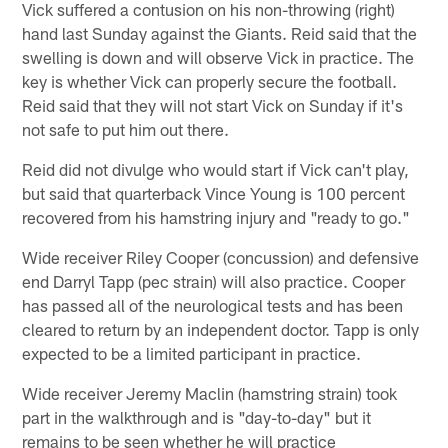
Vick suffered a contusion on his non-throwing (right)
hand last Sunday against the Giants. Reid said that the
swelling is down and will observe Vick in practice. The
key is whether Vick can properly secure the football.
Reid said that they will not start Vick on Sunday if it's
not safe to put him out there.
Reid did not divulge who would start if Vick can't play,
but said that quarterback Vince Young is 100 percent
recovered from his hamstring injury and "ready to go."
Wide receiver Riley Cooper (concussion) and defensive
end Darryl Tapp (pec strain) will also practice. Cooper
has passed all of the neurological tests and has been
cleared to return by an independent doctor. Tapp is only
expected to be a limited participant in practice.
Wide receiver Jeremy Maclin (hamstring strain) took
part in the walkthrough and is "day-to-day" but it
remains to be seen whether he will practice