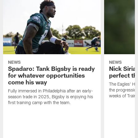
NEWS
NEWS
Spadaro: Tank Bigsby is ready
Nick Siria
for whatever opportunities
perfect th
come his way
The Eagles' He
the progressio
Fully immersed in Philadelphia after an early-
weeks of Train
season trade in 2025, Bigsby is enjoying his
first training camp with the team.