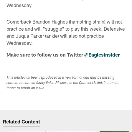
Wednesday.
Cornerback Brandon Hughes (hamstring strain) will not
practice and will "struggle" to play this week. Defensive
end Juqua Parker (ankle) will also not practice
Wednesday.
Make sure to follow us on Twitter
@EaglesInsider
This article has been reproduced in a new format and may be missing
content or contain faulty links. Please use the Contact Us link in our site
footer to report an issue.
Related Content