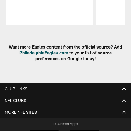
Pause
Play
Want more Eagles content from the official source? Add
PhiladelphiaEagles.com
to your list of source
preferences on Google today!
CLUB LINKS
NFL CLUBS
MORE NFL SITES
Download Apps