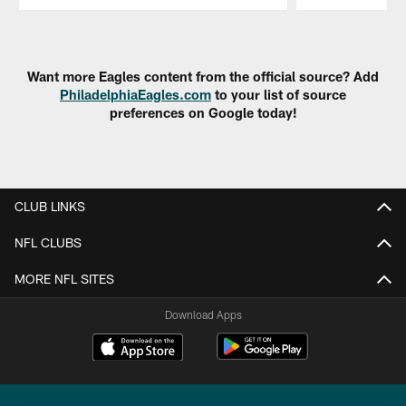
Pause
Play
Want more Eagles content from the official source? Add
PhiladelphiaEagles.com
to your list of source
preferences on Google today!
CLUB LINKS
NFL CLUBS
MORE NFL SITES
Download Apps