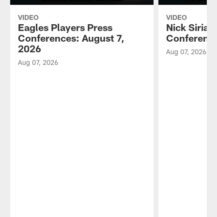
VIDEO
VIDEO
Eagles Players Press
Nick Sirian
Conferences: August 7,
Conference
2026
Aug 07, 2026
Aug 07, 2026