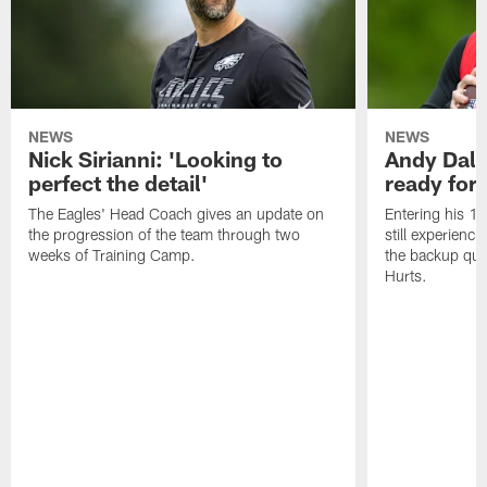
NEWS
NEWS
Nick Sirianni: 'Looking to
Andy Dalt
perfect the detail'
ready for a
The Eagles' Head Coach gives an update on
Entering his 16
the progression of the team through two
still experienci
weeks of Training Camp.
the backup qua
Hurts.