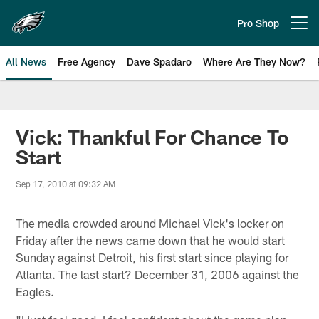
Skip
to
Pro Shop
Open menu button
main
content
All News
Free Agency
Dave Spadaro
Where Are They Now?
Philadelphia Eagles News
Vick: Thankful For Chance To
Start
Sep 17, 2010 at 09:32 AM
The media crowded around Michael Vick's locker on
Friday after the news came down that he would start
Sunday against Detroit, his first start since playing for
Atlanta. The last start? December 31, 2006 against the
Eagles.