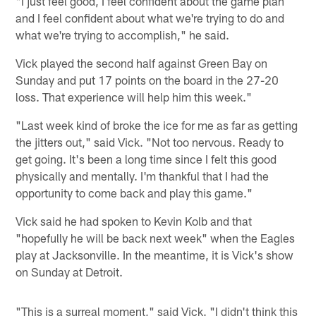
"I just feel good, I feel confident about the game plan
and I feel confident about what we're trying to do and
what we're trying to accomplish," he said.
Vick played the second half against Green Bay on
Sunday and put 17 points on the board in the 27-20
loss. That experience will help him this week."
"Last week kind of broke the ice for me as far as getting
the jitters out," said Vick. "Not too nervous. Ready to
get going. It's been a long time since I felt this good
physically and mentally. I'm thankful that I had the
opportunity to come back and play this game."
Vick said he had spoken to Kevin Kolb and that
"hopefully he will be back next week" when the Eagles
play at Jacksonville. In the meantime, it is Vick's show
on Sunday at Detroit.
"This is a surreal moment," said Vick. "I didn't think this