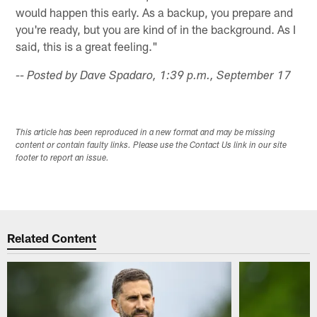
would happen this early. As a backup, you prepare and
you're ready, but you are kind of in the background. As I
said, this is a great feeling."
-- Posted by Dave Spadaro, 1:39 p.m., September 17
This article has been reproduced in a new format and may be missing
content or contain faulty links. Please use the Contact Us link in our site
footer to report an issue.
Related Content