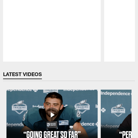
Pause
Play
LATEST VIDEOS