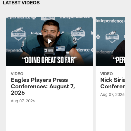
LATEST VIDEOS
VIDEO
VIDEO
Eagles Players Press
Nick Sirian
Conferences: August 7,
Conference
2026
Aug 07, 2026
Aug 07, 2026