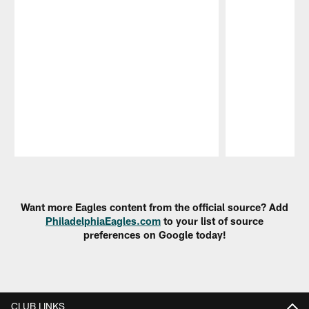
Pause
Play
Want more Eagles content from the official source? Add
PhiladelphiaEagles.com
to your list of source
preferences on Google today!
CLUB LINKS