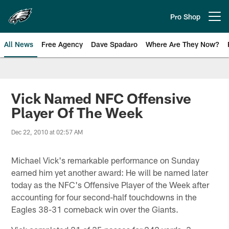
Skip
to
Pro Shop
Open menu button
main
content
All News
Free Agency
Dave Spadaro
Where Are They Now?
Philadelphia Eagles News
Vick Named NFC Offensive
Player Of The Week
Dec 22, 2010 at 02:57 AM
Michael Vick's remarkable performance on Sunday
earned him yet another award: He will be named later
today as the NFC's Offensive Player of the Week after
accounting for four second-half touchdowns in the
Eagles 38-31 comeback win over the Giants.