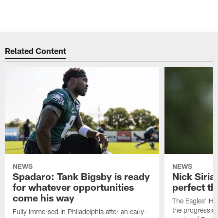
Related Content
NEWS
NEWS
Spadaro: Tank Bigsby is ready
Nick Siria
for whatever opportunities
perfect th
come his way
The Eagles' He
the progressio
Fully immersed in Philadelphia after an early-