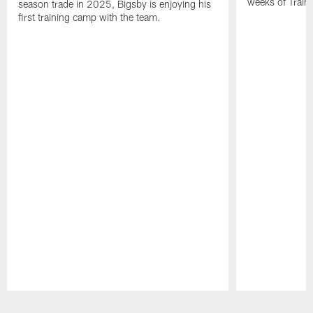
weeks of Train
season trade in 2025, Bigsby is enjoying his
first training camp with the team.
Pause
Play