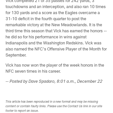
Vick completed 21 of 35 passes for 242 yards, 3
touchdowns and an interception, and also ran 10 times
for 130 yards and a score as the Eagles overcame a
31-10 deficit in the fourth quarter to post the
remarkable victory at the New Meadowlands. It is the
third time this season that Vick has earned the honors --
he did so for his performance in wins against
Indianapolis and the Washington Redskins. Vick was
also named the NFC's Offensive Player of the Month for
September.
Vick has now won the player of the week honors in the
NFC seven times in his career.
-- Posted by Dave Spadaro, 8:01 a.m., December 22
This article has been reproduced in a new format and may be missing
content or contain faulty links. Please use the Contact Us link in our site
footer to report an issue.