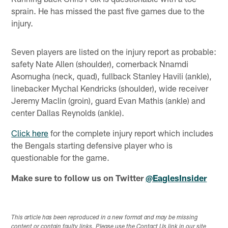
sprain. He has missed the past five games due to the
injury.
Seven players are listed on the injury report as probable:
safety Nate Allen (shoulder), cornerback Nnamdi
Asomugha (neck, quad), fullback Stanley Havili (ankle),
linebacker Mychal Kendricks (shoulder), wide receiver
Jeremy Maclin (groin), guard Evan Mathis (ankle) and
center Dallas Reynolds (ankle).
Click here
for the complete injury report which includes
the Bengals starting defensive player who is
questionable for the game.
Make sure to follow us on Twitter
@EaglesInsider
This article has been reproduced in a new format and may be missing
content or contain faulty links. Please use the Contact Us link in our site