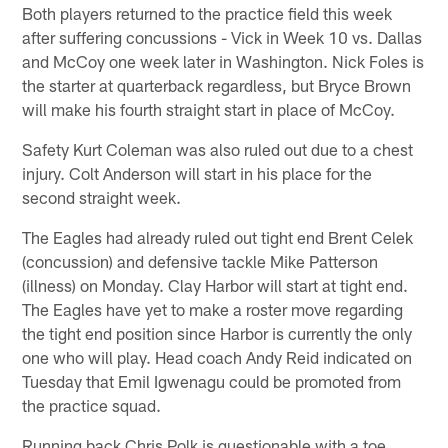
Both players returned to the practice field this week
after suffering concussions - Vick in Week 10 vs. Dallas
and McCoy one week later in Washington. Nick Foles is
the starter at quarterback regardless, but Bryce Brown
will make his fourth straight start in place of McCoy.
Safety Kurt Coleman was also ruled out due to a chest
injury. Colt Anderson will start in his place for the
second straight week.
The Eagles had already ruled out tight end Brent Celek
(concussion) and defensive tackle Mike Patterson
(illness) on Monday. Clay Harbor will start at tight end.
The Eagles have yet to make a roster move regarding
the tight end position since Harbor is currently the only
one who will play. Head coach Andy Reid indicated on
Tuesday that Emil Igwenagu could be promoted from
the practice squad.
Running back Chris Polk is questionable with a toe