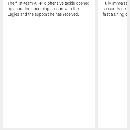
The first-team All-Pro offensive tackle opened
Fully immersed 
up about the upcoming season with the
season trade in
Eagles and the support he has received.
first training 