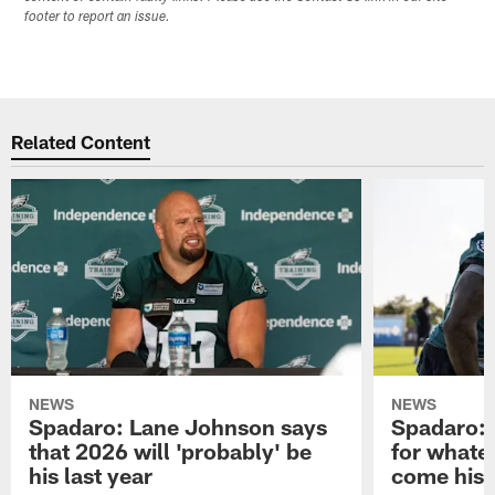
footer to report an issue.
Related Content
NEWS
NEWS
Spadaro: Lane Johnson says
Spadaro: 
that 2026 will 'probably' be
for whate
his last year
come his