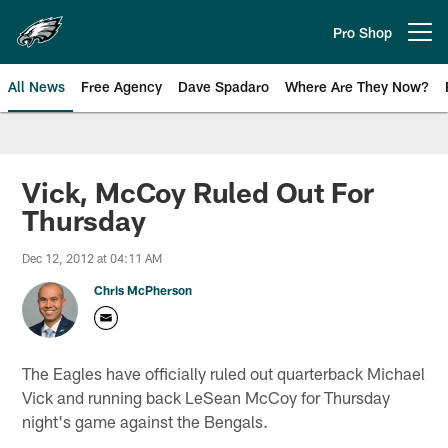
Skip
to
Pro Shop
Open menu button
main
content
All News
Free Agency
Dave Spadaro
Where Are They Now?
Philadelphia Eagles News
Vick, McCoy Ruled Out For
Thursday
Dec 12, 2012 at 04:11 AM
Chris McPherson
The Eagles have officially ruled out quarterback Michael
Vick and running back LeSean McCoy for Thursday
night's game against the Bengals.