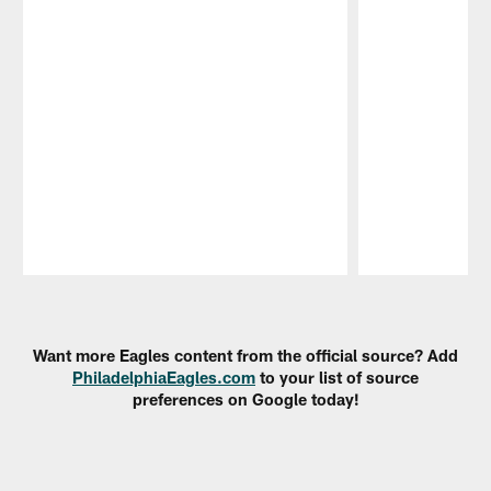
Pause
Play
Want more Eagles content from the official source? Add
PhiladelphiaEagles.com
to your list of source
preferences on Google today!