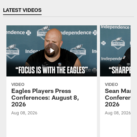
Pause
Play
LATEST VIDEOS
VIDEO
VIDEO
Eagles Players Press
Sean Mann
Conferences: August 8,
Conference
2026
2026
Aug 08, 2026
Aug 08, 2026