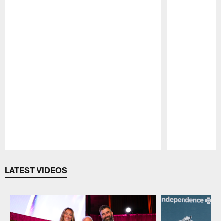
Pause
Play
LATEST VIDEOS