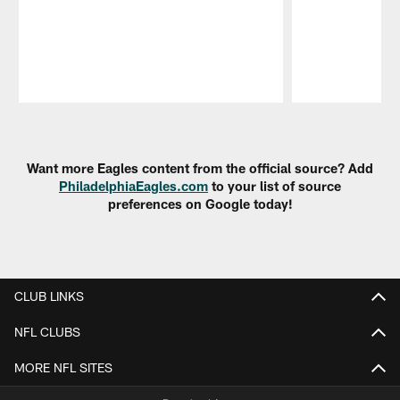
Pause
Play
Want more Eagles content from the official source? Add
PhiladelphiaEagles.com
to your list of source
preferences on Google today!
CLUB LINKS
NFL CLUBS
MORE NFL SITES