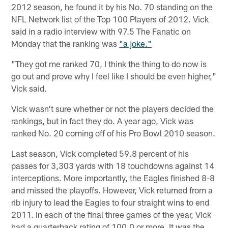
2012 season, he found it by his No. 70 standing on the
NFL Network list of the Top 100 Players of 2012. Vick
said in a radio interview with 97.5 The Fanatic on
Monday that the ranking was
"a joke."
"They got me ranked 70, I think the thing to do now is
go out and prove why I feel like I should be even higher,"
Vick said.
Vick wasn't sure whether or not the players decided the
rankings, but in fact they do. A year ago, Vick was
ranked No. 20 coming off of his Pro Bowl 2010 season.
Last season, Vick completed 59.8 percent of his
passes for 3,303 yards with 18 touchdowns against 14
interceptions. More importantly, the Eagles finished 8-8
and missed the playoffs. However, Vick returned from a
rib injury to lead the Eagles to four straight wins to end
2011. In each of the final three games of the year, Vick
had a quarterback rating of 100.0 or more. It was the