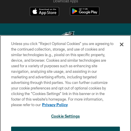
Download Apps
Unless you click “Reject Optional Cookies” you are agreeing to
the continued collection, storage, and use of cookies and
similar technologies (e.g., pixels) on this specific property,
Copyright © 2026 Philadelphia Eagles. All rights reserved.
device, and browser. Cookies and similar technologies are
used for a variety of purposes such as enhancing site
PRIVACY POLICY
navigation, analyzing site usage, and assisting in our
ACCESSIBILITY
marketing and advertising efforts, including targeted
advertising through third parties. You can further customize
TERMS & CONDITIONS
your cookie preferences and opt out of optional cookies by
clicking the “Cookies Settings” link in this banner or in the
CONTACT US
footer of this website’s homepage. For more information,
SOCIAL MEDIA RULES
please refer to our
Privacy Policy
AD CHOICES
Cookie Settings
YOUR PRIVACY CHOICES
×
NEXT ARTICLE
›
Spadaro: A.J. Epenesa says signing