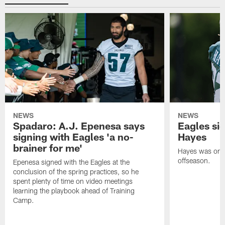
NEWS
NEWS
Spadaro: A.J. Epenesa says
Eagles s
signing with Eagles 'a no-
Hayes
brainer for me'
Hayes was on t
offseason.
Epenesa signed with the Eagles at the
conclusion of the spring practices, so he
spent plenty of time on video meetings
learning the playbook ahead of Training
Camp.