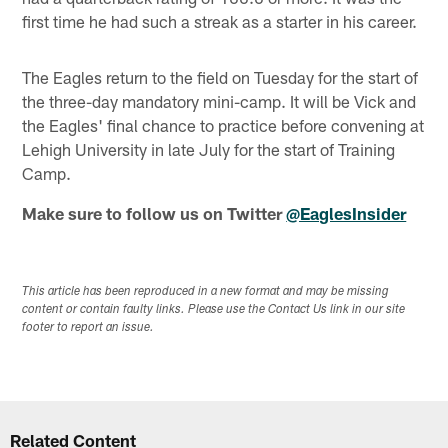
first time he had such a streak as a starter in his career.
The Eagles return to the field on Tuesday for the start of
the three-day mandatory mini-camp. It will be Vick and
the Eagles' final chance to practice before convening at
Lehigh University in late July for the start of Training
Camp.
Make sure to follow us on Twitter
@EaglesInsider
This article has been reproduced in a new format and may be missing
content or contain faulty links. Please use the Contact Us link in our site
footer to report an issue.
Related Content