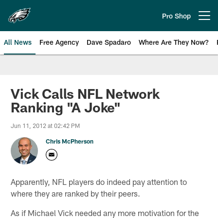
Skip
to
Pro Shop
Open menu button
main
content
All News
Free Agency
Dave Spadaro
Where Are They Now?
Philadelphia Eagles News
Vick Calls NFL Network
Ranking "A Joke"
Jun 11, 2012 at 02:42 PM
Chris McPherson
Apparently, NFL players do indeed pay attention to
where they are ranked by their peers.
As if Michael Vick needed any more motivation for the