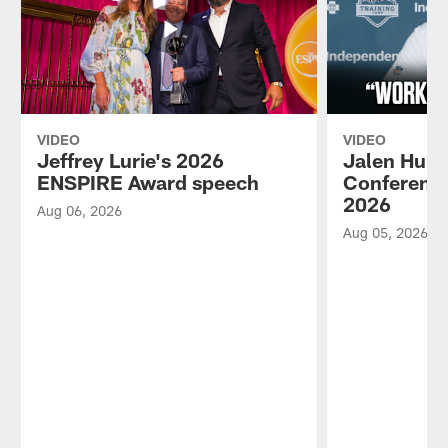
VIDEO
VIDEO
Jeffrey Lurie's 2026
Jalen Hurt
ENSPIRE Award speech
Conference
2026
Aug 06, 2026
Aug 05, 2026