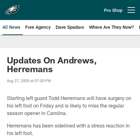
Skip
to
Pro Shop
Open menu button
main
content
All News
Free Agency
Dave Spadaro
Where Are They Now?
Philadelphia Eagles News
Updates On Andrews,
Herremans
Aug 27, 2009 at 07:00 PM
Starting left guard Todd Herremans will have surgery on
his left foot on Friday and is likely to miss the regular
season opener in Carolina.
Herremans has been sidelined with a stress reaction in
his left foot.