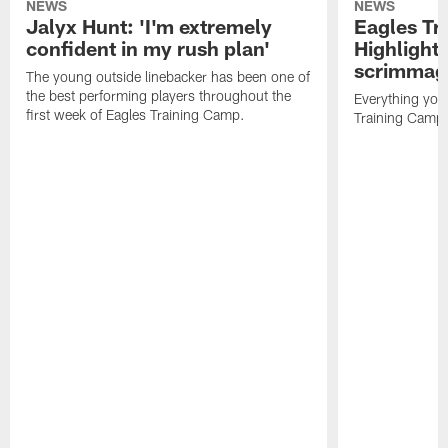
NEWS
NEWS
Jalyx Hunt: 'I'm extremely
Eagles Tr
confident in my rush plan'
Highlights
scrimmage
The young outside linebacker has been one of
the best performing players throughout the
Everything you
first week of Eagles Training Camp.
Training Camp 