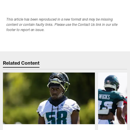
This article has been reproduced in a new format and may be missing
content or contain faulty links. Please use the Contact Us link in our site
footer to report an issue.
Related Content