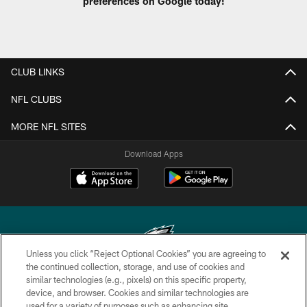
preferences on Google today!
CLUB LINKS
NFL CLUBS
MORE NFL SITES
Download Apps
Unless you click “Reject Optional Cookies” you are agreeing to
the continued collection, storage, and use of cookies and
similar technologies (e.g., pixels) on this specific property,
Copyright © 2026 Philadelphia Eagles. All rights reserved.
device, and browser. Cookies and similar technologies are
used for a variety of purposes such as enhancing site