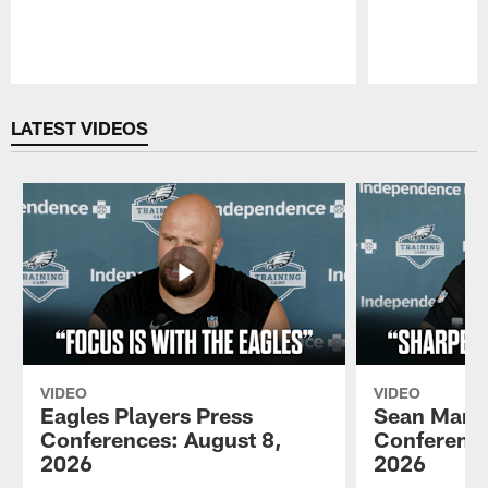
Pause
Play
LATEST VIDEOS
VIDEO
VIDEO
Eagles Players Press
Sean Mann
Conferences: August 8,
Conference
2026
2026