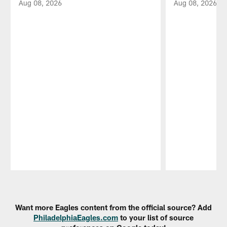
Aug 08, 2026
Aug 08, 2026
Pause
Play
Want more Eagles content from the official source? Add
PhiladelphiaEagles.com
to your list of source