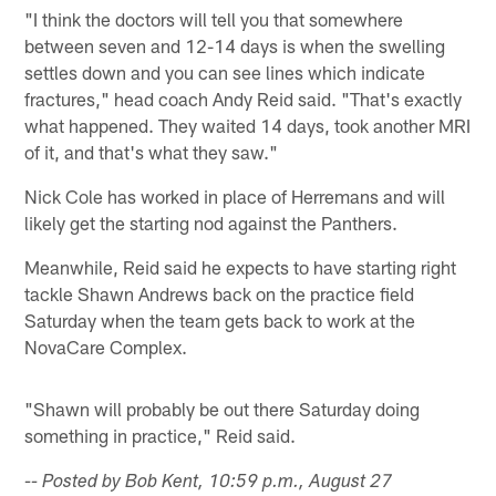
"I think the doctors will tell you that somewhere
between seven and 12-14 days is when the swelling
settles down and you can see lines which indicate
fractures," head coach Andy Reid said. "That's exactly
what happened. They waited 14 days, took another MRI
of it, and that's what they saw."
Nick Cole has worked in place of Herremans and will
likely get the starting nod against the Panthers.
Meanwhile, Reid said he expects to have starting right
tackle Shawn Andrews back on the practice field
Saturday when the team gets back to work at the
NovaCare Complex.
"Shawn will probably be out there Saturday doing
something in practice," Reid said.
-- Posted by Bob Kent, 10:59 p.m., August 27