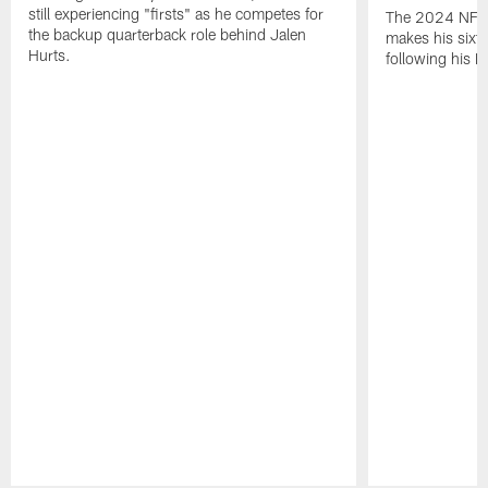
still experiencing "firsts" as he competes for
The 2024 NFL O
the backup quarterback role behind Jalen
makes his sixth
Hurts.
following his 