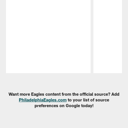
Pause
Play
Want more Eagles content from the official source? Add
PhiladelphiaEagles.com
to your list of source
preferences on Google today!