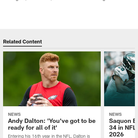
Related Content
NEWS
NEWS
Andy Dalton: 'You've got to be
Saquon Ba
ready for all of it'
34 in NFL'
2026
Entering his 16th year in the NFL, Dalton is