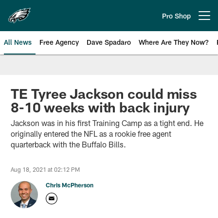
Skip
to
Pro Shop
Open menu button
main
content
All News
Free Agency
Dave Spadaro
Where Are They Now?
Philadelphia Eagles News
TE Tyree Jackson could miss
8-10 weeks with back injury
Jackson was in his first Training Camp as a tight end. He
originally entered the NFL as a rookie free agent
quarterback with the Buffalo Bills.
Aug 18, 2021 at 02:12 PM
Chris McPherson