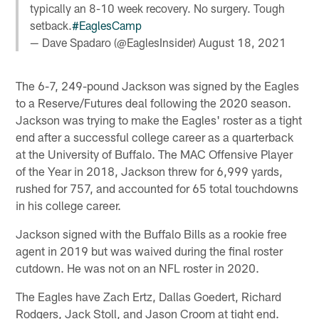
typically an 8-10 week recovery. No surgery. Tough
setback.
#EaglesCamp
— Dave Spadaro (@EaglesInsider)
August 18, 2021
The 6-7, 249-pound Jackson was signed by the Eagles
to a Reserve/Futures deal following the 2020 season.
Jackson was trying to make the Eagles' roster as a tight
end after a successful college career as a quarterback
at the University of Buffalo. The MAC Offensive Player
of the Year in 2018, Jackson threw for 6,999 yards,
rushed for 757, and accounted for 65 total touchdowns
in his college career.
Jackson signed with the Buffalo Bills as a rookie free
agent in 2019 but was waived during the final roster
cutdown. He was not on an NFL roster in 2020.
The Eagles have Zach Ertz, Dallas Goedert, Richard
Rodgers, Jack Stoll, and Jason Croom at tight end.