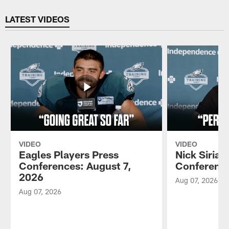
Pause
Play
LATEST VIDEOS
VIDEO
VIDEO
Eagles Players Press
Nick Sirian
Conferences: August 7,
Conference
2026
Aug 07, 2026
Aug 07, 2026