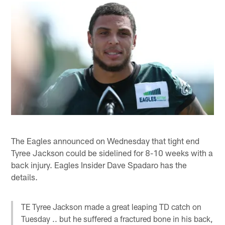
The Eagles announced on Wednesday that tight end
Tyree Jackson could be sidelined for 8-10 weeks with a
back injury. Eagles Insider Dave Spadaro has the
details.
TE Tyree Jackson made a great leaping TD catch on
Tuesday .. but he suffered a fractured bone in his back,