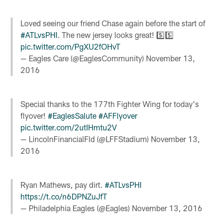
Loved seeing our friend Chase again before the start of
#ATLvsPHI
. The new jersey looks great! 5️⃣5️⃣
pic.twitter.com/PgXU2fOHvT
— Eagles Care (@EaglesCommunity)
November 13,
2016
Special thanks to the 177th Fighter Wing for today's
flyover!
#EaglesSalute
#AFFlyover
pic.twitter.com/2utIHmtu2V
— LincolnFinancialFld (@LFFStadium)
November 13,
2016
Ryan Mathews, pay dirt.
#ATLvsPHI
https://t.co/n6DPNZuJfT
— Philadelphia Eagles (@Eagles)
November 13, 2016