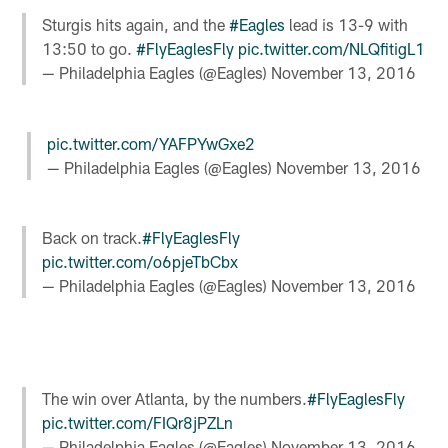
Sturgis hits again, and the
#Eagles
lead is 13-9 with
13:50 to go.
#FlyEaglesFly
pic.twitter.com/NLQfitigL1
— Philadelphia Eagles (@Eagles)
November 13, 2016
pic.twitter.com/YAFPYwGxe2
— Philadelphia Eagles (@Eagles)
November 13, 2016
Back on track.
#FlyEaglesFly
pic.twitter.com/o6pjeTbCbx
— Philadelphia Eagles (@Eagles)
November 13, 2016
The win over Atlanta, by the numbers.
#FlyEaglesFly
pic.twitter.com/FIQr8jPZLn
— Philadelphia Eagles (@Eagles)
November 13, 2016