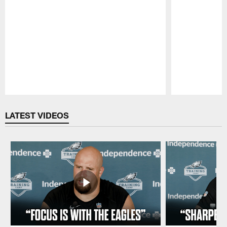
Pause
Play
LATEST VIDEOS