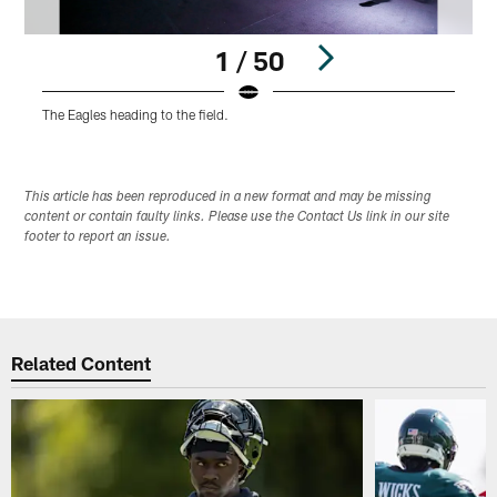
1 / 50
The Eagles heading to the field.
D
Pause
Play
This article has been reproduced in a new format and may be missing
content or contain faulty links. Please use the Contact Us link in our site
footer to report an issue.
Related Content