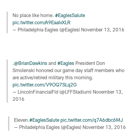
No place like home.
#EaglesSalute
pic.twitter.com/A9EaaIvXLR
— Philadelphia Eagles (@Eagles)
November 13, 2016
.
@BrianDawkins
and
#Eagles
President Don
Smolenski honored our game day staff members who
are active/retired military this morning.
pic.twitter.com/V9OQ7SLq2G
— LincolnFinancialFld (@LFFStadium)
November 13,
2016
Eleven.
#EaglesSalute
pic.twitter.com/q7A6dbc6MJ
— Philadelphia Eagles (@Eagles)
November 13, 2016