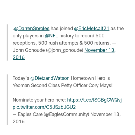
.
@DarrenSproles
has joined
@EricMetcalf21
as the
only players in
@NFL
history to record 500
receptions, 500 rush attempts & 500 returns. —
John Gonoude (@john_gonoude)
November 13,
2016
Today's
@DietzandWatson
Hometown Hero is
Yeoman Second Class Petty Officer Cory Mays!
Nominate your hero here:
https://t.co/ISGBgGWQvj
pic.twitter.com/C5JSz6JGU2
— Eagles Care (@EaglesCommunity)
November 13,
2016