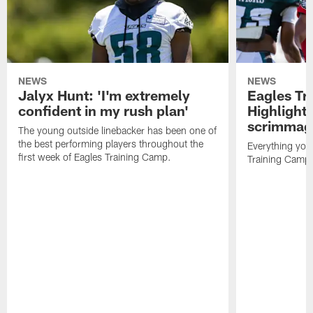
NEWS
NEWS
Jalyx Hunt: 'I'm extremely
Eagles Tr
confident in my rush plan'
Highlights
scrimmage
The young outside linebacker has been one of
the best performing players throughout the
Everything you
first week of Eagles Training Camp.
Training Camp 