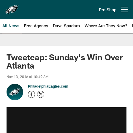
Skip
to
Pro Shop
Open menu button
main
content
All News
Free Agency
Dave Spadaro
Where Are They Now?
Philadelphia Eagles News
Tweetcap: Sunday's Win Over
Atlanta
Nov 13, 2016 at 10:49 AM
PhiladelphiaEagles.com