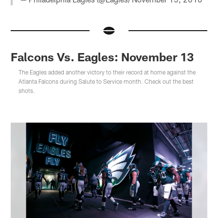
Falcons Vs. Eagles: November 13
The Eagles added another victory to their record at home against the
Atlanta Falcons during Salute to Service month. Check out the best
shots.