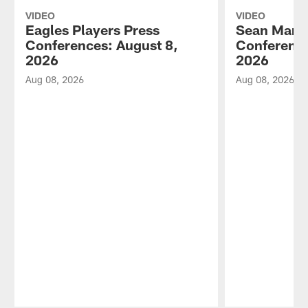
VIDEO
VIDEO
Eagles Players Press
Sean Mann
Conferences: August 8,
Conference
2026
2026
Aug 08, 2026
Aug 08, 2026