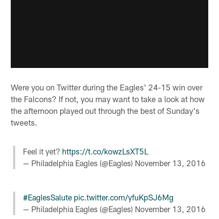
Were you on Twitter during the Eagles' 24-15 win over
the Falcons? If not, you may want to take a look at how
the afternoon played out through the best of Sunday's
tweets.
Feel it yet?
https://t.co/kowzLsXT5L
— Philadelphia Eagles (@Eagles)
November 13, 2016
#EaglesSalute
pic.twitter.com/yfuKpSJ6Mg
— Philadelphia Eagles (@Eagles)
November 13, 2016