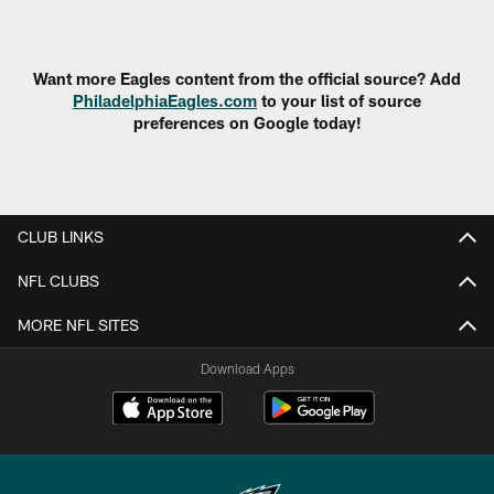
Pause
Play
Want more Eagles content from the official source? Add
PhiladelphiaEagles.com
to your list of source
preferences on Google today!
CLUB LINKS
NFL CLUBS
MORE NFL SITES
Download Apps