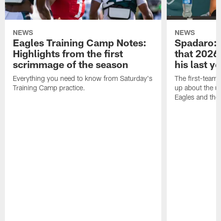
NEWS
NEWS
Eagles Training Camp Notes:
Spadaro: 
Highlights from the first
that 2026 
scrimmage of the season
his last y
Everything you need to know from Saturday's
The first-team 
Training Camp practice.
up about the u
Eagles and the