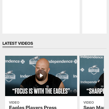
Pause
Play
LATEST VIDEOS
VIDEO
VIDEO
Eagles Players Press
Sean Mann