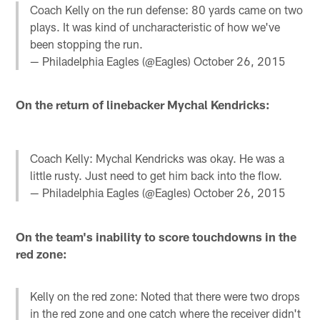
Coach Kelly on the run defense: 80 yards came on two
plays. It was kind of uncharacteristic of how we've
been stopping the run.
— Philadelphia Eagles (@Eagles)
October 26, 2015
On the return of linebacker Mychal Kendricks:
Coach Kelly: Mychal Kendricks was okay. He was a
little rusty. Just need to get him back into the flow.
— Philadelphia Eagles (@Eagles)
October 26, 2015
On the team's inability to score touchdowns in the
red zone:
Kelly on the red zone: Noted that there were two drops
in the red zone and one catch where the receiver didn't