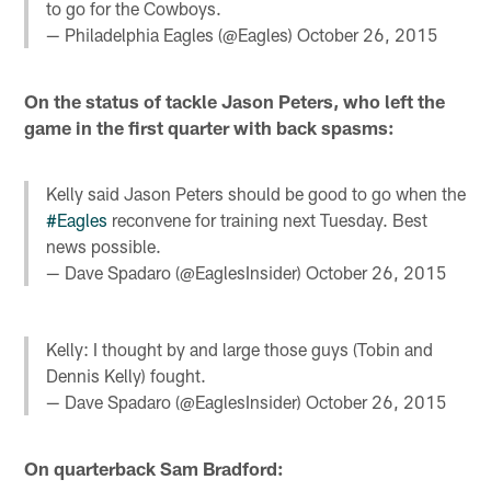
to go for the Cowboys.
— Philadelphia Eagles (@Eagles)
October 26, 2015
On the status of tackle Jason Peters, who left the
game in the first quarter with back spasms:
Kelly said Jason Peters should be good to go when the
#Eagles
reconvene for training next Tuesday. Best
news possible.
— Dave Spadaro (@EaglesInsider)
October 26, 2015
Kelly: I thought by and large those guys (Tobin and
Dennis Kelly) fought.
— Dave Spadaro (@EaglesInsider)
October 26, 2015
On quarterback Sam Bradford: