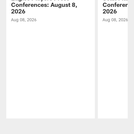
Conferences: August 8,
Conference
2026
2026
Aug 08, 2026
Aug 08, 2026
Pause
Play