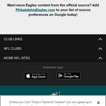
Want more Eagles content from the official source? Add
PhiladelphiaEagles.com
to your list of source
preferences on Google today!
CLUB LINKS
NFL CLUBS
MORE NFL SITES
Download Apps
Unless you click “Reject Optional Cookies” you are agreeing to