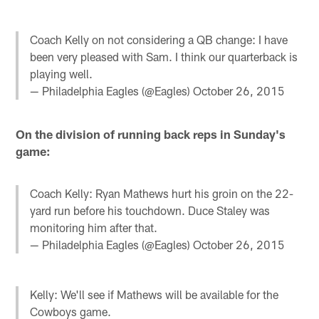
Coach Kelly on not considering a QB change: I have
been very pleased with Sam. I think our quarterback is
playing well.
— Philadelphia Eagles (@Eagles)
October 26, 2015
On the division of running back reps in Sunday's
game:
Coach Kelly: Ryan Mathews hurt his groin on the 22-
yard run before his touchdown. Duce Staley was
monitoring him after that.
— Philadelphia Eagles (@Eagles)
October 26, 2015
Kelly: We'll see if Mathews will be available for the
Cowboys game.