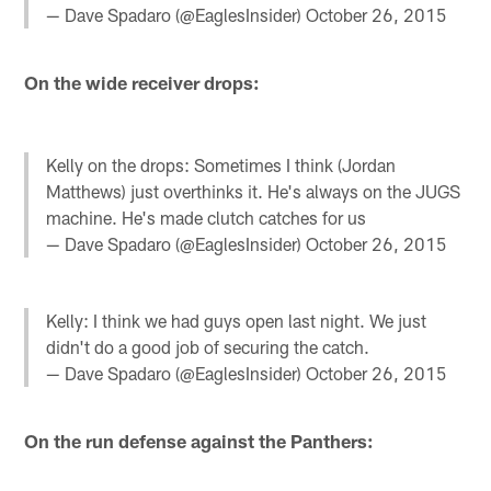
— Dave Spadaro (@EaglesInsider)
October 26, 2015
On the wide receiver drops:
Kelly on the drops: Sometimes I think (Jordan
Matthews) just overthinks it. He's always on the JUGS
machine. He's made clutch catches for us
— Dave Spadaro (@EaglesInsider)
October 26, 2015
Kelly: I think we had guys open last night. We just
didn't do a good job of securing the catch.
— Dave Spadaro (@EaglesInsider)
October 26, 2015
On the run defense against the Panthers: