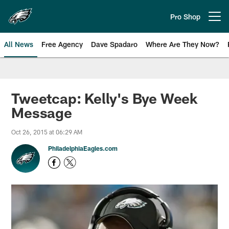
Skip
to
Pro Shop
Open menu button
main
content
All News
Free Agency
Dave Spadaro
Where Are They Now?
Philadelphia Eagles News
Tweetcap: Kelly's Bye Week
Message
Oct 26, 2015 at 06:29 AM
PhiladelphiaEagles.com