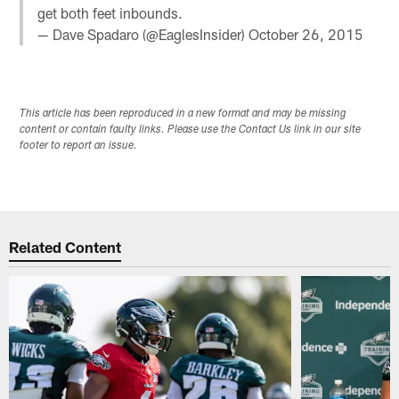
get both feet inbounds.
— Dave Spadaro (@EaglesInsider)
October 26, 2015
This article has been reproduced in a new format and may be missing
content or contain faulty links. Please use the Contact Us link in our site
footer to report an issue.
Related Content