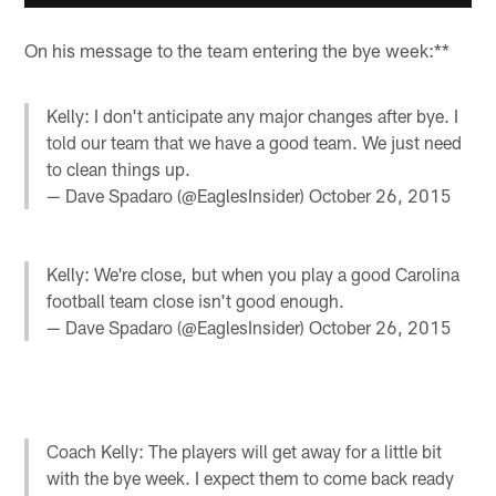
On his message to the team entering the bye week:**
Kelly: I don't anticipate any major changes after bye. I
told our team that we have a good team. We just need
to clean things up.
— Dave Spadaro (@EaglesInsider)
October 26, 2015
Kelly: We're close, but when you play a good Carolina
football team close isn't good enough.
— Dave Spadaro (@EaglesInsider)
October 26, 2015
Coach Kelly: The players will get away for a little bit
with the bye week. I expect them to come back ready