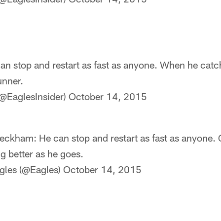
n stop and restart as fast as anyone. When he catche
unner.
@EaglesInsider)
October 14, 2015
ckham: He can stop and restart as fast as anyone. 
ng better as he goes.
gles (@Eagles)
October 14, 2015