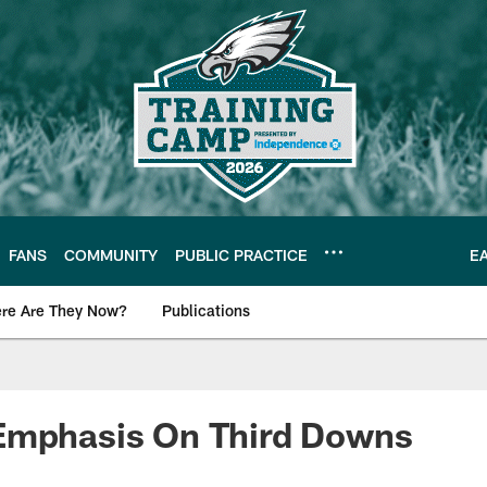
FANS
COMMUNITY
PUBLIC PRACTICE
E
re Are They Now?
Publications
s News
Emphasis On Third Downs