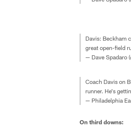
Davis: Beckham ca
great open-field r
— Dave Spadaro (
Coach Davis on Be
runner. He's getti
— Philadelphia Ea
On third downs: