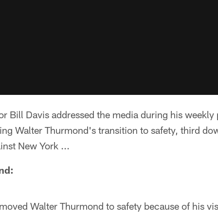
or Bill Davis addressed the media during his weekly
ng Walter Thurmond's transition to safety, third do
nst New York ...
nd:
oved Walter Thurmond to safety because of his visi