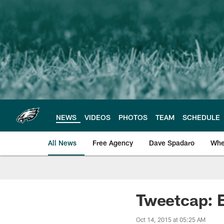
Skip
to
main
content
NEWS
VIDEOS
PHOTOS
TEAM
SCHEDULE
All News
Free Agency
Dave Spadaro
Whe
Philadelphia Eagle
Tweetcap: 
Oct 14, 2015 at 05:25 AM