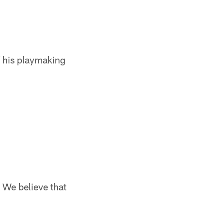
 his playmaking
 We believe that