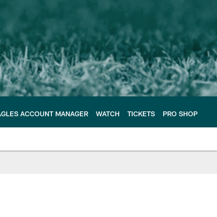
AGLES ACCOUNT MANAGER
WATCH
TICKETS
PRO SHOP