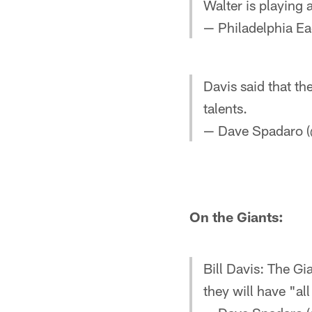
Walter is playing a
— Philadelphia Ea
Davis said that t
talents.
— Dave Spadaro (
On the Giants:
Bill Davis: The G
they will have "al