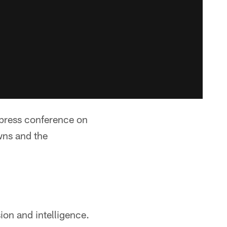
 press conference on
wns and the
on and intelligence.