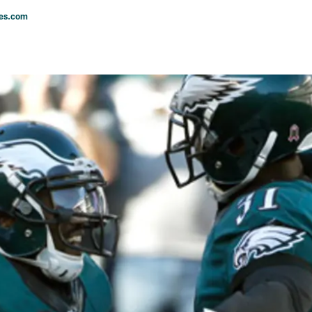
les.com