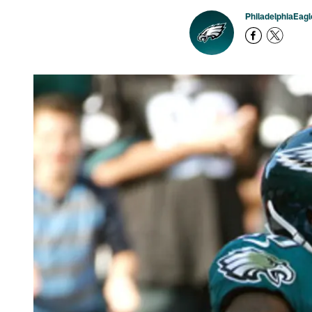
PhiladelphiaEag