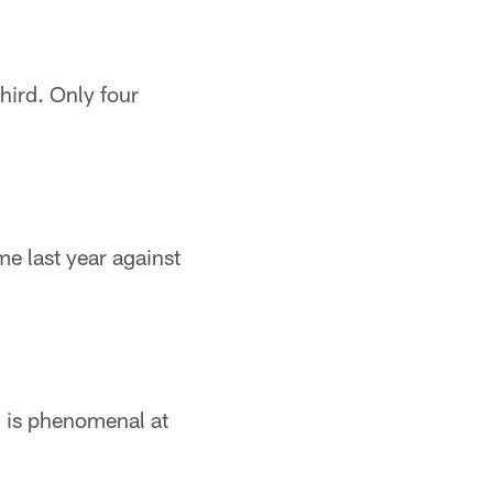
hird. Only four
e last year against
i is phenomenal at