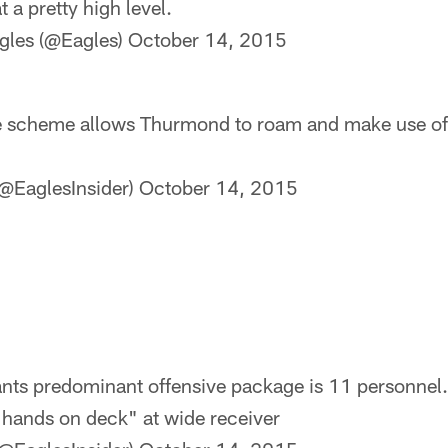
t a pretty high level.
gles (@Eagles)
October 14, 2015
he scheme allows Thurmond to roam and make use of
@EaglesInsider)
October 14, 2015
iants predominant offensive package is 11 personnel.
l hands on deck" at wide receiver