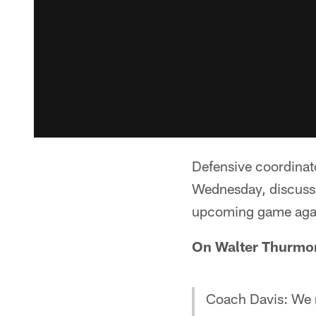
Defensive coordinat
Wednesday, discussi
upcoming game agai
On Walter Thurmo
Coach Davis: We m