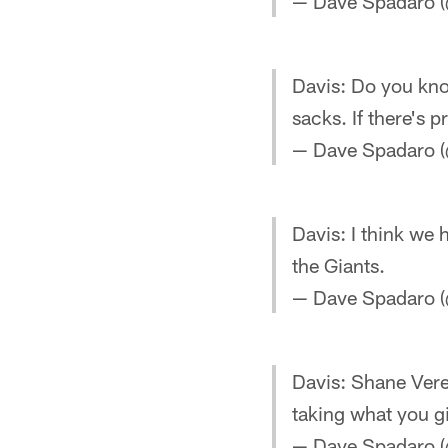
— Dave Spadaro (
Davis: Do you know
sacks. If there's 
— Dave Spadaro (
Davis: I think we
the Giants.
— Dave Spadaro (
Davis: Shane Veree
taking what you g
— Dave Spadaro (