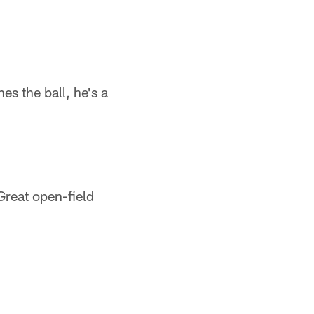
s the ball, he's a
Great open-field