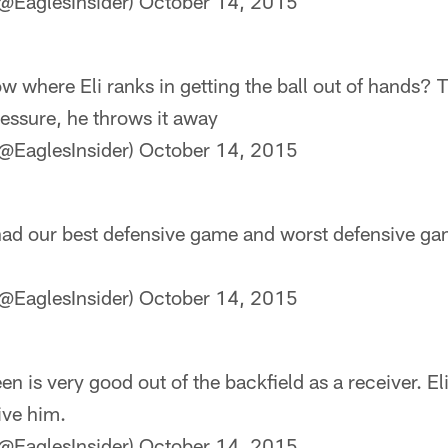
@EaglesInsider)
October 14, 2015
 where Eli ranks in getting the ball out of hands? T
pressure, he throws it away
@EaglesInsider)
October 14, 2015
 had our best defensive game and worst defensive gam
@EaglesInsider)
October 14, 2015
n is very good out of the backfield as a receiver. El
ive him.
@EaglesInsider)
October 14, 2015