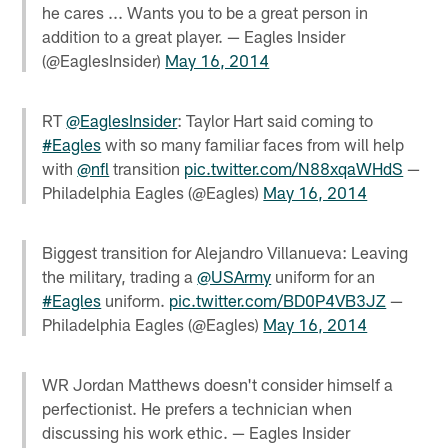
he cares ... Wants you to be a great person in
addition to a great player. — Eagles Insider
(@EaglesInsider)
May 16, 2014
RT
@EaglesInsider
: Taylor Hart said coming to
#Eagles
with so many familiar faces from will help
with
@nfl
transition
pic.twitter.com/N88xqaWHdS
—
Philadelphia Eagles (@Eagles)
May 16, 2014
Biggest transition for Alejandro Villanueva: Leaving
the military, trading a
@USArmy
uniform for an
#Eagles
uniform.
pic.twitter.com/BD0P4VB3JZ
—
Philadelphia Eagles (@Eagles)
May 16, 2014
WR Jordan Matthews doesn't consider himself a
perfectionist. He prefers a technician when
discussing his work ethic. — Eagles Insider