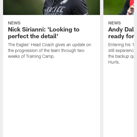
NEWS
NEWS
Nick Sirianni: 'Looking to
Andy Dalt
perfect the detail'
ready for a
The Eagles' Head Coach gives an update on
Entering his 16
the progression of the team through two
still experienci
weeks of Training Camp.
the backup qua
Hurts.