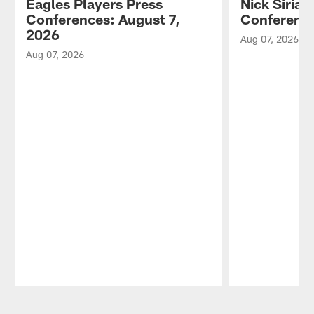
Eagles Players Press
Nick Sirian
Conferences: August 7,
Conference
2026
Aug 07, 2026
Aug 07, 2026
Pause
Play