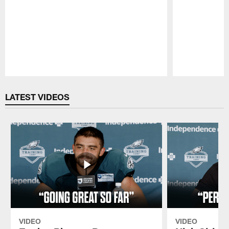
Pause
Play
LATEST VIDEOS
VIDEO
VIDEO