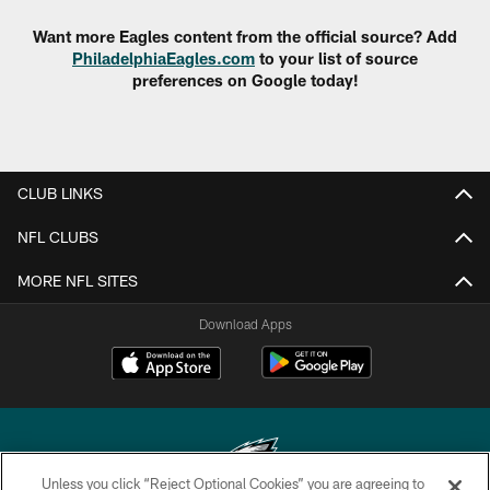
Want more Eagles content from the official source? Add
PhiladelphiaEagles.com
to your list of source
preferences on Google today!
CLUB LINKS
NFL CLUBS
MORE NFL SITES
Download Apps
Unless you click “Reject Optional Cookies” you are agreeing to