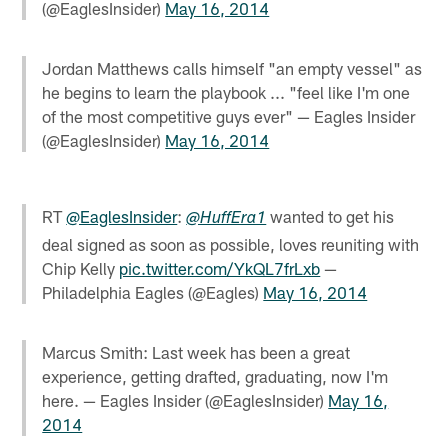
(@EaglesInsider)
May 16, 2014
Jordan Matthews calls himself "an empty vessel" as
he begins to learn the playbook ... "feel like I'm one
of the most competitive guys ever" — Eagles Insider
(@EaglesInsider)
May 16, 2014
RT
@EaglesInsider
:
wanted to get his
@HuffEra1
deal signed as soon as possible, loves reuniting with
Chip Kelly
pic.twitter.com/YkQL7frLxb
—
Philadelphia Eagles (@Eagles)
May 16, 2014
Marcus Smith: Last week has been a great
experience, getting drafted, graduating, now I'm
here. — Eagles Insider (@EaglesInsider)
May 16,
2014