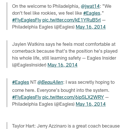
On the welcome to Philadelphia,
@jwat14
: "We
don't feel like rookies, we feel like
#Eagles
."
#FlyEaglesFly
pic.twitter.com/kE1YRuB5rl
—
Philadelphia Eagles (@Eagles)
May 16, 2014
Jaylen Watkins says he feels most comfortable at
cornerback because that's the position he's played
his whole life, still learning safety — Eagles Insider
(@EaglesInsider)
May 16, 2014
#Eagles
NT
: I was secretly hoping to
@BeauAllen
come here. Everyone's bought into the system.
#FlyEaglesFly
pic.twitter.com/6ipSLX2WRY
—
Philadelphia Eagles (@Eagles)
May 16, 2014
Taylor Hart: Jerry Azzinaro is a great coach because