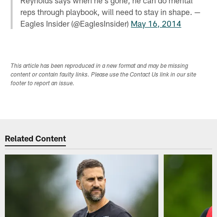
reps through playbook, will need to stay in shape. —
Eagles Insider (@EaglesInsider)
May 16, 2014
This article has been reproduced in a new format and may be missing
content or contain faulty links. Please use the Contact Us link in our site
footer to report an issue.
Related Content