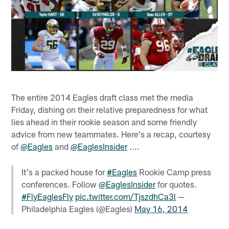
The entire 2014 Eagles draft class met the media
Friday, dishing on their relative preparedness for what
lies ahead in their rookie season and some friendly
advice from new teammates. Here's a recap, courtesy
of
@Eagles
and
@EaglesInsider
....
It's a packed house for
#Eagles
Rookie Camp press
conferences. Follow
@EaglesInsider
for quotes.
#FlyEaglesFly
pic.twitter.com/TjszdhCa3l
—
Philadelphia Eagles (@Eagles)
May 16, 2014