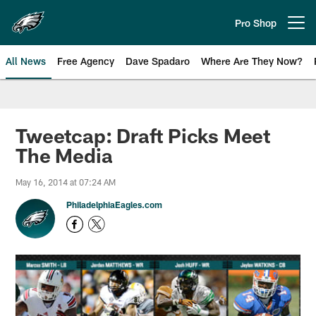
Skip
to
Pro Shop
Open menu button
main
content
All News
Free Agency
Dave Spadaro
Where Are They Now?
Philadelphia Eagles News
Tweetcap: Draft Picks Meet
The Media
May 16, 2014 at 07:24 AM
PhiladelphiaEagles.com