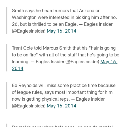
Smith says he heard rumors that Arizona or
Washington were interested in picking him after no.
26, but is thrilled to be an Eagle. — Eagles Insider
(@EaglesInsider)
May 16, 2014
Trent Cole told Marcus Smith that his "hair is going
to be on fire" with all of the stuff that he's going to be
learning. — Eagles Insider (@EaglesInsider)
May 16,
2014
Ed Reynolds will miss some practice time because
of league rules, says most important thing for him
now is getting physical reps. — Eagles Insider
(@EaglesInsider)
May 16, 2014
Reynolds says when he's gone, he can do mental