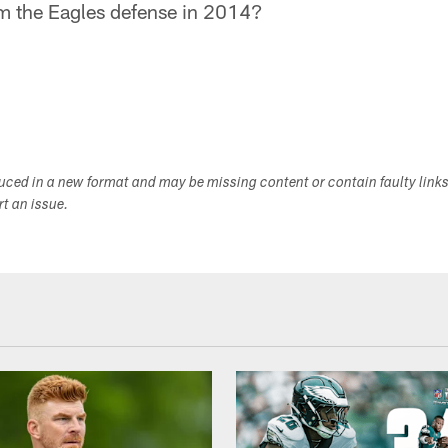
m the Eagles defense in 2014?
duced in a new format and may be missing content or contain faulty link
ort an issue.