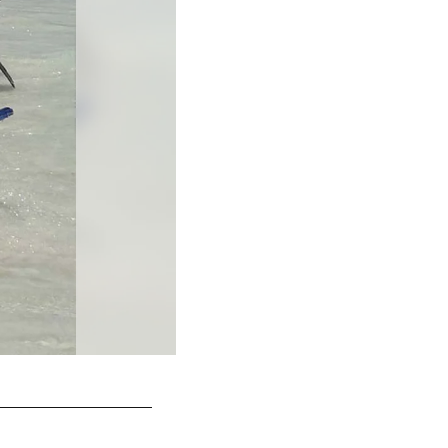
Alicia Marie looks a bit afraid to zipline!