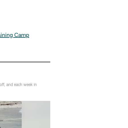
aining Camp
off, and each week in