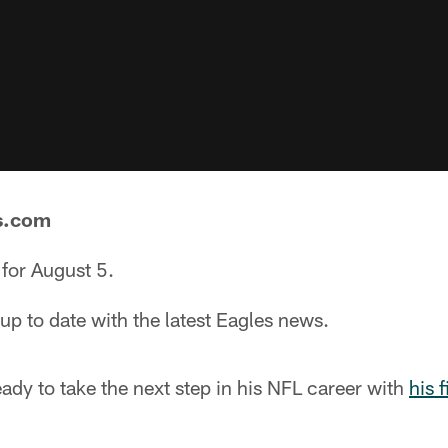
s.com
for August 5.
p to date with the latest Eagles news.
eady to take the next step in his NFL career with
his 