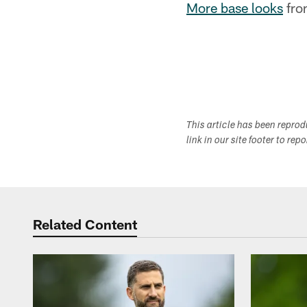
More base looks
fro
This article has been repro
link in our site footer to rep
Related Content