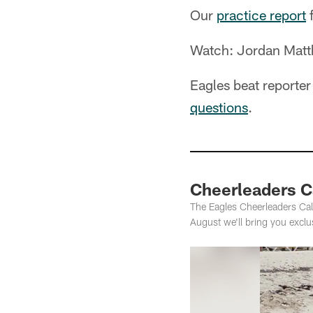
Our
practice report
f
Watch: Jordan Matthe
Eagles beat reporte
questions
.
Cheerleaders C
The Eagles Cheerleaders Cal
August we'll bring you exclu