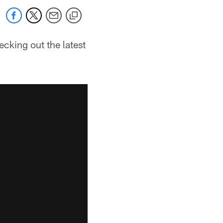
cking out the latest