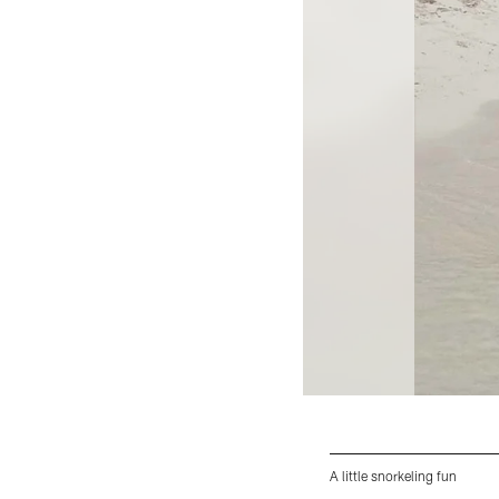
A little snorkeling fun