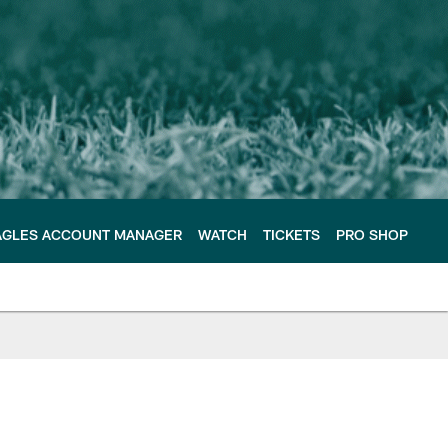
AGLES ACCOUNT MANAGER
WATCH
TICKETS
PRO SHOP