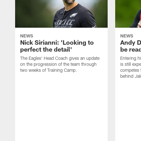
NEWS
NEWS
Nick Sirianni: 'Looking to
Andy D
perfect the detail'
be ready
The Eagles' Head Coach gives an update
Entering h
on the progression of the team through
is still ex
two weeks of Training Camp.
competes f
behind Jal