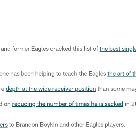
and former Eagles cracked this list of
the best singl
ene has been helping to teach the Eagles
the art of 
re
depth at the wide receiver position
than some may 
ed on
reducing the number of times he is sacked
in 2
ers
to Brandon Boykin and other Eagles players.