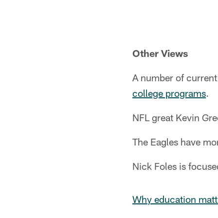
Pause
Play
Other Views
A number of current 
college programs
.
NFL great Kevin Gre
The Eagles have mo
Nick Foles is focus
Why education matt