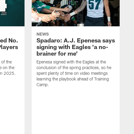
NEWS
ed No.
Spadaro: A.J. Epenesa says
Players
signing with Eagles 'a no-
brainer for me'
of the
Epenesa signed with the Eagles at the
e on the
conclusion of the spring practices, so he
 in 2025.
spent plenty of time on video meetings
learning the playbook ahead of Training
Camp.