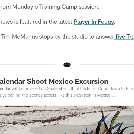
rom Monday's Training Camp session.
ws is featured in the latest
Player In Focus
.
r Tim McManus stops by the studio to answer
five Tr
alendar Shoot Mexico Excursion
endar will be unveiled on September 4th at the Miller Countdown to Kick
sive behind-the-scenes access, like this excursion in Mexico ...