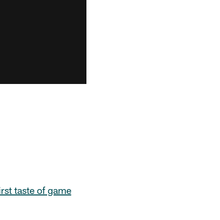
first taste of game