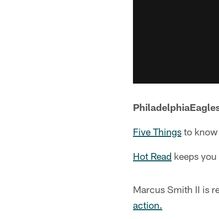
PhiladelphiaEagle
Five Things
to know 
Hot Read
keeps you u
Marcus Smith II is r
action.