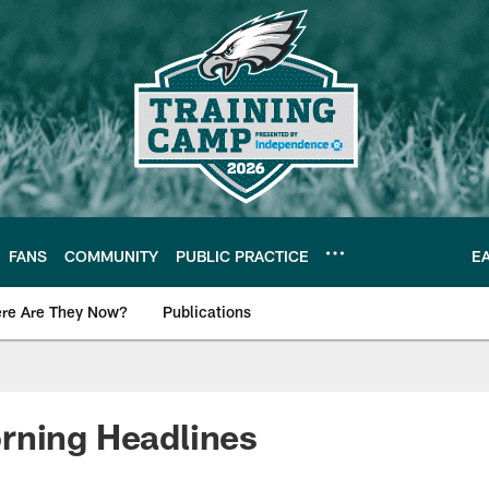
FANS
COMMUNITY
PUBLIC PRACTICE
E
re Are They Now?
Publications
s News
rning Headlines