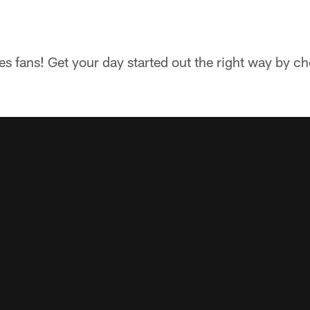
 fans! Get your day started out the right way by che