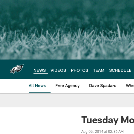
Skip
to
main
content
NEWS
VIDEOS
PHOTOS
TEAM
SCHEDULE
All News
Free Agency
Dave Spadaro
Whe
Philadelphia Eagle
Tuesday Mo
Aug 05, 2014 at 02:36 AM