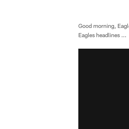
Good morning, Eagles
Eagles headlines ...