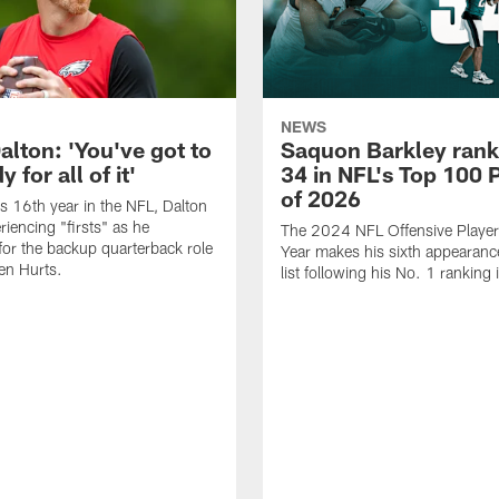
NEWS
alton: 'You've got to
Saquon Barkley rank
 for all of it'
34 in NFL's Top 100 
of 2026
is 16th year in the NFL, Dalton
periencing "firsts" as he
The 2024 NFL Offensive Player 
or the backup quarterback role
Year makes his sixth appearanc
en Hurts.
list following his No. 1 ranking