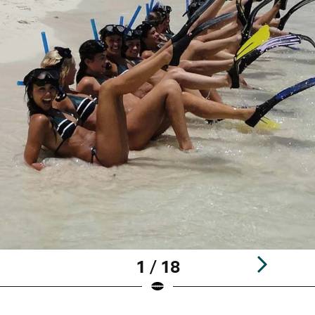
1 / 18