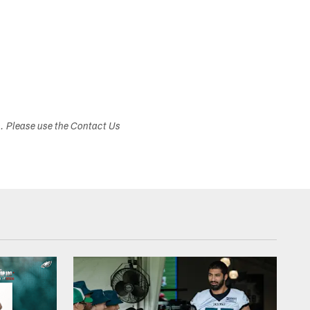
s. Please use the Contact Us