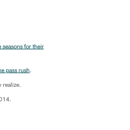
e seasons for their
the pass rush
.
realize.
014.