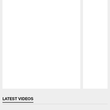
Pause
Play
LATEST VIDEOS