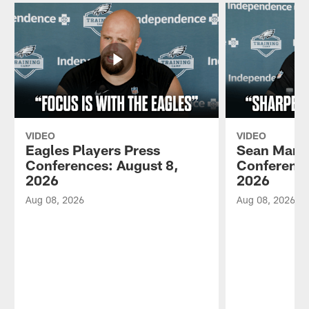
VIDEO
VIDEO
Eagles Players Press
Sean Mann
Conferences: August 8,
Conference
2026
2026
Aug 08, 2026
Aug 08, 2026