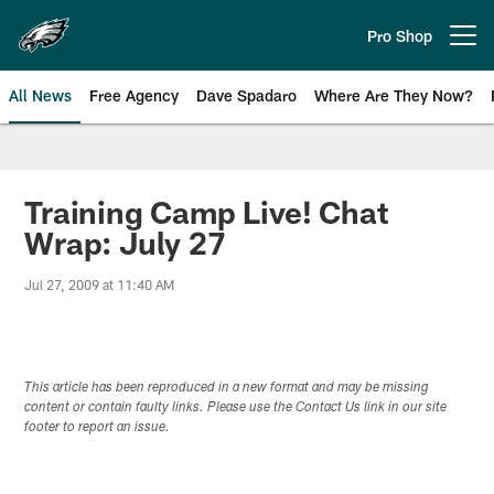
Skip
to
Pro Shop
Open menu button
main
content
All News
Free Agency
Dave Spadaro
Where Are They Now?
Philadelphia Eagles News
Training Camp Live! Chat
Wrap: July 27
Jul 27, 2009 at 11:40 AM
This article has been reproduced in a new format and may be missing
content or contain faulty links. Please use the Contact Us link in our site
footer to report an issue.