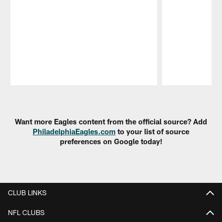
Pause
Play
Want more Eagles content from the official source? Add
PhiladelphiaEagles.com
to your list of source
preferences on Google today!
CLUB LINKS
NFL CLUBS