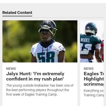
Related Content
NEWS
NEWS
Jalyx Hunt: 'I'm extremely
Eagles Tr
confident in my rush plan'
Highlights
scrimmage
The young outside linebacker has been one of
the best performing players throughout the
Everything you
first week of Eagles Training Camp.
Training Camp 