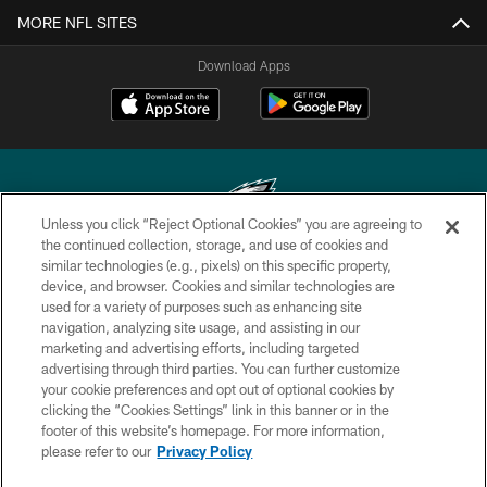
MORE NFL SITES
Download Apps
Unless you click “Reject Optional Cookies” you are agreeing to
the continued collection, storage, and use of cookies and
similar technologies (e.g., pixels) on this specific property,
Copyright © 2026 Philadelphia Eagles. All rights reserved.
device, and browser. Cookies and similar technologies are
used for a variety of purposes such as enhancing site
PRIVACY POLICY
navigation, analyzing site usage, and assisting in our
ACCESSIBILITY
marketing and advertising efforts, including targeted
advertising through third parties. You can further customize
TERMS & CONDITIONS
your cookie preferences and opt out of optional cookies by
clicking the “Cookies Settings” link in this banner or in the
CONTACT US
footer of this website’s homepage. For more information,
SOCIAL MEDIA RULES
please refer to our
Privacy Policy
AD CHOICES