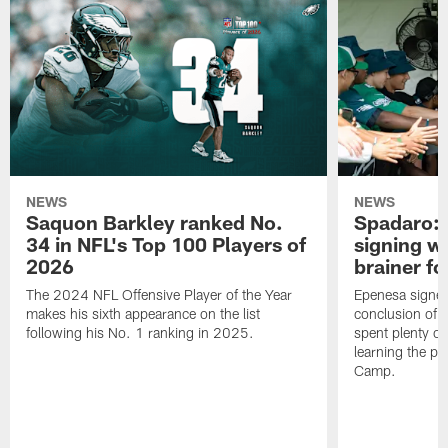
NEWS
NEWS
Saquon Barkley ranked No.
Spadaro: 
34 in NFL's Top 100 Players of
signing wi
2026
brainer fo
The 2024 NFL Offensive Player of the Year
Epenesa signed 
makes his sixth appearance on the list
conclusion of t
following his No. 1 ranking in 2025.
spent plenty of
learning the pl
Camp.