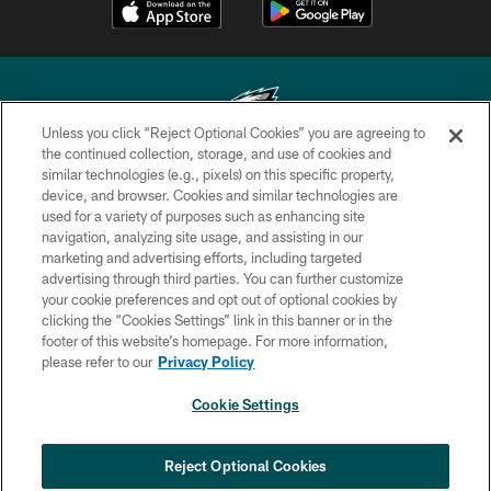
Unless you click “Reject Optional Cookies” you are agreeing to
the continued collection, storage, and use of cookies and
similar technologies (e.g., pixels) on this specific property,
Copyright © 2026 Philadelphia Eagles. All rights reserved.
device, and browser. Cookies and similar technologies are
used for a variety of purposes such as enhancing site
PRIVACY POLICY
navigation, analyzing site usage, and assisting in our
ACCESSIBILITY
marketing and advertising efforts, including targeted
advertising through third parties. You can further customize
TERMS & CONDITIONS
your cookie preferences and opt out of optional cookies by
clicking the “Cookies Settings” link in this banner or in the
CONTACT US
footer of this website’s homepage. For more information,
SOCIAL MEDIA RULES
please refer to our
Privacy Policy
AD CHOICES
Cookie Settings
YOUR PRIVACY CHOICES
×
NEXT ARTICLE
›
HBCU football returns to Lincoln
COOKIE SETTINGS
Reject Optional Cookies
Financial Field with expanded slate of
marquee matchups