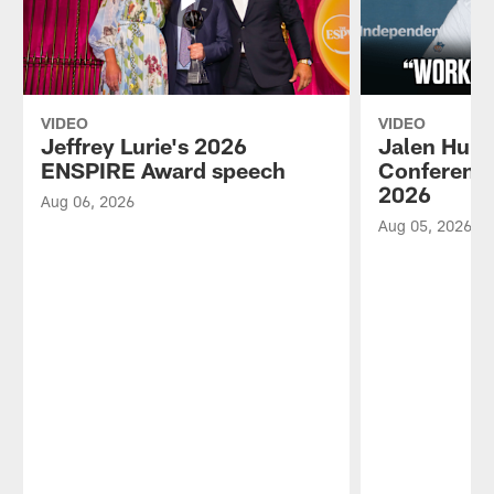
VIDEO
VIDEO
Jeffrey Lurie's 2026
Jalen Hurt
ENSPIRE Award speech
Conference
2026
Aug 06, 2026
Aug 05, 2026