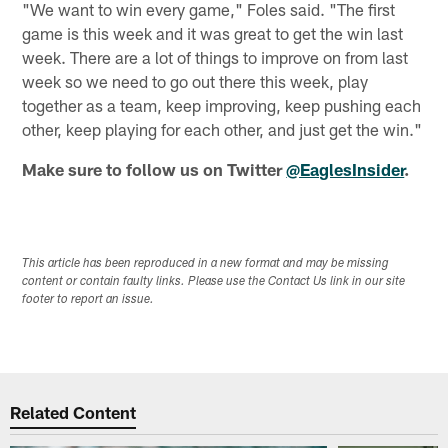
"We want to win every game," Foles said. "The first
game is this week and it was great to get the win last
week. There are a lot of things to improve on from last
week so we need to go out there this week, play
together as a team, keep improving, keep pushing each
other, keep playing for each other, and just get the win."
Make sure to follow us on Twitter
@EaglesInsider
.
This article has been reproduced in a new format and may be missing
content or contain faulty links. Please use the Contact Us link in our site
footer to report an issue.
Related Content