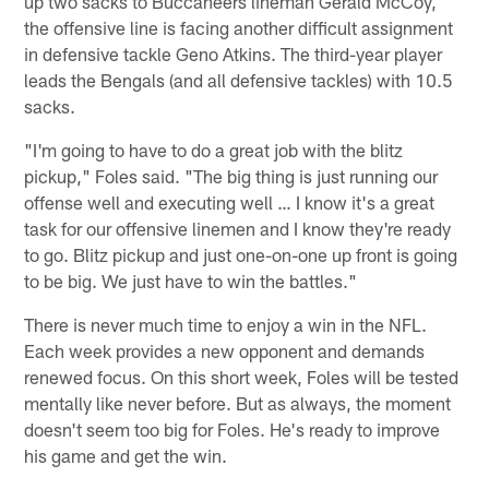
up two sacks to Buccaneers lineman Gerald McCoy,
the offensive line is facing another difficult assignment
in defensive tackle Geno Atkins. The third-year player
leads the Bengals (and all defensive tackles) with 10.5
sacks.
"I'm going to have to do a great job with the blitz
pickup," Foles said. "The big thing is just running our
offense well and executing well … I know it's a great
task for our offensive linemen and I know they're ready
to go. Blitz pickup and just one-on-one up front is going
to be big. We just have to win the battles."
There is never much time to enjoy a win in the NFL.
Each week provides a new opponent and demands
renewed focus. On this short week, Foles will be tested
mentally like never before. But as always, the moment
doesn't seem too big for Foles. He's ready to improve
his game and get the win.