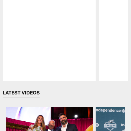
Pause
Play
LATEST VIDEOS