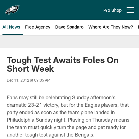
Skip
to
Pro Shop
Open menu button
main
content
All News
Free Agency
Dave Spadaro
Where Are They Now?
Philadelphia Eagles News
Tough Test Awaits Foles On
Short Week
Dec 11, 2012 at 09:35 AM
Fans may still be celebrating Sunday afternoon's
dramatic 23-21 victory, but for the Eagles players, that
party ended as soon as the team plane landed in
Philadelphia Sunday night. Playing on Thursday means
the team must quickly turn the page and get ready for
another tough test against the Bengals.