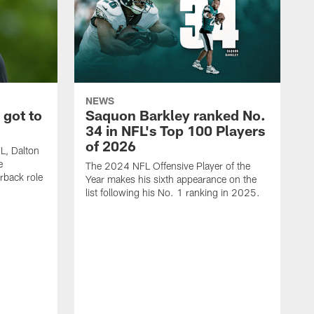
NEWS
 got to
Saquon Barkley ranked No.
34 in NFL's Top 100 Players
of 2026
FL, Dalton
e
The 2024 NFL Offensive Player of the
rback role
Year makes his sixth appearance on the
list following his No. 1 ranking in 2025.