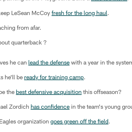
 keep LeSean McCoy
fresh for the long haul
.
ching from afar.
out quarterback ?
eves he can
lead the defense
with a year in the syste
s he'll be
ready for training camp
.
be the
best defensive acquisition
this offseason?
hael Zordich
has confidence
in the team's young gro
 Eagles organization
goes green off the field
.