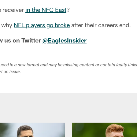
e receiver
in the NFC East
?
at why
NFL players go broke
after their careers end.
w us on Twitter
@EaglesInsider
duced in a new format and may be missing content or contain faulty link
ort an issue.