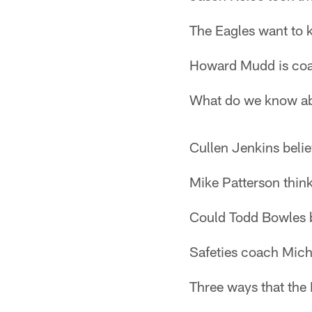
The Eagles want to
Howard Mudd is coa
What do we know ab
Cullen Jenkins beli
Mike Patterson think
Could Todd Bowles 
Safeties coach Mic
Three ways that the