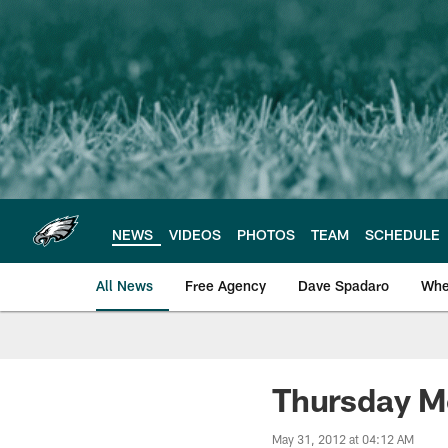
Skip
to
main
content
NEWS
VIDEOS
PHOTOS
TEAM
SCHEDULE
All News
Free Agency
Dave Spadaro
Whe
Philadelphia Eagle
Thursday M
May 31, 2012 at 04:12 AM