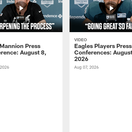
VIDEO
Mannion Press
Eagles Players Press
rence: August 8,
Conferences: August
2026
 2026
Aug 07, 2026