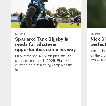
NEWS
NEWS
Spadaro: Tank Bigsby is
Nick Si
ready for whatever
perfect
opportunities come his way
The Eagle
on the pro
Fully immersed in Philadelphia after an
two weeks
early-season trade in 2025, Bigsby is
enjoying his first training camp with the
team.