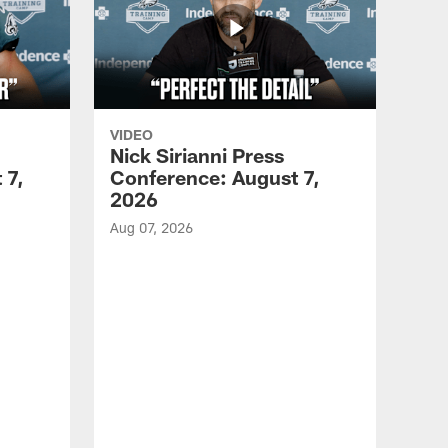
VIDEO
Nick Sirianni Press
 7,
Conference: August 7,
2026
Aug 07, 2026
VID
Jef