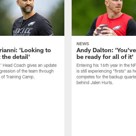
NEWS
rianni: 'Looking to
Andy Dalton: 'You've
 the detail'
be ready for all of it'
s' Head Coach gives an update
Entering his 16th year in the N
gression of the team through
is still experiencing "firsts" as h
 of Training Camp.
competes for the backup quarte
behind Jalen Hurts.