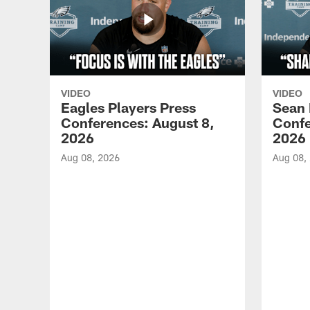
VIDEO
VIDEO
Eagles Players Press
Sean 
Conferences: August 8,
Confe
2026
2026
Aug 08, 2026
Aug 08,