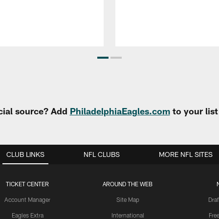
cial source? Add
PhiladelphiaEagles.com
to your lis
CLUB LINKS
NFL CLUBS
MORE NFL SITES
TICKET CENTER
AROUND THE WEB
Account Manager
Site Map
Draf
Eagles Extra
International
Fre