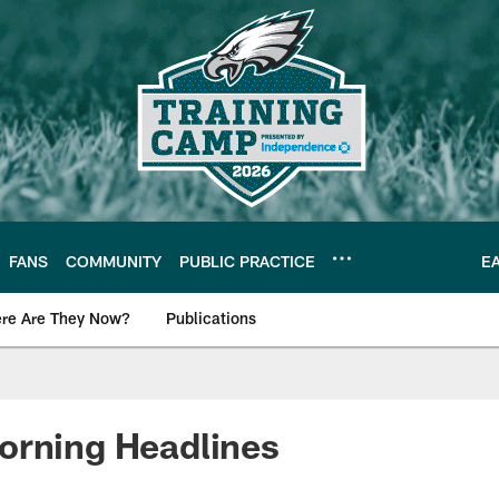
FANS
COMMUNITY
PUBLIC PRACTICE
E
re Are They Now?
Publications
s News
orning Headlines