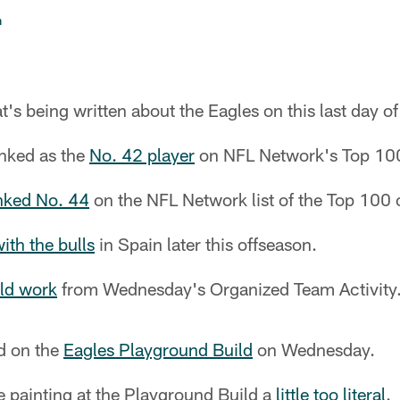
n
t's being written about the Eagles on this last day o
nked as the
No. 42 player
on NFL Network's Top 100 
nked No. 44
on the NFL Network list of the Top 100 
ith the bulls
in Spain later this offseason.
eld work
from Wednesday's Organized Team Activity
ed on the
Eagles Playground Build
on Wednesday.
e painting at the Playground Build a
little too literal
.