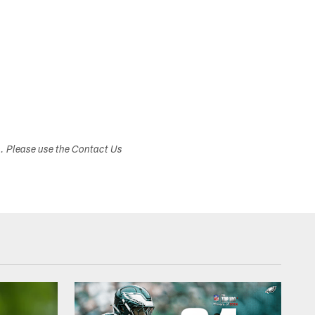
s. Please use the Contact Us