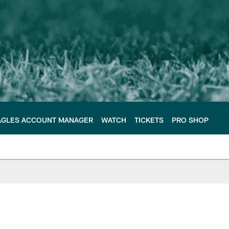
AGLES ACCOUNT MANAGER
WATCH
TICKETS
PRO SHOP