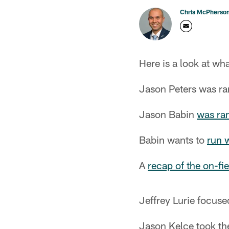
Chris McPherso
Here is a look at wha
Jason Peters was ra
Jason Babin
was ra
Babin wants to
run w
A
recap of the on-fi
Jeffrey Lurie focus
Jason Kelce took th