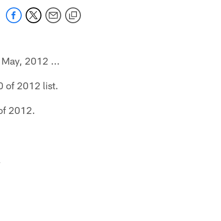
f May, 2012 ...
of 2012 list.
of 2012.
.