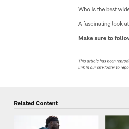
Who is the best wid
A fascinating look 
Make sure to follo
This article has been repro
link in our site footer to rep
Related Content