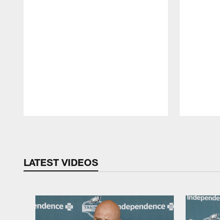
Pause
Play
LATEST VIDEOS