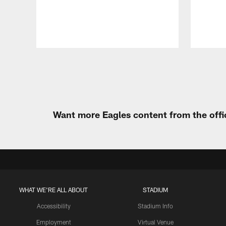
Pause
Play
Want more Eagles content from the offi
WHAT WE'RE ALL ABOUT
STADIUM
Accessibility
Stadium Info
Employment
Virtual Venue