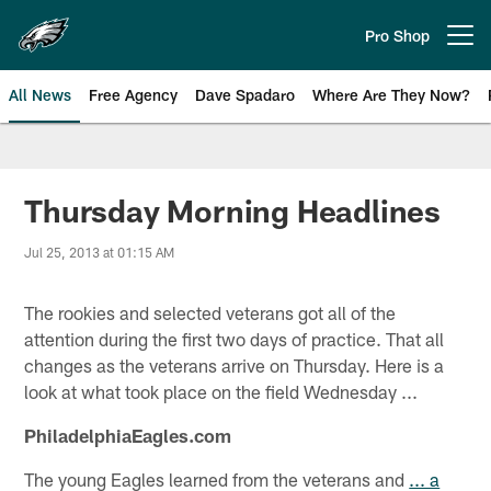
Skip
to
Pro Shop
Open menu button
main
content
All News
Free Agency
Dave Spadaro
Where Are They Now?
Philadelphia Eagles News
Thursday Morning Headlines
Jul 25, 2013 at 01:15 AM
The rookies and selected veterans got all of the
attention during the first two days of practice. That all
changes as the veterans arrive on Thursday. Here is a
look at what took place on the field Wednesday ...
PhiladelphiaEagles.com
The young Eagles learned from the veterans and
... a