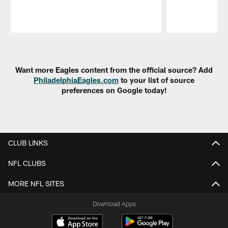
Pause
Play
Want more Eagles content from the official source? Add
PhiladelphiaEagles.com
to your list of source
preferences on Google today!
CLUB LINKS
NFL CLUBS
MORE NFL SITES
Download Apps