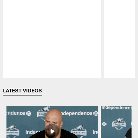
Pause
Play
LATEST VIDEOS