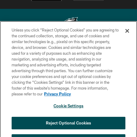
Unless you click “Reject Optional Cookies” you are agreeing to
the continued collection, storage, and use of cookies and
similar technologies (e.g., pixels) on this specific property,
Copyright © 2026 Philadelphia Eagles. All rights reserved.
device, and browser. Cookies and similar technologies are
used for a variety of purposes such as enhancing site
PRIVACY POLICY
navigation, analyzing site usage, and assisting in our
ACCESSIBILITY
marketing and advertising efforts, including targeted
advertising through third parties. You can further customize
TERMS & CONDITIONS
your cookie preferences and opt out of optional cookies by
clicking the “Cookies Settings” link in this banner or in the
CONTACT US
footer of this website’s homepage. For more information,
SOCIAL MEDIA RULES
please refer to our
Privacy Policy
AD CHOICES
Cookie Settings
YOUR PRIVACY CHOICES
×
NEXT ARTICLE
›
Jalyx Hunt: ‘I'm extremely confident in
COOKIE SETTINGS
Reject Optional Cookies
my rush plan’
PREFERENCE CENTER