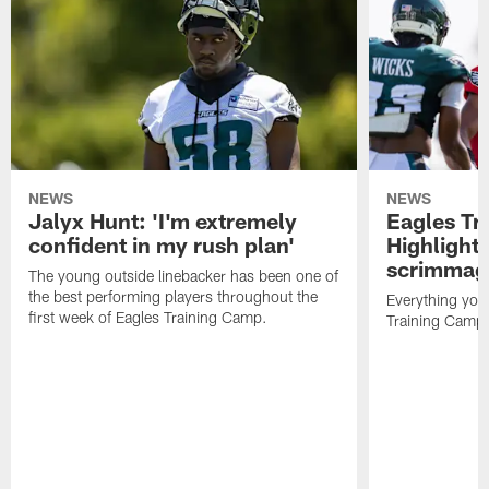
NEWS
NEWS
Jalyx Hunt: 'I'm extremely
Eagles Tr
confident in my rush plan'
Highlights
scrimmage
The young outside linebacker has been one of
the best performing players throughout the
Everything you
first week of Eagles Training Camp.
Training Camp 