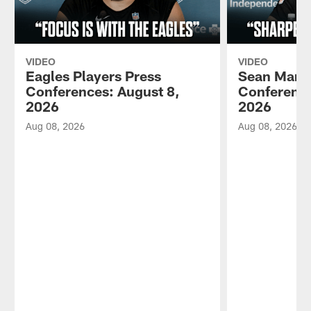
VIDEO
VIDEO
Eagles Players Press
Sean Mann
Conferences: August 8,
Conference
2026
2026
Aug 08, 2026
Aug 08, 2026