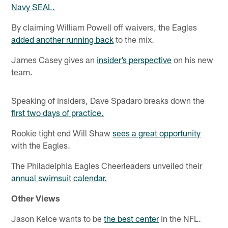
Navy SEAL.
By claiming William Powell off waivers, the Eagles
added another running back
to the mix.
James Casey gives an
insider’s perspective
on his new
team.
Speaking of insiders, Dave Spadaro breaks down the
first two days of practice.
Rookie tight end Will Shaw
sees a great opportunity
with the Eagles.
The Philadelphia Eagles Cheerleaders unveiled their
annual swimsuit calendar.
Other Views
Jason Kelce wants to be
the best center
in the NFL.