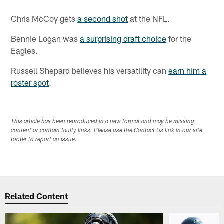
Chris McCoy gets
a second shot
at the NFL.
Bennie Logan was
a surprising draft choice
for the
Eagles.
Russell Shepard believes his versatility can
earn him a
roster spot
.
This article has been reproduced in a new format and may be missing
content or contain faulty links. Please use the Contact Us link in our site
footer to report an issue.
Related Content