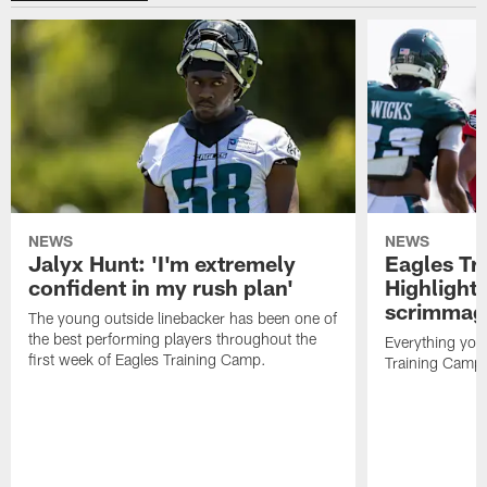
NEWS
NEWS
Jalyx Hunt: 'I'm extremely
Eagles Tr
confident in my rush plan'
Highlights
scrimmage
The young outside linebacker has been one of
the best performing players throughout the
Everything you
first week of Eagles Training Camp.
Training Camp 