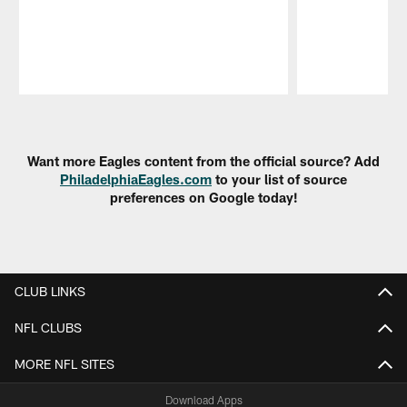
Pause
Play
Want more Eagles content from the official source? Add
PhiladelphiaEagles.com
to your list of source
preferences on Google today!
CLUB LINKS
NFL CLUBS
MORE NFL SITES
Download Apps