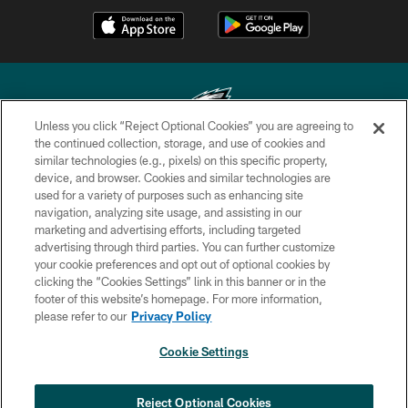
Unless you click “Reject Optional Cookies” you are agreeing to
the continued collection, storage, and use of cookies and
similar technologies (e.g., pixels) on this specific property,
Copyright © 2026 Philadelphia Eagles. All rights reserved.
device, and browser. Cookies and similar technologies are
used for a variety of purposes such as enhancing site
PRIVACY POLICY
navigation, analyzing site usage, and assisting in our
ACCESSIBILITY
marketing and advertising efforts, including targeted
advertising through third parties. You can further customize
TERMS & CONDITIONS
your cookie preferences and opt out of optional cookies by
clicking the “Cookies Settings” link in this banner or in the
CONTACT US
footer of this website’s homepage. For more information,
SOCIAL MEDIA RULES
please refer to our
Privacy Policy
AD CHOICES
Cookie Settings
YOUR PRIVACY CHOICES
×
NEXT ARTICLE
›
Jalyx Hunt: ‘I'm extremely confident in
COOKIE SETTINGS
Reject Optional Cookies
my rush plan’