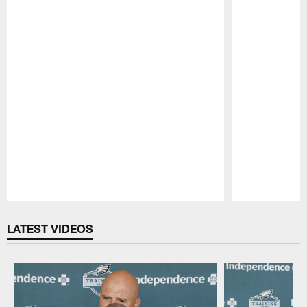
Pause
Play
LATEST VIDEOS