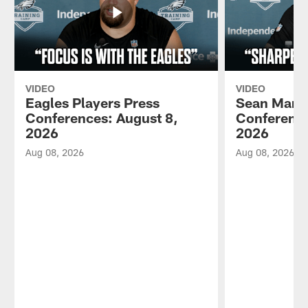
VIDEO
VIDEO
Eagles Players Press
Sean Mann
Conferences: August 8,
Conference
2026
2026
Aug 08, 2026
Aug 08, 2026