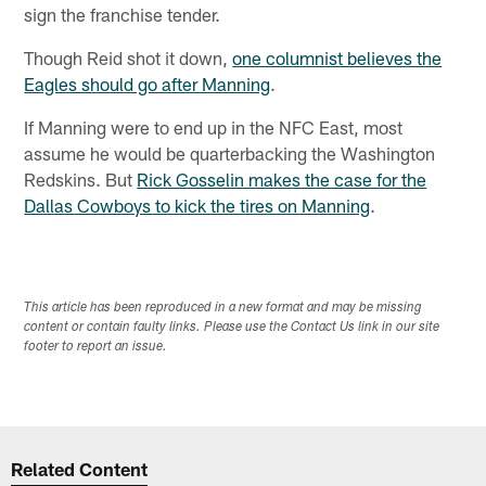
sign the franchise tender.
Though Reid shot it down,
one columnist believes the
Eagles should go after Manning
.
If Manning were to end up in the NFC East, most
assume he would be quarterbacking the Washington
Redskins. But
Rick Gosselin makes the case for the
Dallas Cowboys to kick the tires on Manning
.
This article has been reproduced in a new format and may be missing
content or contain faulty links. Please use the Contact Us link in our site
footer to report an issue.
Related Content