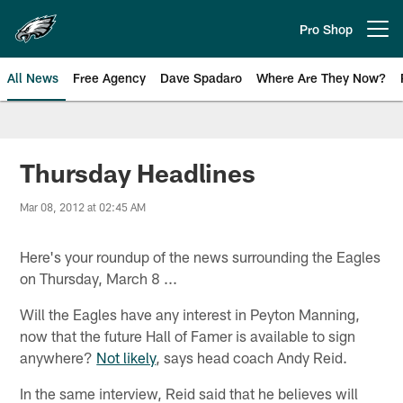
Skip
to
Pro Shop
Open menu button
main
content
All News
Free Agency
Dave Spadaro
Where Are They Now?
Philadelphia Eagles News
Thursday Headlines
Mar 08, 2012 at 02:45 AM
Here's your roundup of the news surrounding the Eagles
on Thursday, March 8 ...
Will the Eagles have any interest in Peyton Manning,
now that the future Hall of Famer is available to sign
anywhere?
Not likely
, says head coach Andy Reid.
In the same interview, Reid said that he believes will