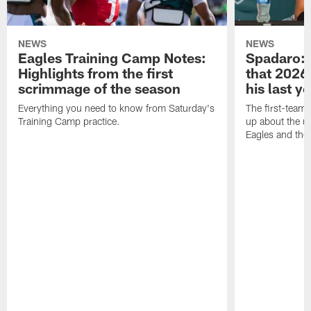
NEWS
NEWS
Eagles Training Camp Notes:
Spadaro: 
Highlights from the first
that 2026 
scrimmage of the season
his last y
Everything you need to know from Saturday's
The first-team 
Training Camp practice.
up about the u
Eagles and the