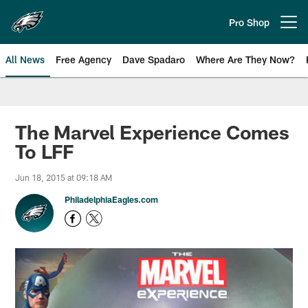
Skip
to
Pro Shop
Open menu button
main
content
All News
Free Agency
Dave Spadaro
Where Are They Now?
Philadelphia Eagles News
The Marvel Experience Comes
To LFF
Jun 18, 2015 at 09:18 AM
PhiladelphiaEagles.com