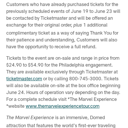
Customers who have already purchased tickets for the
previously scheduled events of June 19 to June 23 will
be contacted by Ticketmaster and will be offered an
exchange for their original order,
1 additional
plus
complimentary ticket as a way of saying Thank You for
their patience and understanding, Customers will also
have the opportunity to receive a full refund.
Tickets to the event are on-sale and range in price from
$24.90 to $54.90 for the Philadelphia engagement.
They are available exclusively through Ticketmaster at
ticketmaster.com
or by calling 800-745-3000. Tickets
will also be available on-site at the box office beginning
June 24. Hours of operation vary depending on the day.
For a complete schedule visit *The Marvel Experience
*website
www.themarvelexperiencetour.com
is an immersive, Domed
The Marvel Experience
attraction that features the world's first-ever traveling