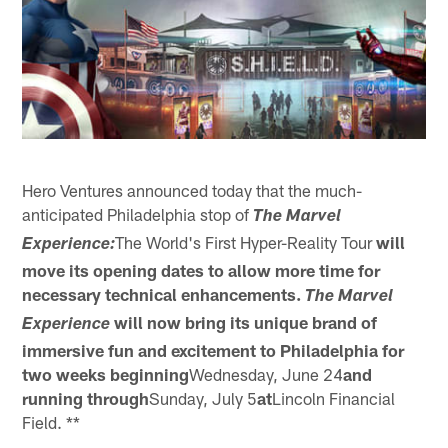
Hero Ventures announced today that the much-
anticipated Philadelphia stop of
The Marvel
The World's First Hyper-Reality Tour
will
Experience:
move its opening dates to allow more time for
necessary technical enhancements.
The Marvel
will now bring its unique brand of
Experience
immersive fun and excitement to
Philadelphia for
two weeks beginning
Wednesday, June 24
and
running through
Sunday, July 5
at
Lincoln Financial
Field. **