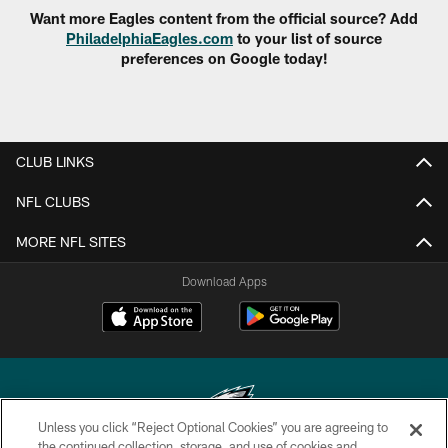
Want more Eagles content from the official source? Add
PhiladelphiaEagles.com
to your list of source
preferences on Google today!
CLUB LINKS
NFL CLUBS
MORE NFL SITES
Download Apps
Unless you click “Reject Optional Cookies” you are agreeing to
the continued collection, storage, and use of cookies and