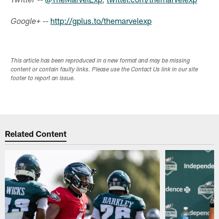
Twitter
--
http://gplus.to/themarvelexp
Google+
This article has been reproduced in a new format and may be missing
content or contain faulty links. Please use the Contact Us link in our site
footer to report an issue.
Related Content