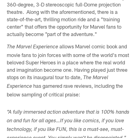
360-degree, 3-D stereoscopic full-Dome projection
theatre. Along with the aforementioned, there is a
state-of-the-art, thrilling motion ride and a "training
center" that offers the opportunity for Marvel fans to
actually become "part of the adventure."
allows Marvel comic book and
The Marvel Experience
movie fans to join forces with some of the world's most
beloved Super Heroes in a place where the real world
and imagination become one. Having played just three
stops on its inaugural tour to date,
The Marvel
has garnered rave reviews, including the
Experience
below sampling of critical praise:
"A fully immersed action adventure that is 100% hands
on and fun for all ages…If you like comics, if you love
technology, if you like FUN, this is a must-see, must-