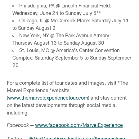
Philadelphia, PA @ Lincoln Financial Field:
Wednesday, June 24 to Sunday July 5**
Chicago, IL @ McCormick Place: Saturday July 11
to Sunday August 2
New York, NY @ The Park Avenue Armory:
Thursday August 13 to Sunday August 30
St. Louis, MO @ America's Center Convention
Complex: Saturday September 5 to Sunday September
20
For a complete list of tour dates and images, visit *The
Marvel Experience *website
(
www.themarvelexperiencetour.com
) and stay current
on the latest developments through social media,
including:
--
www.facebook.com/MarvelExperience
Facebook
--
@TheMarvelExp
;
twitter.com/themarvelexp