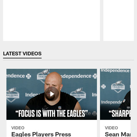
Pause
Play
LATEST VIDEOS
VIDEO
VIDEO
Eagles Players Press
Sean Mann