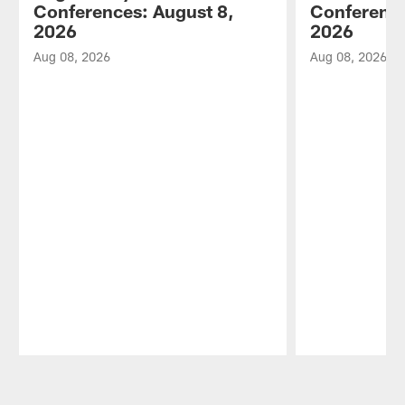
Conferences: August 8,
Conference
2026
2026
Aug 08, 2026
Aug 08, 2026
Pause
Play