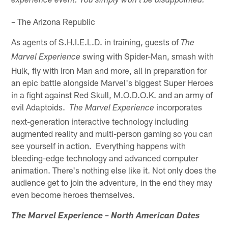
experience event. You simply won't be disappointed."
– The Arizona Republic
As agents of S.H.I.E.L.D. in training, guests of
The
swing with Spider-Man, smash with
Marvel Experience
Hulk, fly with Iron Man and more, all in preparation for
an epic battle alongside Marvel's biggest Super Heroes
in a fight against Red Skull, M.O.D.O.K. and an army of
evil Adaptoids.
incorporates
The Marvel Experience
next-generation interactive technology including
augmented reality and multi-person gaming so you can
see yourself in action. Everything happens with
bleeding-edge technology and advanced computer
animation. There's nothing else like it. Not only does the
audience get to join the adventure, in the end they may
even become heroes themselves.
The Marvel Experience – North American Dates