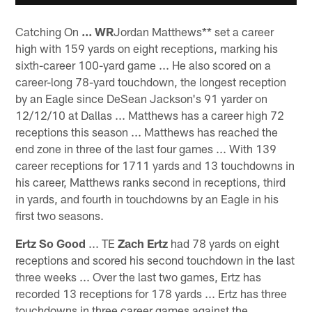
Catching On
... WR
Jordan Matthews** set a career
high with 159 yards on eight receptions, marking his
sixth-career 100-yard game ... He also scored on a
career-long 78-yard touchdown, the longest reception
by an Eagle since DeSean Jackson's 91 yarder on
12/12/10 at Dallas ... Matthews has a career high 72
receptions this season ... Matthews has reached the
end zone in three of the last four games ... With 139
career receptions for 1711 yards and 13 touchdowns in
his career, Matthews ranks second in receptions, third
in yards, and fourth in touchdowns by an Eagle in his
first two seasons.
Ertz So Good
... TE
Zach Ertz
had 78 yards on eight
receptions and scored his second touchdown in the last
three weeks ... Over the last two games, Ertz has
recorded 13 receptions for 178 yards ... Ertz has three
touchdowns in three career games against the