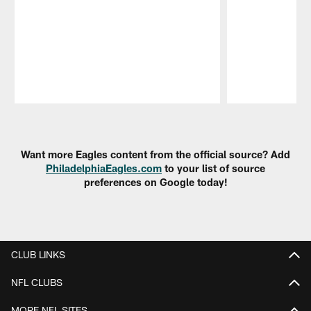
Pause
Play
Want more Eagles content from the official source? Add
PhiladelphiaEagles.com
to your list of source
preferences on Google today!
CLUB LINKS
NFL CLUBS
MORE NFL SITES