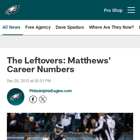
Skip
to
Pro Shop
Open menu button
main
content
All News
Free Agency
Dave Spadaro
Where Are They Now?
Philadelphia Eagles News
The Leftovers: Matthews'
Career Numbers
Dec 20, 2015 at 05:51 PM
PhiladelphiaEagles.com