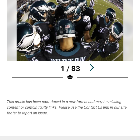
1 / 83
Pause
Play
This article has been reproduced in a new format and may be missing
content or contain faulty links. Please use the Contact Us link in our site
footer to report an issue.