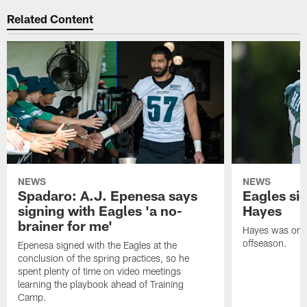
Related Content
NEWS
NEWS
Spadaro: A.J. Epenesa says
Eagles s
signing with Eagles 'a no-
Hayes
brainer for me'
Hayes was on t
offseason.
Epenesa signed with the Eagles at the
conclusion of the spring practices, so he
spent plenty of time on video meetings
learning the playbook ahead of Training
Camp.