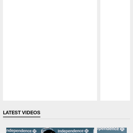
Pause
Play
LATEST VIDEOS