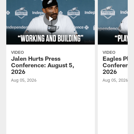
VIDEO
VIDEO
Jalen Hurts Press
Eagles Pla
Conference: August 5,
Conference
2026
2026
Aug 05, 2026
Aug 05, 2026