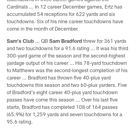
Cardinals ... In 12 career December games, Ertz has
accumulated 54 receptions for 622 yards and six
touchdowns. Six of his nine career touchdowns have
come in the month of December.
Sam's Club
... QB
Sam Bradford
threw for 361 yards
and two touchdowns for a 91.6 rating ... It was his third
300-yard game of the season and the second-highest
yardage output of his career ... His 78-yard touchdown
to Matthews was the second-longest completion of his
career ... Bradford has thrown five 40-plus yard
touchdowns this season and two 60-plus yarders. Five
of Bradford's eight career 40-plus yard touchdown
passes have come this season ... Over his last five
starts, Bradford has completed 108 of 164 passes
(65.9%) for 1,259 yards and seven touchdowns for a
95.6 rating.