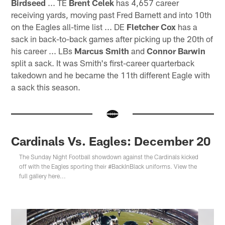
Birdseed
... TE
Brent Celek
has 4,657 career
receiving yards, moving past Fred Barnett and into 10th
on the Eagles all-time list ... DE
Fletcher Cox
has a
sack in back-to-back games after picking up the 20th of
his career ... LBs
Marcus Smith
and
Connor Barwin
split a sack. It was Smith's first-career quarterback
takedown and he became the 11th different Eagle with
a sack this season.
Cardinals Vs. Eagles: December 20
The Sunday Night Football showdown against the Cardinals kicked
off with the Eagles sporting their #BackInBlack uniforms. View the
full gallery here...