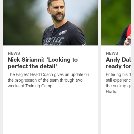
NEWS
NEWS
Nick Sirianni: 'Looking to
Andy Dalt
perfect the detail'
ready for a
The Eagles' Head Coach gives an update on
Entering his 16
the progression of the team through two
still experienci
weeks of Training Camp.
the backup qua
Hurts.