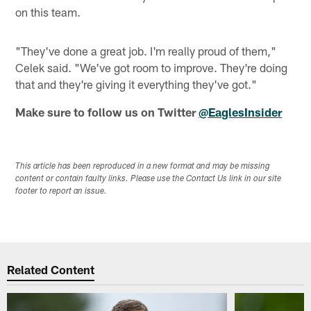
on this team.
"They've done a great job. I'm really proud of them,"
Celek said. "We've got room to improve. They're doing
that and they're giving it everything they've got."
Make sure to follow us on Twitter
@EaglesInsider
This article has been reproduced in a new format and may be missing
content or contain faulty links. Please use the Contact Us link in our site
footer to report an issue.
Related Content