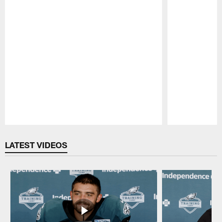
Pause
Play
LATEST VIDEOS