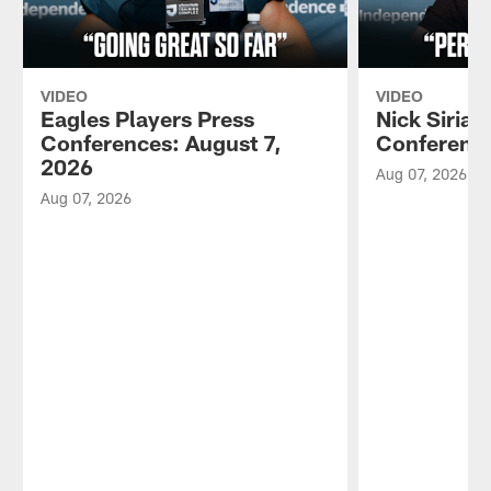
VIDEO
VIDEO
Eagles Players Press
Nick Sirian
Conferences: August 7,
Conference
2026
Aug 07, 2026
Aug 07, 2026