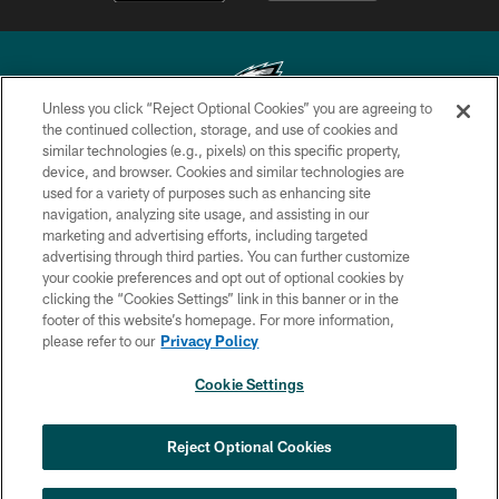
Unless you click “Reject Optional Cookies” you are agreeing to
the continued collection, storage, and use of cookies and
similar technologies (e.g., pixels) on this specific property,
Copyright © 2026 Philadelphia Eagles. All rights reserved.
device, and browser. Cookies and similar technologies are
used for a variety of purposes such as enhancing site
PRIVACY POLICY
navigation, analyzing site usage, and assisting in our
ACCESSIBILITY
marketing and advertising efforts, including targeted
advertising through third parties. You can further customize
TERMS & CONDITIONS
your cookie preferences and opt out of optional cookies by
clicking the “Cookies Settings” link in this banner or in the
CONTACT US
footer of this website’s homepage. For more information,
SOCIAL MEDIA RULES
please refer to our
Privacy Policy
AD CHOICES
Cookie Settings
YOUR PRIVACY CHOICES
×
NEXT ARTICLE
›
Nick Sirianni: ‘Looking to perfect the
COOKIE SETTINGS
Reject Optional Cookies
detail’
PREFERENCE CENTER