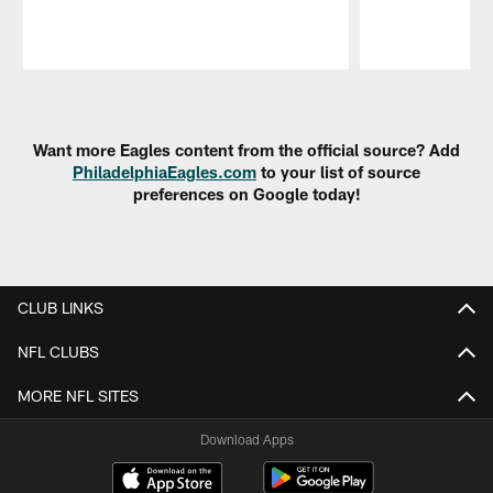
Pause
Play
Want more Eagles content from the official source? Add
PhiladelphiaEagles.com
to your list of source
preferences on Google today!
CLUB LINKS
NFL CLUBS
MORE NFL SITES
Download Apps