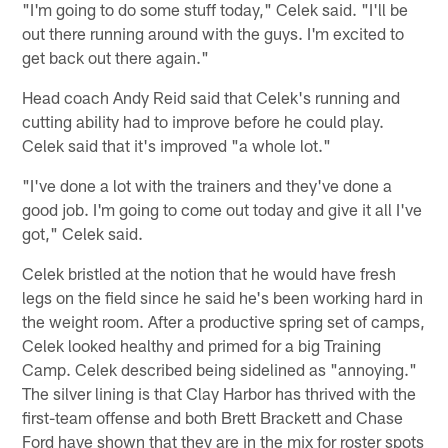
"I'm going to do some stuff today," Celek said. "I'll be
out there running around with the guys. I'm excited to
get back out there again."
Head coach Andy Reid said that Celek's running and
cutting ability had to improve before he could play.
Celek said that it's improved "a whole lot."
"I've done a lot with the trainers and they've done a
good job. I'm going to come out today and give it all I've
got," Celek said.
Celek bristled at the notion that he would have fresh
legs on the field since he said he's been working hard in
the weight room. After a productive spring set of camps,
Celek looked healthy and primed for a big Training
Camp. Celek described being sidelined as "annoying."
The silver lining is that Clay Harbor has thrived with the
first-team offense and both Brett Brackett and Chase
Ford have shown that they are in the mix for roster spots