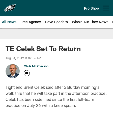
Skip
to
Pro Shop
Open menu button
main
content
All News
Free Agency
Dave Spadaro
Where Are They Now?
Philadelphia Eagles News
TE Celek Set To Return
Aug 04, 2012 at 02:56 AM
Chris McPherson
Tight end Brent Celek said after Saturday morning's
walk thru that he will take part in the afternoon practice.
Celek has been sidelined since the first full-team
practice on July 26 with a knee sprain.