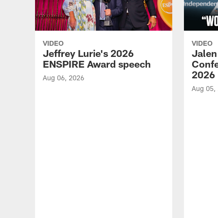
VIDEO
VIDEO
Jeffrey Lurie's 2026
Jalen
ENSPIRE Award speech
Confe
2026
Aug 06, 2026
Aug 05,