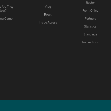
Roster
 Are They
Vlog
Now?
Front Office
React
ning Camp
Partners
Inside Access
Statistics
Standings
Transactions