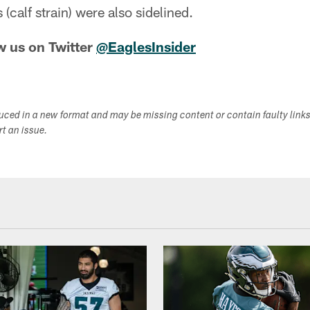
 (calf strain) were also sidelined.
w us on Twitter
@EaglesInsider
duced in a new format and may be missing content or contain faulty link
ort an issue.