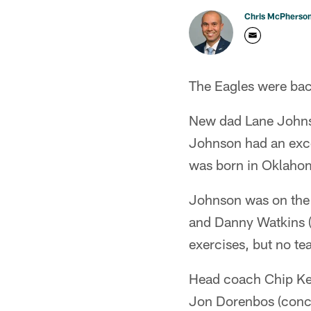
Chris McPherso
The Eagles were back
New dad Lane Johnson 
Johnson had an exce
was born in Oklaho
Johnson was on the f
and Danny Watkins (c
exercises, but no te
Head coach Chip Kell
Jon Dorenbos (concu