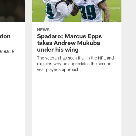
NEWS
ndon
Spadaro: Marcus Epps
takes Andrew Mukuba
under his wing
 earlier
The veteran has seen it all in the NFL and
explains why he appreciates the second-
year player's approach.