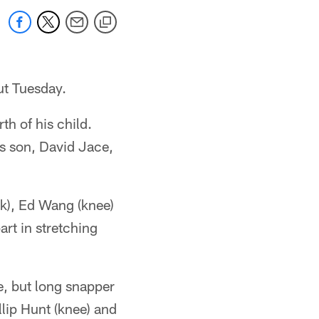
out Tuesday.
th of his child.
s son, David Jace,
ck), Ed Wang (knee)
rt in stretching
e, but long snapper
lip Hunt (knee) and