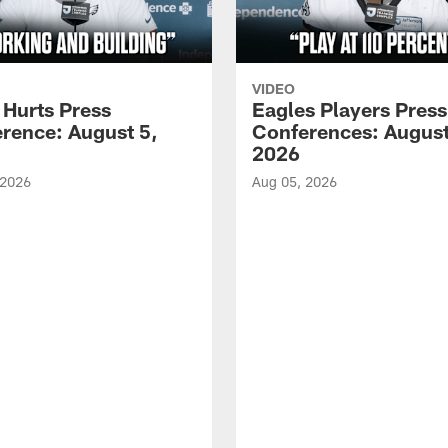
VIDEO
 Hurts Press
Eagles Players Press
rence: August 5,
Conferences: August
2026
 2026
Aug 05, 2026