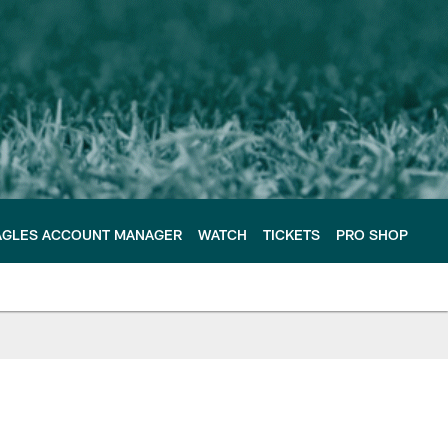
AGLES ACCOUNT MANAGER
WATCH
TICKETS
PRO SHOP