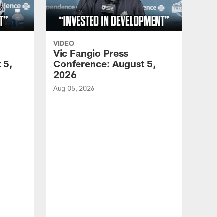
VIDEO
Vic Fangio Press
 5,
Conference: August 5,
2026
Aug 05, 2026
VID
All
of 
Aug 