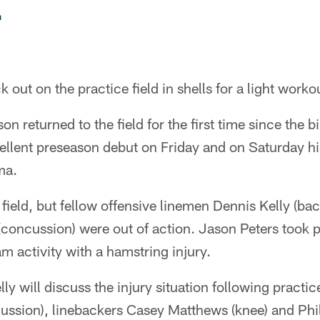
n
 out on the practice field in shells for a light work
returned to the field for the first time since the bir
llent preseason debut on Friday and on Saturday hi
ma.
ield, but fellow offensive linemen Dennis Kelly (ba
oncussion) were out of action. Jason Peters took pa
am activity with a hamstring injury.
y will discuss the injury situation following practic
ssion), linebackers Casey Matthews (knee) and Phil