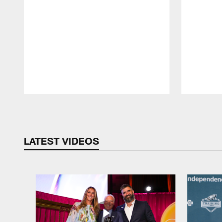
Pause
Play
LATEST VIDEOS