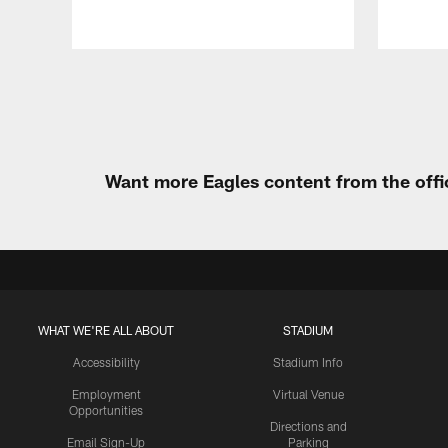
Pause
Play
Want more Eagles content from the offi
WHAT WE'RE ALL ABOUT
STADIUM
Accessibility
Stadium Info
Employment
Virtual Venue
Opportunities
Directions and
Email Sign-Up
Parking