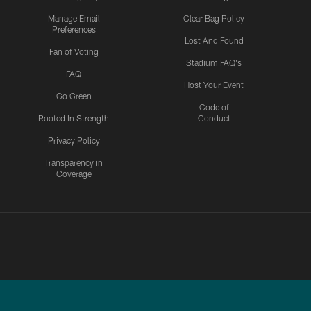
Manage Email
Clear Bag Policy
Preferences
Lost And Found
Fan of Voting
Stadium FAQ's
FAQ
Host Your Event
Go Green
Code of
Rooted In Strength
Conduct
Privacy Policy
Transparency in
Coverage