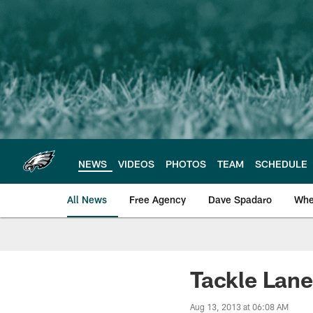
Skip
to
main
content
NEWS
VIDEOS
PHOTOS
TEAM
SCHEDULE
All News
Free Agency
Dave Spadaro
Whe
Philadelphia Eagle
Tackle Lan
Aug 13, 2013 at 06:08 AM