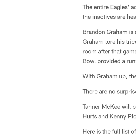
The entire Eagles' a
the inactives are he
Brandon Graham is of
Graham tore his tri
room after that game
Bowl provided a ru
With Graham up, the
There are no surpris
Tanner McKee will be
Hurts and Kenny Pick
Here is the full list 