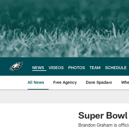
Skip
to
main
content
NEWS
VIDEOS
PHOTOS
TEAM
SCHEDULE
All News
Free Agency
Dave Spadaro
Whe
Philadelphia Eagle
Super Bowl 
Brandon Graham is offici