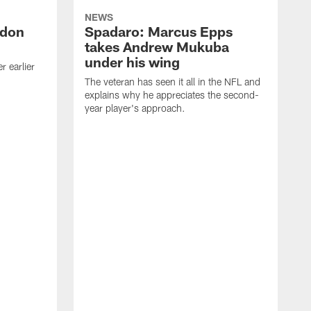
NEWS
ndon
Spadaro: Marcus Epps
takes Andrew Mukuba
under his wing
 earlier
The veteran has seen it all in the NFL and
explains why he appreciates the second-
year player's approach.
T
d