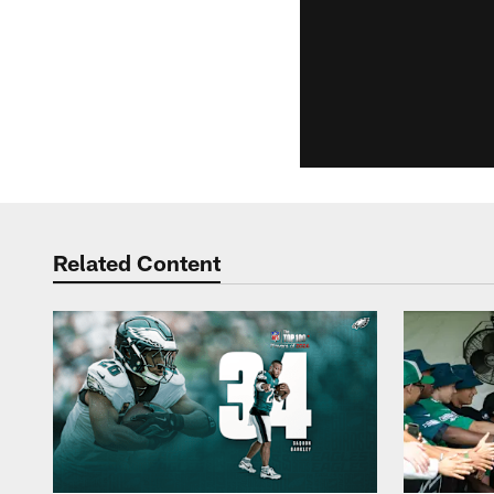
Related Content