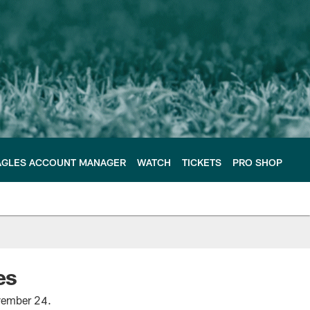
AGLES ACCOUNT MANAGER
WATCH
TICKETS
PRO SHOP
es
ovember 24.