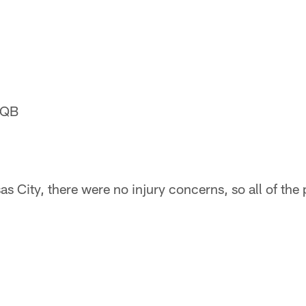
 QB
s City, there were no injury concerns, so all of the 