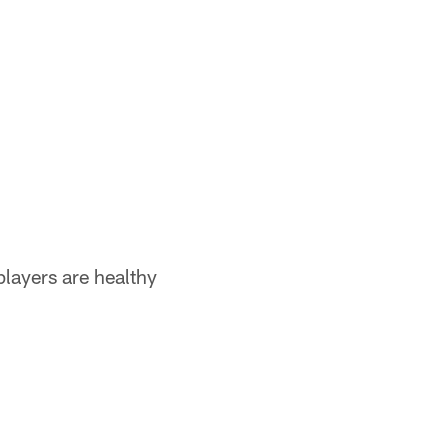
players are healthy