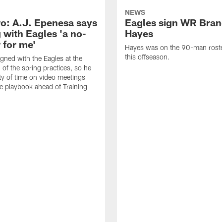
NEWS
o: A.J. Epenesa says
Eagles sign WR Bra
 with Eagles 'a no-
Hayes
 for me'
Hayes was on the 90-man roster
this offseason.
gned with the Eagles at the
 of the spring practices, so he
ty of time on video meetings
he playbook ahead of Training