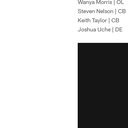
Wanya Morris | OL
Steven Nelson | CB
Keith Taylor | CB
Joshua Uche | DE