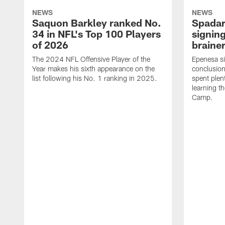
NEWS
NEWS
Saquon Barkley ranked No.
Spadar
34 in NFL's Top 100 Players
signing
of 2026
brainer
The 2024 NFL Offensive Player of the
Epenesa si
Year makes his sixth appearance on the
conclusion
list following his No. 1 ranking in 2025.
spent plen
learning t
Camp.