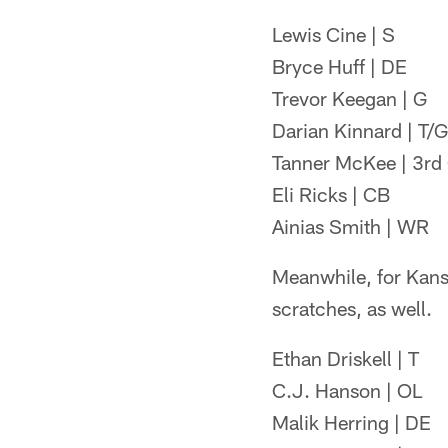
Lewis Cine | S
Bryce Huff | DE
Trevor Keegan | G
Darian Kinnard | T/G
Tanner McKee | 3rd
Eli Ricks | CB
Ainias Smith | WR
Meanwhile, for Kansa
scratches, as well.
Ethan Driskell | T
C.J. Hanson | OL
Malik Herring | DE