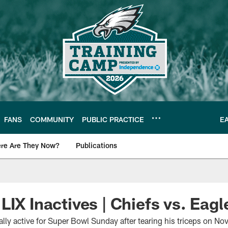
FANS
COMMUNITY
PUBLIC PRACTICE
E
re Are They Now?
Publications
s News
LIX Inactives | Chiefs vs. Eagl
ally active for Super Bowl Sunday after tearing his triceps on N