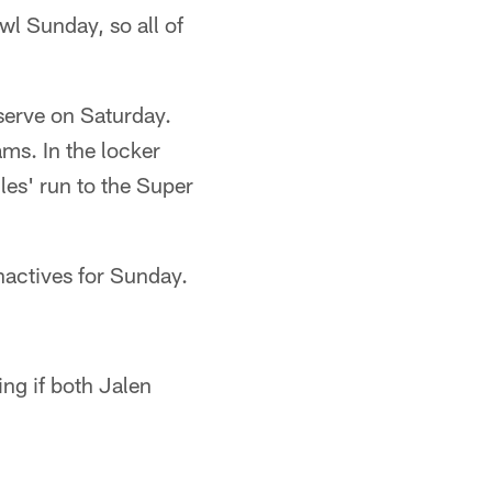
wl Sunday, so all of
serve on Saturday.
ms. In the locker
les' run to the Super
nactives for Sunday.
ing if both Jalen