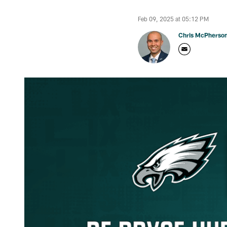
Feb 09, 2025 at 05:12 PM
Chris McPherso