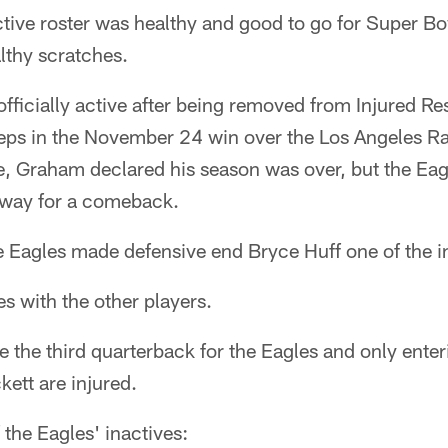
ctive roster was healthy and good to go for Super Bo
althy scratches.
ficially active after being removed from Injured Re
ceps in the November 24 win over the Los Angeles Ra
, Graham declared his season was over, but the Eag
nway for a comeback.
 Eagles made defensive end Bryce Huff one of the i
es with the other players.
 the third quarterback for the Eagles and only enter
ett are injured.
of the Eagles' inactives: