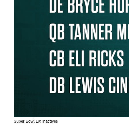
Super Bowl LIX inactives