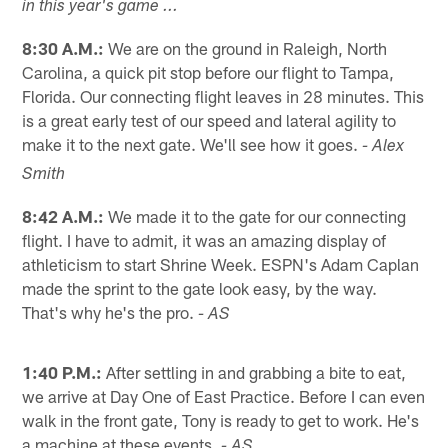
in this year's game ...
8:30 A.M.:
We are on the ground in Raleigh, North
Carolina, a quick pit stop before our flight to Tampa,
Florida. Our connecting flight leaves in 28 minutes. This
is a great early test of our speed and lateral agility to
make it to the next gate. We'll see how it goes.
- Alex
Smith
8:42 A.M.:
We made it to the gate for our connecting
flight. I have to admit, it was an amazing display of
athleticism to start Shrine Week. ESPN's Adam Caplan
made the sprint to the gate look easy, by the way.
That's why he's the pro.
- AS
1:40 P.M.:
After settling in and grabbing a bite to eat,
we arrive at Day One of East Practice. Before I can even
walk in the front gate, Tony is ready to get to work. He's
a machine at these events.
- AS