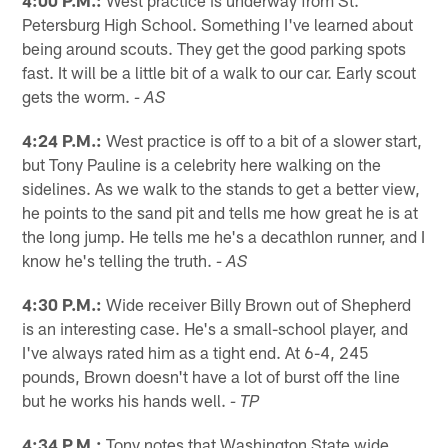
Petersburg High School. Something I've learned about
being around scouts. They get the good parking spots
fast. It will be a little bit of a walk to our car. Early scout
gets the worm.
- AS
4:24 P.M.:
West practice is off to a bit of a slower start,
but Tony Pauline is a celebrity here walking on the
sidelines. As we walk to the stands to get a better view,
he points to the sand pit and tells me how great he is at
the long jump. He tells me he's a decathlon runner, and I
know he's telling the truth.
- AS
4:30 P.M.:
Wide receiver Billy Brown out of Shepherd
is an interesting case. He's a small-school player, and
I've always rated him as a tight end. At 6-4, 245
pounds, Brown doesn't have a lot of burst off the line
but he works his hands well.
- TP
4:34 P.M.:
Tony notes that Washington State wide