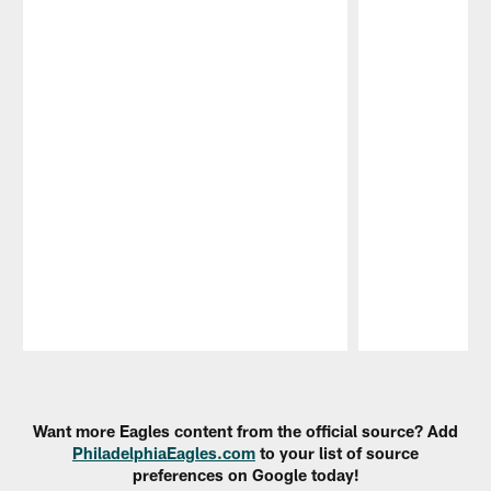
Pause
Play
Want more Eagles content from the official source? Add
PhiladelphiaEagles.com
to your list of source
preferences on Google today!