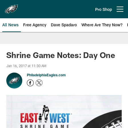
Skip
to
Pro Shop
Open menu button
main
content
All News
Free Agency
Dave Spadaro
Where Are They Now?
Philadelphia Eagles News
Shrine Game Notes: Day One
Jan 16, 2017 at 11:30 AM
PhiladelphiaEagles.com