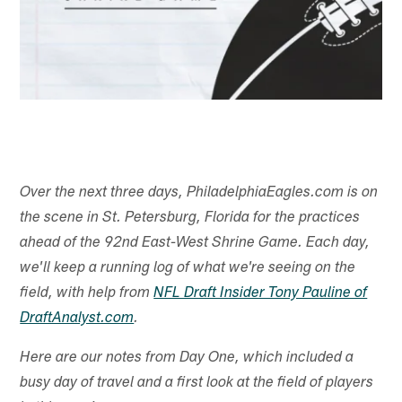
Over the next three days, PhiladelphiaEagles.com is on
the scene in St. Petersburg, Florida for the practices
ahead of the 92nd East-West Shrine Game. Each day,
we'll keep a running log of what we're seeing on the
field, with help from
NFL Draft Insider Tony Pauline of
DraftAnalyst.com
.
Here are our notes from Day One, which included a
busy day of travel and a first look at the field of players