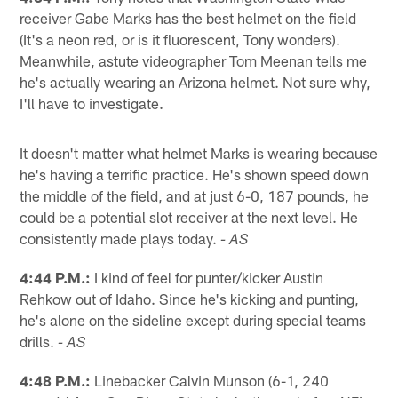
receiver Gabe Marks has the best helmet on the field
(It's a neon red, or is it fluorescent, Tony wonders).
Meanwhile, astute videographer Tom Meenan tells me
he's actually wearing an Arizona helmet. Not sure why,
I'll have to investigate.
It doesn't matter what helmet Marks is wearing because
he's having a terrific practice. He's shown speed down
the middle of the field, and at just 6-0, 187 pounds, he
could be a potential slot receiver at the next level. He
consistently made plays today.
- AS
4:44 P.M.:
I kind of feel for punter/kicker Austin
Rehkow out of Idaho. Since he's kicking and punting,
he's alone on the sideline except during special teams
drills.
- AS
4:48 P.M.:
Linebacker Calvin Munson (6-1, 240