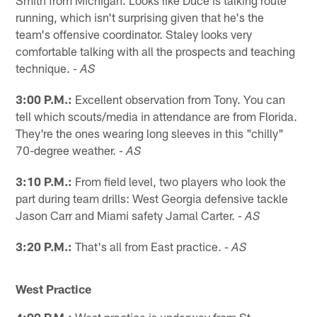
running, which isn't surprising given that he's the
team's offensive coordinator. Staley looks very
comfortable talking with all the prospects and teaching
technique.
- AS
3:00 P.M.:
Excellent observation from Tony. You can
tell which scouts/media in attendance are from Florida.
They're the ones wearing long sleeves in this "chilly"
70-degree weather.
- AS
3:10 P.M.:
From field level, two players who look the
part during team drills: West Georgia defensive tackle
Jason Carr and Miami safety Jamal Carter.
- AS
3:20 P.M.:
That's all from East practice.
- AS
West Practice
4:00 P.M.:
West practice is underway from St.