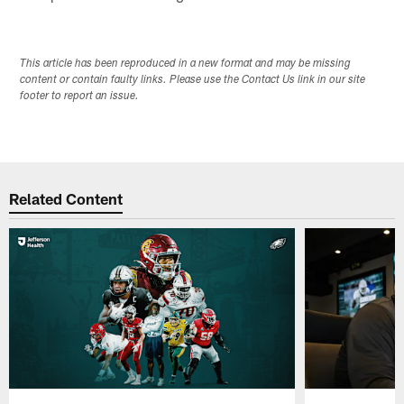
This article has been reproduced in a new format and may be missing
content or contain faulty links. Please use the Contact Us link in our site
footer to report an issue.
Related Content