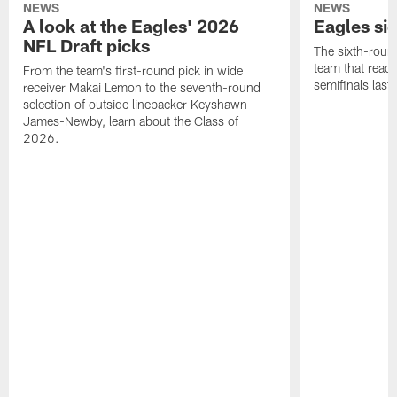
NEWS
NEWS
A look at the Eagles' 2026
Eagles si
NFL Draft picks
The sixth-round
team that reach
From the team's first-round pick in wide
semifinals last
receiver Makai Lemon to the seventh-round
selection of outside linebacker Keyshawn
James-Newby, learn about the Class of
2026.