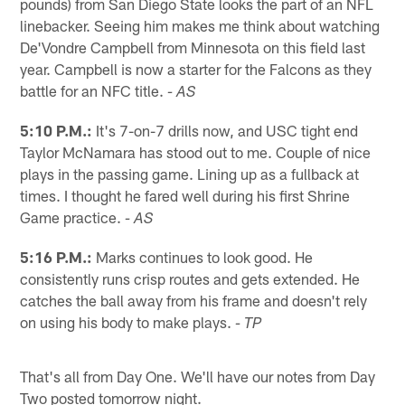
pounds) from San Diego State looks the part of an NFL
linebacker. Seeing him makes me think about watching
De'Vondre Campbell from Minnesota on this field last
year. Campbell is now a starter for the Falcons as they
battle for an NFC title.
- AS
5:10 P.M.:
It's 7-on-7 drills now, and USC tight end
Taylor McNamara has stood out to me. Couple of nice
plays in the passing game. Lining up as a fullback at
times. I thought he fared well during his first Shrine
Game practice.
- AS
5:16 P.M.:
Marks continues to look good. He
consistently runs crisp routes and gets extended. He
catches the ball away from his frame and doesn't rely
on using his body to make plays.
- TP
That's all from Day One. We'll have our notes from Day
Two posted tomorrow night.