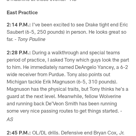
East Practice
2:14 P.M.:
I've been excited to see Drake tight end Eric
Saubert (6-5, 250 pounds) in person. He looks great so
far.
- Tony Pauline
2:28 P.M.:
During a walkthrough and special teams
period of practice, I asked Tony which guys look the part
to him. He immediately named DeAngelo Yancey, a 6-2
wide receiver from Purdue. Tony also points out
Michigan tackle Erik Magnuson (6-5, 310 pounds).
Magnuson has the physical traits, but Tony thinks he's a
guard at the next level. Meanwhile, fellow Wolverine
and running back De'Veon Smith has been running
some very nice passing routes to get things started.
-
AS
2:45 P.M.:
OL/DL drills. Defensive end Bryan Cox, Jr.