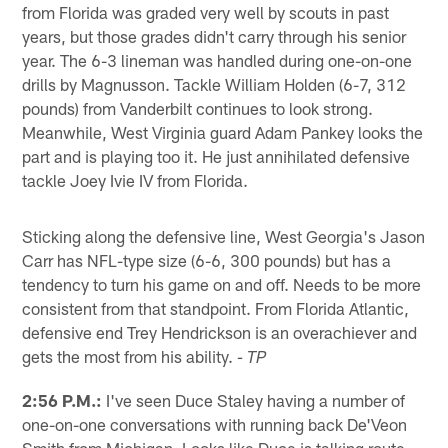
from Florida was graded very well by scouts in past
years, but those grades didn't carry through his senior
year. The 6-3 lineman was handled during one-on-one
drills by Magnusson. Tackle William Holden (6-7, 312
pounds) from Vanderbilt continues to look strong.
Meanwhile, West Virginia guard Adam Pankey looks the
part and is playing too it. He just annihilated defensive
tackle Joey Ivie IV from Florida.
Sticking along the defensive line, West Georgia's Jason
Carr has NFL-type size (6-6, 300 pounds) but has a
tendency to turn his game on and off. Needs to be more
consistent from that standpoint. From Florida Atlantic,
defensive end Trey Hendrickson is an overachiever and
gets the most from his ability.
- TP
2:56 P.M.:
I've seen Duce Staley having a number of
one-on-one conversations with running back De'Veon
Smith from Michigan. Looks like Duce is talking route