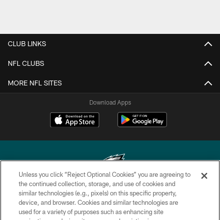
CLUB LINKS
NFL CLUBS
MORE NFL SITES
Download Apps
Unless you click “Reject Optional Cookies” you are agreeing to
the continued collection, storage, and use of cookies and
similar technologies (e.g., pixels) on this specific property,
Copyright © 2026 Philadelphia Eagles. All rights reserved.
device, and browser. Cookies and similar technologies are
used for a variety of purposes such as enhancing site
PRIVACY POLICY