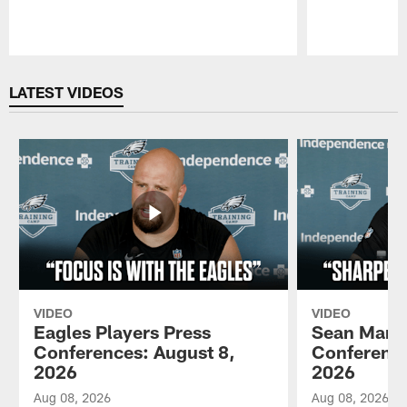
Pause
Play
LATEST VIDEOS
VIDEO
VIDEO
Eagles Players Press
Sean Mann
Conferences: August 8,
Conference
2026
2026
Aug 08, 2026
Aug 08, 2026