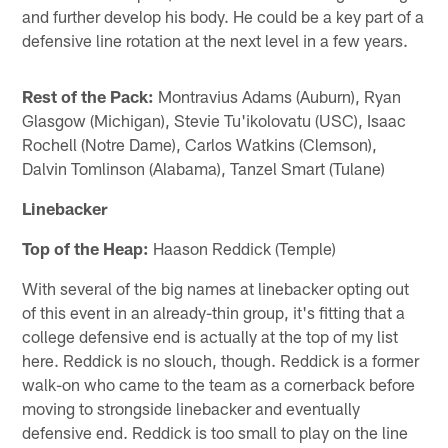
and further develop his body. He could be a key part of a
defensive line rotation at the next level in a few years.
Rest of the Pack:
Montravius Adams (Auburn), Ryan
Glasgow (Michigan), Stevie Tu'ikolovatu (USC), Isaac
Rochell (Notre Dame), Carlos Watkins (Clemson),
Dalvin Tomlinson (Alabama), Tanzel Smart (Tulane)
Linebacker
Top of the Heap:
Haason Reddick (Temple)
With several of the big names at linebacker opting out
of this event in an already-thin group, it's fitting that a
college defensive end is actually at the top of my list
here. Reddick is no slouch, though. Reddick is a former
walk-on who came to the team as a cornerback before
moving to strongside linebacker and eventually
defensive end. Reddick is too small to play on the line