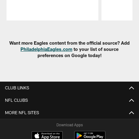
Pause
Play
Want more Eagles content from the official source? Add
PhiladelphiaEagles.com
to your list of source
preferences on Google today!
CLUB LINKS
NFL CLUBS
MORE NFL SITES
Download Apps