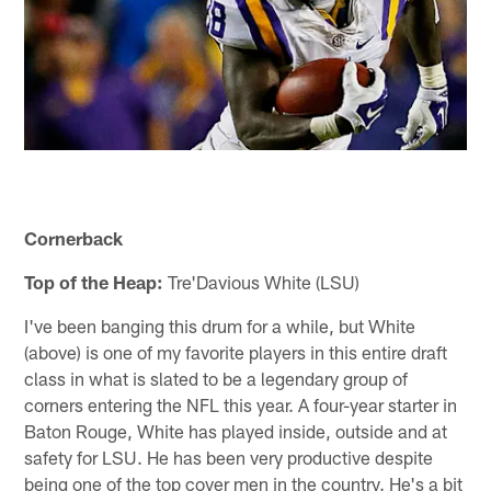
Cornerback
Top of the Heap:
Tre'Davious White (LSU)
I've been banging this drum for a while, but White
(above) is one of my favorite players in this entire draft
class in what is slated to be a legendary group of
corners entering the NFL this year. A four-year starter in
Baton Rouge, White has played inside, outside and at
safety for LSU. He has been very productive despite
being one of the top cover men in the country. He's a bit