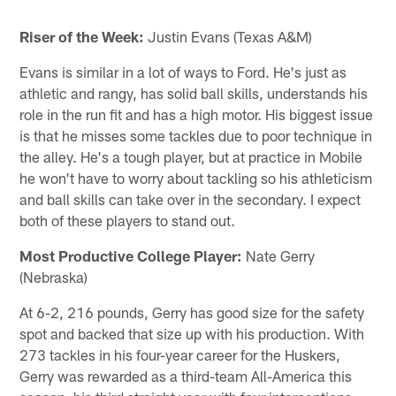
Riser of the Week:
Justin Evans (Texas A&M)
Evans is similar in a lot of ways to Ford. He's just as
athletic and rangy, has solid ball skills, understands his
role in the run fit and has a high motor. His biggest issue
is that he misses some tackles due to poor technique in
the alley. He's a tough player, but at practice in Mobile
he won't have to worry about tackling so his athleticism
and ball skills can take over in the secondary. I expect
both of these players to stand out.
Most Productive College Player:
Nate Gerry
(Nebraska)
At 6-2, 216 pounds, Gerry has good size for the safety
spot and backed that size up with his production. With
273 tackles in his four-year career for the Huskers,
Gerry was rewarded as a third-team All-America this