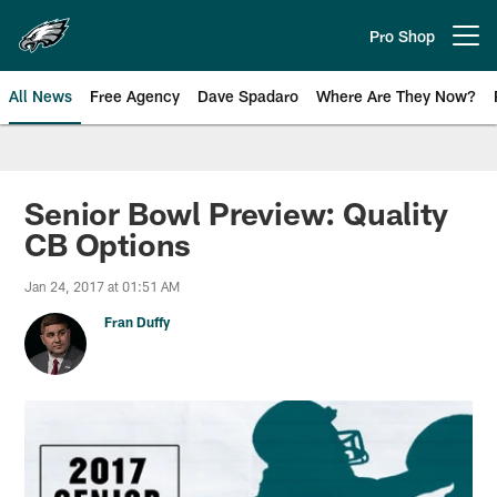
Skip
to
Pro Shop
Open menu button
main
content
All News
Free Agency
Dave Spadaro
Where Are They Now?
Philadelphia Eagles News
Senior Bowl Preview: Quality
CB Options
Jan 24, 2017 at 01:51 AM
Fran Duffy