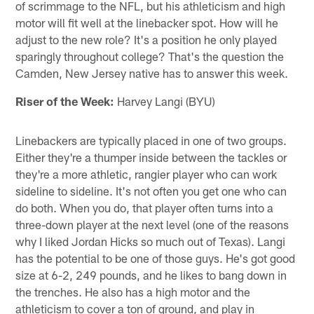
of scrimmage to the NFL, but his athleticism and high
motor will fit well at the linebacker spot. How will he
adjust to the new role? It's a position he only played
sparingly throughout college? That's the question the
Camden, New Jersey native has to answer this week.
Riser of the Week:
Harvey Langi (BYU)
Linebackers are typically placed in one of two groups.
Either they're a thumper inside between the tackles or
they're a more athletic, rangier player who can work
sideline to sideline. It's not often you get one who can
do both. When you do, that player often turns into a
three-down player at the next level (one of the reasons
why I liked Jordan Hicks so much out of Texas). Langi
has the potential to be one of those guys. He's got good
size at 6-2, 249 pounds, and he likes to bang down in
the trenches. He also has a high motor and the
athleticism to cover a ton of ground, and play in