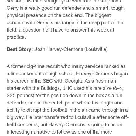
season, his third straight year with four interceptions.
Gerry is a really good run defender and a smart, tough,
physical presence on the back end. The biggest
concern with Gerry is his range in the deep part of the
field, a question he'll have to answer this week at
practice.
Best Story:
Josh Harvey-Clemons (Louisville)
A former big-time recruit who many services ranked as
a linebacker out of high school, Harvey-Clemons began
his career in the SEC with Georgia. As a freshman
starter with the Bulldogs, JHC used his rare size (6-4,
225 pounds) for the position down in the box as a run
defender, and at the catch point where his length and
ability to disrupt the football in the air came through in a
big way. He later transferred to Louisville after some off-
field concerns, but Harvey-Clemons is going to be an
interesting narrative to follow as one of the more