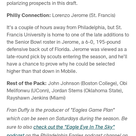
polarizing prospects in this draft.
Philly Connection:
Lorenzo Jerome (St. Francis)
It's a couple of hours away from Philadelphia, but St.
Francis University is home to one of the late additions to
the Senior Bowl roster in Jerome, a 6-0, 195-pound
defensive back out of Florida. Jerome was viewed as a
late-round pick by scouts entering the season, and he'll
have a chance to prove why he could be selected
higher than that down in Mobile.
Rest of the Pack:
John Johnson (Boston College), Obi
Melifonwu (UConn), Jordan Sterns (Oklahoma State),
Rayshawn Jenkins (Miami)
Fran Duffy is the producer of "Eagles Game Plan"
which can be seen on Saturdays during the season. Be
sure to also
check out the "Eagle Eye In The Sky"