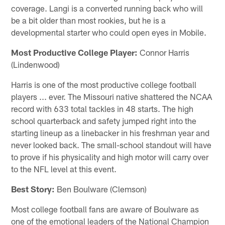
coverage. Langi is a converted running back who will
be a bit older than most rookies, but he is a
developmental starter who could open eyes in Mobile.
Most Productive College Player:
Connor Harris
(Lindenwood)
Harris is one of the most productive college football
players ... ever. The Missouri native shattered the NCAA
record with 633 total tackles in 48 starts. The high
school quarterback and safety jumped right into the
starting lineup as a linebacker in his freshman year and
never looked back. The small-school standout will have
to prove if his physicality and high motor will carry over
to the NFL level at this event.
Best Story:
Ben Boulware (Clemson)
Most college football fans are aware of Boulware as
one of the emotional leaders of the National Champion