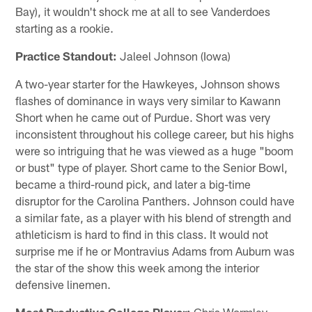
Bay), it wouldn't shock me at all to see Vanderdoes
starting as a rookie.
Practice Standout:
Jaleel Johnson (Iowa)
A two-year starter for the Hawkeyes, Johnson shows
flashes of dominance in ways very similar to Kawann
Short when he came out of Purdue. Short was very
inconsistent throughout his college career, but his highs
were so intriguing that he was viewed as a huge "boom
or bust" type of player. Short came to the Senior Bowl,
became a third-round pick, and later a big-time
disruptor for the Carolina Panthers. Johnson could have
a similar fate, as a player with his blend of strength and
athleticism is hard to find in this class. It would not
surprise me if he or Montravius Adams from Auburn was
the star of the show this week among the interior
defensive linemen.
Most Productive College Player:
Chris Wormley