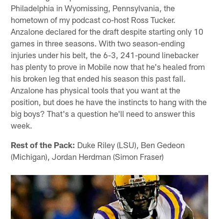
Philadelphia in Wyomissing, Pennsylvania, the
hometown of my podcast co-host Ross Tucker.
Anzalone declared for the draft despite starting only 10
games in three seasons. With two season-ending
injuries under his belt, the 6-3, 241-pound linebacker
has plenty to prove in Mobile now that he's healed from
his broken leg that ended his season this past fall.
Anzalone has physical tools that you want at the
position, but does he have the instincts to hang with the
big boys? That's a question he'll need to answer this
week.
Rest of the Pack:
Duke Riley (LSU), Ben Gedeon
(Michigan), Jordan Herdman (Simon Fraser)