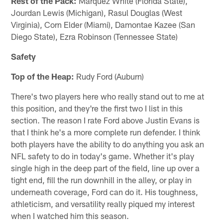
Rest of the Pack:
Marquez White (Florida State),
Jourdan Lewis (Michigan), Rasul Douglas (West
Virginia), Corn Elder (Miami), Damontae Kazee (San
Diego State), Ezra Robinson (Tennessee State)
Safety
Top of the Heap:
Rudy Ford (Auburn)
There's two players here who really stand out to me at
this position, and they're the first two I list in this
section. The reason I rate Ford above Justin Evans is
that I think he's a more complete run defender. I think
both players have the ability to do anything you ask an
NFL safety to do in today's game. Whether it's play
single high in the deep part of the field, line up over a
tight end, fill the run downhill in the alley, or play in
underneath coverage, Ford can do it. His toughness,
athleticism, and versatility really piqued my interest
when I watched him this season.