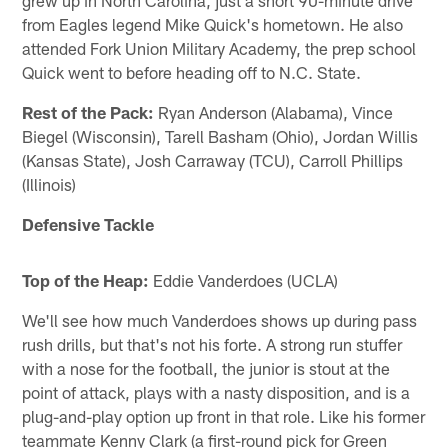
from Eagles legend Mike Quick's hometown. He also
attended Fork Union Military Academy, the prep school
Quick went to before heading off to N.C. State.
Rest of the Pack:
Ryan Anderson (Alabama), Vince
Biegel (Wisconsin), Tarell Basham (Ohio), Jordan Willis
(Kansas State), Josh Carraway (TCU), Carroll Phillips
(Illinois)
Defensive Tackle
Top of the Heap:
Eddie Vanderdoes (UCLA)
We'll see how much Vanderdoes shows up during pass
rush drills, but that's not his forte. A strong run stuffer
with a nose for the football, the junior is stout at the
point of attack, plays with a nasty disposition, and is a
plug-and-play option up front in that role. Like his former
teammate Kenny Clark (a first-round pick for Green