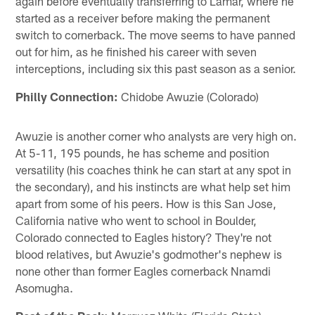
again before eventually transferring to Lamar, where he
started as a receiver before making the permanent
switch to cornerback. The move seems to have panned
out for him, as he finished his career with seven
interceptions, including six this past season as a senior.
Philly Connection:
Chidobe Awuzie (Colorado)
Awuzie is another corner who analysts are very high on.
At 5-11, 195 pounds, he has scheme and position
versatility (his coaches think he can start at any spot in
the secondary), and his instincts are what help set him
apart from some of his peers. How is this San Jose,
California native who went to school in Boulder,
Colorado connected to Eagles history? They're not
blood relatives, but Awuzie's godmother's nephew is
none other than former Eagles cornerback Nnamdi
Asomugha.