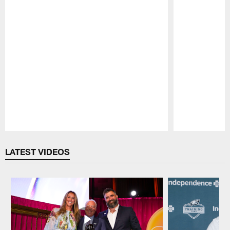
Pause
Play
LATEST VIDEOS