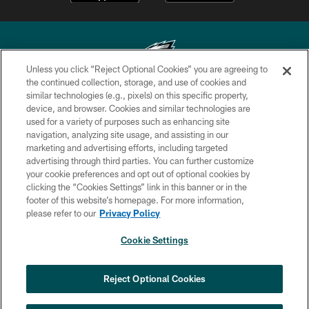
Unless you click “Reject Optional Cookies” you are agreeing to
the continued collection, storage, and use of cookies and
similar technologies (e.g., pixels) on this specific property,
Copyright © 2026 Philadelphia Eagles. All rights reserved.
device, and browser. Cookies and similar technologies are
used for a variety of purposes such as enhancing site
PRIVACY POLICY
navigation, analyzing site usage, and assisting in our
ACCESSIBILITY
marketing and advertising efforts, including targeted
advertising through third parties. You can further customize
TERMS & CONDITIONS
your cookie preferences and opt out of optional cookies by
clicking the “Cookies Settings” link in this banner or in the
CONTACT US
footer of this website’s homepage. For more information,
SOCIAL MEDIA RULES
please refer to our
Privacy Policy
AD CHOICES
Cookie Settings
YOUR PRIVACY CHOICES
×
NEXT ARTICLE
›
HBCU football returns to Lincoln
COOKIE SETTINGS
Reject Optional Cookies
Financial Field with expanded slate of
marquee matchups
PREFERENCE CENTER