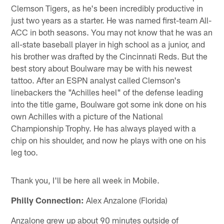
Clemson Tigers, as he's been incredibly productive in
just two years as a starter. He was named first-team All-
ACC in both seasons. You may not know that he was an
all-state baseball player in high school as a junior, and
his brother was drafted by the Cincinnati Reds. But the
best story about Boulware may be with his newest
tattoo. After an ESPN analyst called Clemson's
linebackers the "Achilles heel" of the defense leading
into the title game, Boulware got some ink done on his
own Achilles with a picture of the National
Championship Trophy. He has always played with a
chip on his shoulder, and now he plays with one on his
leg too.
Thank you, I'll be here all week in Mobile.
Philly Connection:
Alex Anzalone (Florida)
Anzalone grew up about 90 minutes outside of