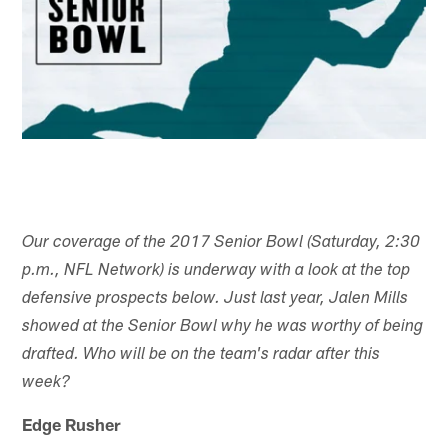
Our coverage of the 2017 Senior Bowl (Saturday, 2:30
p.m., NFL Network) is underway with a look at the top
defensive prospects below. Just last year, Jalen Mills
showed at the Senior Bowl why he was worthy of being
drafted. Who will be on the team's radar after this
week?
Edge Rusher