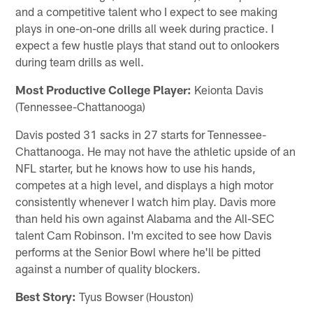
and a competitive talent who I expect to see making
plays in one-on-one drills all week during practice. I
expect a few hustle plays that stand out to onlookers
during team drills as well.
Most Productive College Player:
Keionta Davis
(Tennessee-Chattanooga)
Davis posted 31 sacks in 27 starts for Tennessee-
Chattanooga. He may not have the athletic upside of an
NFL starter, but he knows how to use his hands,
competes at a high level, and displays a high motor
consistently whenever I watch him play. Davis more
than held his own against Alabama and the All-SEC
talent Cam Robinson. I'm excited to see how Davis
performs at the Senior Bowl where he'll be pitted
against a number of quality blockers.
Best Story:
Tyus Bowser (Houston)