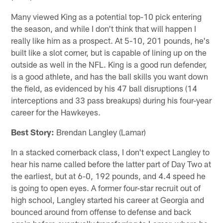
Many viewed King as a potential top-10 pick entering
the season, and while I don't think that will happen I
really like him as a prospect. At 5-10, 201 pounds, he's
built like a slot corner, but is capable of lining up on the
outside as well in the NFL. King is a good run defender,
is a good athlete, and has the ball skills you want down
the field, as evidenced by his 47 ball disruptions (14
interceptions and 33 pass breakups) during his four-year
career for the Hawkeyes.
Best Story:
Brendan Langley (Lamar)
In a stacked cornerback class, I don't expect Langley to
hear his name called before the latter part of Day Two at
the earliest, but at 6-0, 192 pounds, and 4.4 speed he
is going to open eyes. A former four-star recruit out of
high school, Langley started his career at Georgia and
bounced around from offense to defense and back