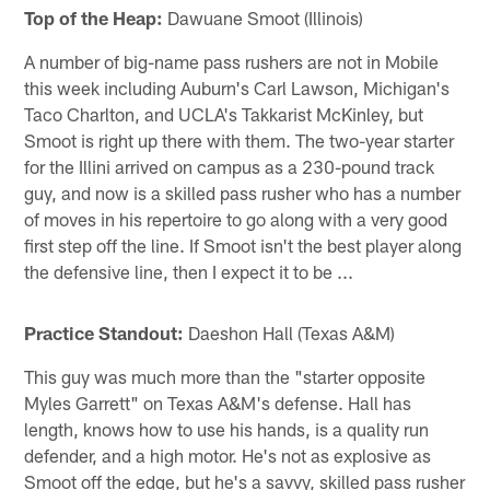
Top of the Heap:
Dawuane Smoot (Illinois)
A number of big-name pass rushers are not in Mobile
this week including Auburn's Carl Lawson, Michigan's
Taco Charlton, and UCLA's Takkarist McKinley, but
Smoot is right up there with them. The two-year starter
for the Illini arrived on campus as a 230-pound track
guy, and now is a skilled pass rusher who has a number
of moves in his repertoire to go along with a very good
first step off the line. If Smoot isn't the best player along
the defensive line, then I expect it to be ...
Practice Standout:
Daeshon Hall (Texas A&M)
This guy was much more than the "starter opposite
Myles Garrett" on Texas A&M's defense. Hall has
length, knows how to use his hands, is a quality run
defender, and a high motor. He's not as explosive as
Smoot off the edge, but he's a savvy, skilled pass rusher