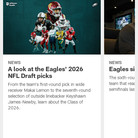
NEWS
NEWS
A look at the Eagles' 2026
Eagles si
NFL Draft picks
The sixth-round
team that reach
From the team's first-round pick in wide
semifinals last
receiver Makai Lemon to the seventh-round
selection of outside linebacker Keyshawn
James-Newby, learn about the Class of
2026.