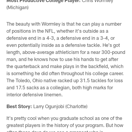
(Michigan)
The beauty with Wormley is that he can play a number
of positions in the NFL, whether it's outside as a
defensive end in a 4-3, a defensive end in a 3-4, or
even potentially inside as a defensive tackle. He's got
length, above-average athleticism for a near 300-pound
man, and he knows how to use his hands to get after
the quarterback and make plays in the backfield, which
is something he did often throughout his college career.
The Toledo, Ohio native racked up 31.5 tackles for loss
and 17.5 sacks as a collegian, both high marks for
interior defensive linemen.
Best Story:
Larry Ogunjobi (Charlotte)
It's pretty cool when you graduate school as one of the
greatest players in the history of your program. But how
often these days do we see a prospect who is