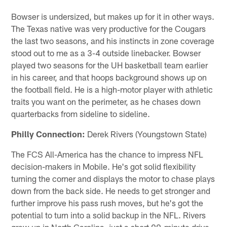
Bowser is undersized, but makes up for it in other ways.
The Texas native was very productive for the Cougars
the last two seasons, and his instincts in zone coverage
stood out to me as a 3-4 outside linebacker. Bowser
played two seasons for the UH basketball team earlier
in his career, and that hoops background shows up on
the football field. He is a high-motor player with athletic
traits you want on the perimeter, as he chases down
quarterbacks from sideline to sideline.
Philly Connection:
Derek Rivers (Youngstown State)
The FCS All-America has the chance to impress NFL
decision-makers in Mobile. He's got solid flexibility
turning the corner and displays the motor to chase plays
down from the back side. He needs to get stronger and
further improve his pass rush moves, but he's got the
potential to turn into a solid backup in the NFL. Rivers
grew up in North Carolina, just a short 90-minute drive