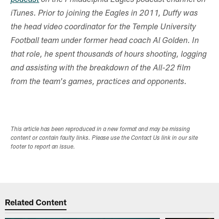
podcast
on the Philadelphia Eagles podcast channel on
iTunes. Prior to joining the Eagles in 2011, Duffy was
the head video coordinator for the Temple University
Football team under former head coach Al Golden. In
that role, he spent thousands of hours shooting, logging
and assisting with the breakdown of the All-22 film
from the team's games, practices and opponents.
This article has been reproduced in a new format and may be missing
content or contain faulty links. Please use the Contact Us link in our site
footer to report an issue.
Related Content