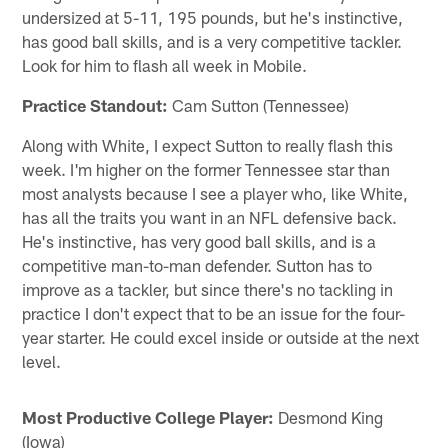
undersized at 5-11, 195 pounds, but he's instinctive,
has good ball skills, and is a very competitive tackler.
Look for him to flash all week in Mobile.
Practice Standout:
Cam Sutton (Tennessee)
Along with White, I expect Sutton to really flash this
week. I'm higher on the former Tennessee star than
most analysts because I see a player who, like White,
has all the traits you want in an NFL defensive back.
He's instinctive, has very good ball skills, and is a
competitive man-to-man defender. Sutton has to
improve as a tackler, but since there's no tackling in
practice I don't expect that to be an issue for the four-
year starter. He could excel inside or outside at the next
level.
Most Productive College Player:
Desmond King
(Iowa)