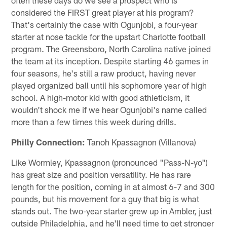
considered the FIRST great player at his program?
That's certainly the case with Ogunjobi, a four-year
starter at nose tackle for the upstart Charlotte football
program. The Greensboro, North Carolina native joined
the team at its inception. Despite starting 46 games in
four seasons, he's still a raw product, having never
played organized ball until his sophomore year of high
school. A high-motor kid with good athleticism, it
wouldn't shock me if we hear Ogunjobi's name called
more than a few times this week during drills.
Philly Connection:
Tanoh Kpassagnon (Villanova)
Like Wormley, Kpassagnon (pronounced "Pass-N-yo")
has great size and position versatility. He has rare
length for the position, coming in at almost 6-7 and 300
pounds, but his movement for a guy that big is what
stands out. The two-year starter grew up in Ambler, just
outside Philadelphia, and he'll need time to get stronger