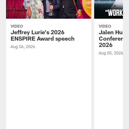
VIDEO
VIDEO
Jeffrey Lurie's 2026
Jalen Hurt
ENSPIRE Award speech
Conference
2026
Aug 06, 2026
Aug 05, 2026