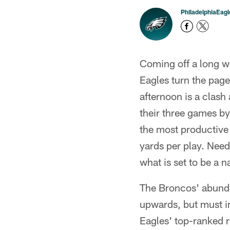
PhiladelphiaEag
Coming off a long we
Eagles turn the page
afternoon is a clas
their three games by
the most productive 
yards per play. Need
what is set to be a 
The Broncos' abundan
upwards, but must im
Eagles' top-ranked r