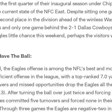
the first quarter of their inaugural season under Chi
 current state of the NFC East. Despite sitting one 
second place in the division ahead of the winless W
 and only one game behind the 2-1 Dallas Cowboys
es little chance this weekend, perhaps the visitors w
ave The Ball:
, the Eagles offense is among the NFL's best and mos
icient offense in the league, with a top-ranked 7.0 y
vers and missed opportunities drop the Eagles all th
). After turning the ball over just twice and forcing f
s committed five turnovers and forced none in their
 Through three games the Eagles are negative-two in