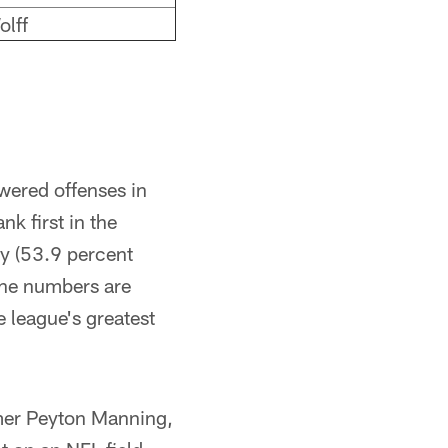
olff
wered offenses in
k first in the
cy (53.9 percent
 The numbers are
e league's greatest
amer Peyton Manning,