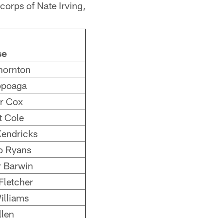
corps of Nate Irving,
se
hornton
opoaga
r Cox
t Cole
endricks
 Ryans
 Barwin
Fletcher
illiams
llen