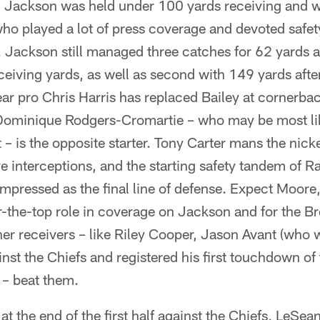
Jackson was held under 100 yards receiving and 
who played a lot of press coverage and devoted safet
. Jackson still managed three catches for 62 yards 
eiving yards, as well as second with 149 yards afte
ear pro Chris Harris has replaced Bailey at cornerba
Dominique Rodgers-Cromartie – who may be most lik
 is the opposite starter. Tony Carter mans the nickel
ve interceptions, and the starting safety tandem of
pressed as the final line of defense. Expect Moore, 
er-the-top role in coverage on Jackson and for the B
er receivers – like Riley Cooper, Jason Avant (who 
inst the Chiefs and registered his first touchdown of
 – beat them.
 at the end of the first half against the Chiefs, LeS