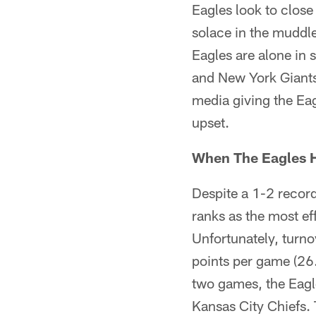
Eagles look to close 
solace in the muddle
Eagles are alone in 
and New York Giants
media giving the Eagl
upset.
When The Eagles H
Despite a 1-2 record
ranks as the most eff
Unfortunately, turno
points per game (26.3
two games, the Eagle
Kansas City Chiefs.