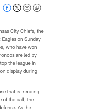
nsas City Chiefs, the
-2 Eagles on Sunday
cos, who have won
roncos are led by
top the league in
 on display during
e that is trending
of the ball, the
defense. As the