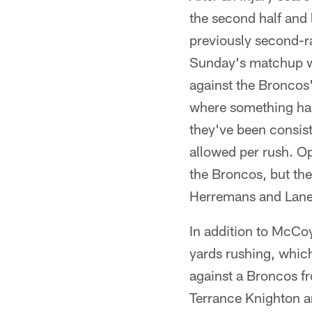
the second half and 
previously second-r
Sunday's matchup wil
against the Broncos'
where something has
they've been consist
allowed per rush. O
the Broncos, but the
Herremans and Lane
In addition to McCoy
yards rushing, which
against a Broncos fr
Terrance Knighton an