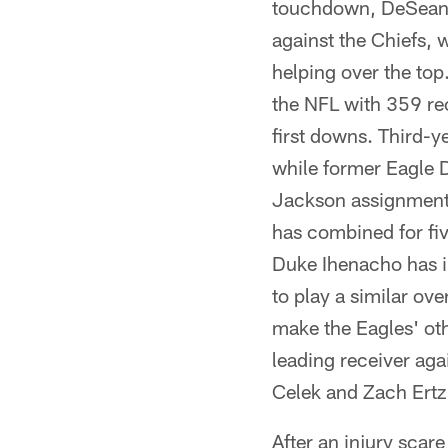
touchdown, DeSean 
against the Chiefs, 
helping over the top
the NFL with 359 rec
first downs. Third-y
while former Eagle 
Jackson assignment –
has combined for fi
Duke Ihenacho has im
to play a similar ov
make the Eagles' oth
leading receiver aga
Celek and Zach Ertz
After an injury scare