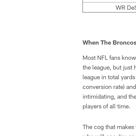
WR DeS
When The Broncos
Most NFL fans know 
the league, but just
league in total yard
conversion rate) and
intimidating, and the
players of all time.
The cog that makes 