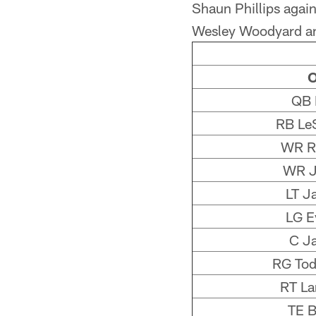
Shaun Phillips again
Wesley Woodyard an
O
QB 
RB Le
WR Ri
WR J
LT J
LG E
C J
RG Tod
RT La
TE B