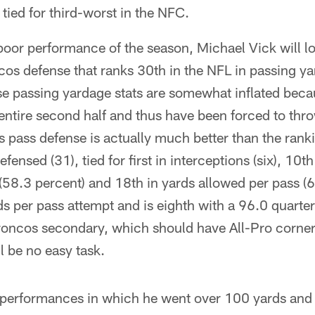
s tied for third-worst in the NFC.
 poor performance of the season, Michael Vick will l
cos defense that ranks 30th in the NFL in passing ya
e passing yardage stats are somewhat inflated bec
e entire second half and thus have been forced to thr
s pass defense is actually much better than the rank
defensed (31), tied for first in interceptions (six), 10
58.3 percent) and 18th in yards allowed per pass (6
s per pass attempt and is eighth with a 96.0 quarterb
Broncos secondary, which should have All-Pro corn
l be no easy task.
performances in which he went over 100 yards and