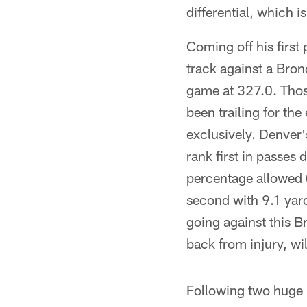
differential, which i
Coming off his first
track against a Bron
game at 327.0. Thos
been trailing for th
exclusively. Denver'
rank first in passes 
percentage allowed (
second with 9.1 yard
going against this 
back from injury, wil
Following two huge 