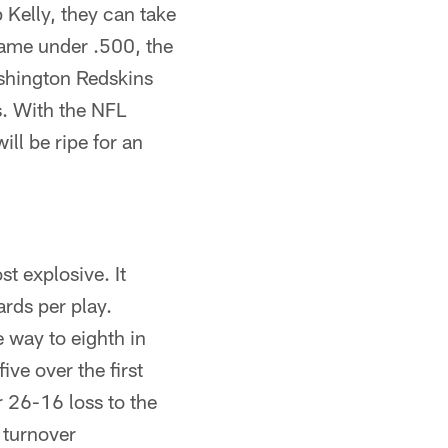
p Kelly, they can take
game under .500, the
ashington Redskins
. With the NFL
ill be ripe for an
t explosive. It
ards per play.
e way to eighth in
ive over the first
 26-16 loss to the
 turnover