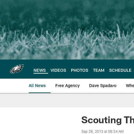
Skip
to
main
content
NEWS
VIDEOS
PHOTOS
TEAM
SCHEDULE
All News
Free Agency
Dave Spadaro
Whe
Philadelphia Eagle
Scouting T
Sep 28, 2013 at 08:54 AM