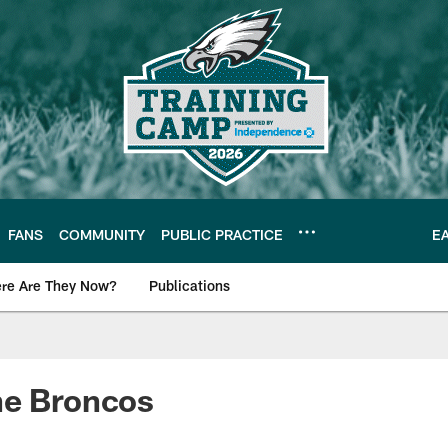
FANS
COMMUNITY
PUBLIC PRACTICE
E
re Are They Now?
Publications
s News
he Broncos