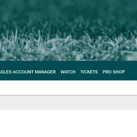
AGLES ACCOUNT MANAGER
WATCH
TICKETS
PRO SHOP