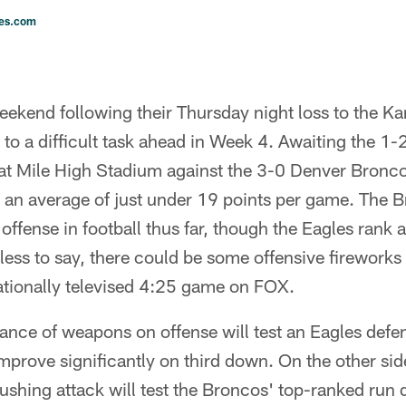
les.com
ekend following their Thursday night loss to the Ka
 to a difficult task ahead in Week 4. Awaiting the 1
h at Mile High Stadium against the 3-0 Denver Bron
 an average of just under 19 points per game. The B
offense in football thus far, though the Eagles rank a
less to say, there could be some offensive fireworks
nationally televised 4:25 game on FOX.
ce of weapons on offense will test an Eagles defens
prove significantly on third down. On the other side 
ushing attack will test the Broncos' top-ranked run 