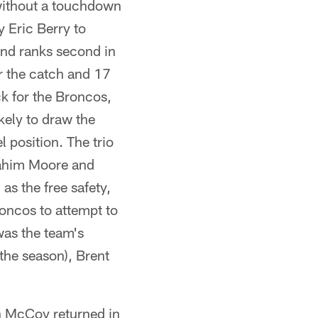
without a touchdown
y Eric Berry to
and ranks second in
r the catch and 17
ck for the Broncos,
ely to draw the
 position. The trio
 Rahim Moore and
as the free safety,
roncos to attempt to
was the team's
 the season), Brent
ean McCoy returned in