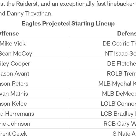
st the Raiders), and an exceptionally fast linebacker 
d Danny Trevathan.
Eagles Projected Starting Lineup
ffense
Defen
Mike Vick
DE Cedric T
Sean McCoy
NT Isaac S
ley Cooper
DE Fletche
ason Avant
ROLB Tren
ason Peters
MLB Mychal K
van Mathis
MLB DeMeco
ason Kelce
LOLB Connor
d Herremans
LCB Bradley 
ne Johnson
RCB Cary W
rent Celek
S Nate A