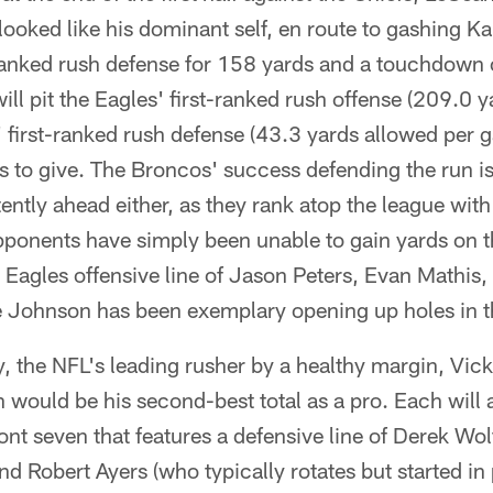
looked like his dominant self, en route to gashing Ka
anked rush defense for 158 yards and a touchdown 
l pit the Eagles' first-ranked rush offense (209.0 
 first-ranked rush defense (43.3 yards allowed per g
 to give. The Broncos' success defending the run is
ently ahead either, as they rank atop the league wit
pponents have simply been unable to gain yards on 
 Eagles offensive line of Jason Peters, Evan Mathis
 Johnson has been exemplary opening up holes in t
, the NFL's leading rusher by a healthy margin, Vick
 would be his second-best total as a pro. Each will 
ont seven that features a defensive line of Derek Wo
d Robert Ayers (who typically rotates but started in 