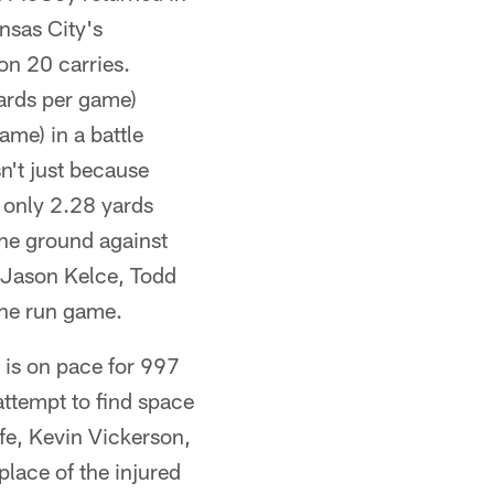
nsas City's
on 20 carries.
yards per game)
ame) in a battle
n't just because
h only 2.28 yards
the ground against
, Jason Kelce, Todd
he run game.
 is on pace for 997
attempt to find space
lfe, Kevin Vickerson,
place of the injured