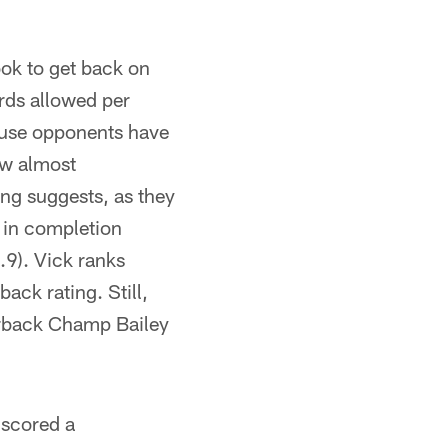
ook to get back on
rds allowed per
ause opponents have
ow almost
ing suggests, as they
th in completion
.9). Vick ranks
ack rating. Still,
erback Champ Bailey
 scored a