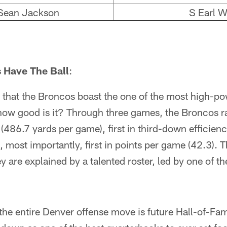
ean Jackson
S Earl W
 Have The Ball
:
that the Broncos boast the one of the most high-po
 how good is it? Through three games, the Broncos ran
s (486.7 yards per game), first in third-down efficien
, most importantly, first in points per game (42.3).
y are explained by a talented roster, led by one of th
the entire Denver offense move is future Hall-of-F