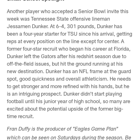
Another player who accepted a Senior Bowl invite this
week was Tennessee State offensive lineman
Jessamen Dunker. At 6-4, 301 pounds, Dunker has
been a four-year starter for TSU since his arrival, getting
reps at every position on the line except for center. A
former four-star recruit who began his career at Florida,
Dunker left the Gators after his redshirt season due to
off-the-field issues, but hit the ground running at his
new destination. Dunker has an NFL frame at the guard
spot, good quickness and overall athleticism. He needs
to get stronger and more refined with his hands, but he
is an intriguing prospect. Dunker didn't start playing
football until his junior year of high school, so many are
excited about the potential upside of the former big-
time recruit.
Fran Duffy is the producer of "Eagles Game Plan"
which can be seen on Saturdays during the season. Be