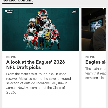
NEWS
NEWS
A look at the Eagles' 2026
Eagles si
NFL Draft picks
The sixth-round
team that reach
From the team's first-round pick in wide
semifinals last
receiver Makai Lemon to the seventh-round
selection of outside linebacker Keyshawn
James-Newby, learn about the Class of
2026.