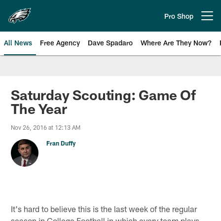
Skip
to
Pro Shop
Open menu button
main
content
All News
Free Agency
Dave Spadaro
Where Are They Now?
Philadelphia Eagles News
Saturday Scouting: Game Of
The Year
Nov 26, 2016 at 12:13 AM
Fran Duffy
It's hard to believe this is the last week of the regular
season in College Football in which every team plays,