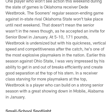
One player who won't see action this weekend during
the slate of games is Oklahoma receiver Dede
Westbrook. The Sooners' regular season-ending game
against in-state rival Oklahoma State won't take place
until next weekend. That doesn't mean the senior
wasn't in the news though, as he accepted an invite for
Senior Bowl in January. At 5-10, 171 pounds,
Westbrook is undersized but with his quickness, vertical
speed and competitiveness after the catch, he's one of
the most explosive playmakers in the nation. Earlier this
season against Ohio State, I was very impressed by his
ability to get in and out of breaks efficiently and create
good separation at the top of his stem. In a receiver
class starving for more playmakers at the top,
Westbrook is a player who can build on a strong senior
season with a great showing down in Mobile, Alabama
in January.
Small-School Spotlight