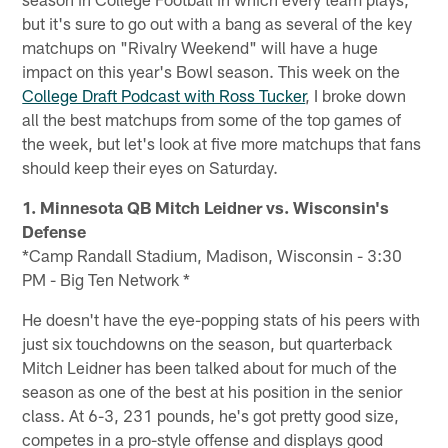
but it's sure to go out with a bang as several of the key
matchups on "Rivalry Weekend" will have a huge
impact on this year's Bowl season. This week on the
College Draft Podcast with Ross Tucker
, I broke down
all the best matchups from some of the top games of
the week, but let's look at five more matchups that fans
should keep their eyes on Saturday.
1. Minnesota QB Mitch Leidner vs. Wisconsin's
Defense
*Camp Randall Stadium, Madison, Wisconsin - 3:30
PM - Big Ten Network *
He doesn't have the eye-popping stats of his peers with
just six touchdowns on the season, but quarterback
Mitch Leidner has been talked about for much of the
season as one of the best at his position in the senior
class. At 6-3, 231 pounds, he's got pretty good size,
competes in a pro-style offense and displays good