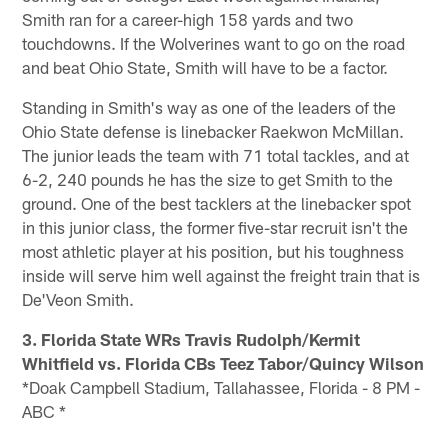
Smith ran for a career-high 158 yards and two
touchdowns. If the Wolverines want to go on the road
and beat Ohio State, Smith will have to be a factor.
Standing in Smith's way as one of the leaders of the
Ohio State defense is linebacker Raekwon McMillan.
The junior leads the team with 71 total tackles, and at
6-2, 240 pounds he has the size to get Smith to the
ground. One of the best tacklers at the linebacker spot
in this junior class, the former five-star recruit isn't the
most athletic player at his position, but his toughness
inside will serve him well against the freight train that is
De'Veon Smith.
3. Florida State WRs Travis Rudolph/Kermit
Whitfield vs. Florida CBs Teez Tabor/Quincy Wilson
*Doak Campbell Stadium, Tallahassee, Florida - 8 PM -
ABC *