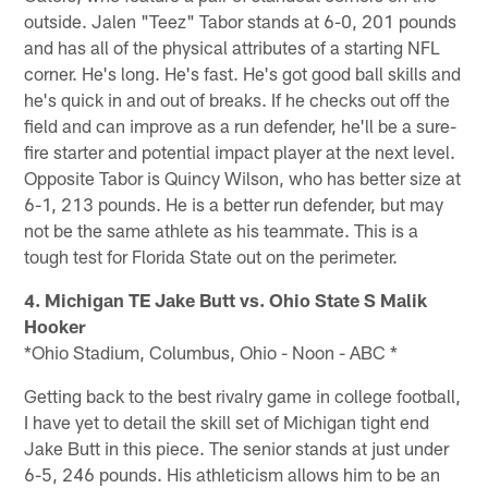
outside. Jalen "Teez" Tabor stands at 6-0, 201 pounds
and has all of the physical attributes of a starting NFL
corner. He's long. He's fast. He's got good ball skills and
he's quick in and out of breaks. If he checks out off the
field and can improve as a run defender, he'll be a sure-
fire starter and potential impact player at the next level.
Opposite Tabor is Quincy Wilson, who has better size at
6-1, 213 pounds. He is a better run defender, but may
not be the same athlete as his teammate. This is a
tough test for Florida State out on the perimeter.
4. Michigan TE Jake Butt vs. Ohio State S Malik
Hooker
*Ohio Stadium, Columbus, Ohio - Noon - ABC *
Getting back to the best rivalry game in college football,
I have yet to detail the skill set of Michigan tight end
Jake Butt in this piece. The senior stands at just under
6-5, 246 pounds. His athleticism allows him to be an