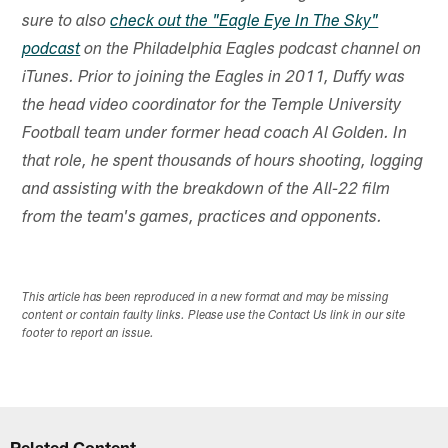
sure to also
check out the "Eagle Eye In The Sky"
podcast
on the Philadelphia Eagles podcast channel on
iTunes. Prior to joining the Eagles in 2011, Duffy was
the head video coordinator for the Temple University
Football team under former head coach Al Golden. In
that role, he spent thousands of hours shooting, logging
and assisting with the breakdown of the All-22 film
from the team's games, practices and opponents.
This article has been reproduced in a new format and may be missing
content or contain faulty links. Please use the Contact Us link in our site
footer to report an issue.
Related Content