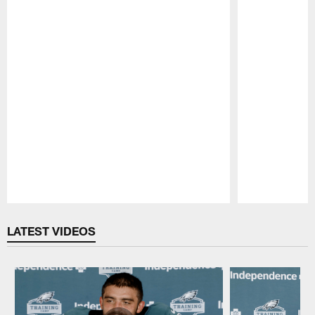
Pause
Play
LATEST VIDEOS