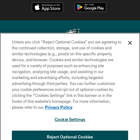
Unless you click “Reject Optional Cookies” you are agreeing to
the continued collection, storage, and use of cookies and
similar technologies (e.g., pixels) on this specific property,
Copyright © 2026 Philadelphia Eagles. All rights reserved.
device, and browser. Cookies and similar technologies are
used for a variety of purposes such as enhancing site
PRIVACY POLICY
navigation, analyzing site usage, and assisting in our
ACCESSIBILITY
marketing and advertising efforts, including targeted
advertising through third parties. You can further customize
TERMS & CONDITIONS
your cookie preferences and opt out of optional cookies by
clicking the “Cookies Settings” link in this banner or in the
CONTACT US
footer of this website’s homepage. For more information,
SOCIAL MEDIA RULES
please refer to our
Privacy Policy
AD CHOICES
Cookie Settings
YOUR PRIVACY CHOICES
×
NEXT ARTICLE
›
Nick Sirianni: ‘Looking to perfect the
COOKIE SETTINGS
Reject Optional Cookies
detail’