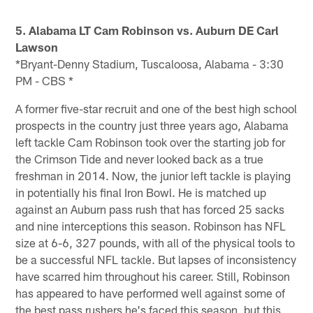
5. Alabama LT Cam Robinson vs. Auburn DE Carl
Lawson
*Bryant-Denny Stadium, Tuscaloosa, Alabama - 3:30
PM - CBS *
A former five-star recruit and one of the best high school
prospects in the country just three years ago, Alabama
left tackle Cam Robinson took over the starting job for
the Crimson Tide and never looked back as a true
freshman in 2014. Now, the junior left tackle is playing
in potentially his final Iron Bowl. He is matched up
against an Auburn pass rush that has forced 25 sacks
and nine interceptions this season. Robinson has NFL
size at 6-6, 327 pounds, with all of the physical tools to
be a successful NFL tackle. But lapses of inconsistency
have scarred him throughout his career. Still, Robinson
has appeared to have performed well against some of
the best pass rushers he's faced this season, but this