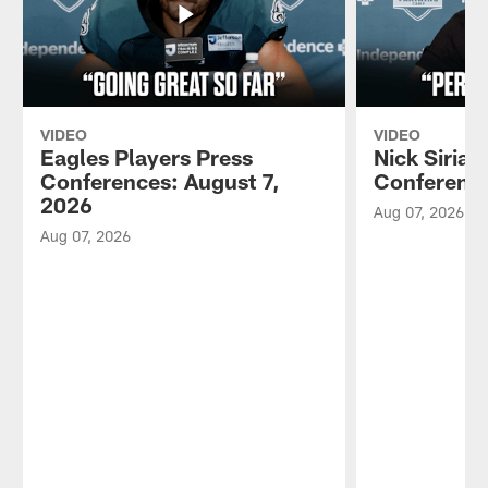
VIDEO
VIDEO
Eagles Players Press
Nick Sirian
Conferences: August 7,
Conference
2026
Aug 07, 2026
Aug 07, 2026