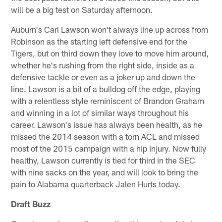
will be a big test on Saturday afternoon.
Auburn's Carl Lawson won't always line up across from
Robinson as the starting left defensive end for the
Tigers, but on third down they love to move him around,
whether he's rushing from the right side, inside as a
defensive tackle or even as a joker up and down the
line. Lawson is a bit of a bulldog off the edge, playing
with a relentless style reminiscent of Brandon Graham
and winning in a lot of similar ways throughout his
career. Lawson's issue has always been health, as he
missed the 2014 season with a torn ACL and missed
most of the 2015 campaign with a hip injury. Now fully
healthy, Lawson currently is tied for third in the SEC
with nine sacks on the year, and will look to bring the
pain to Alabama quarterback Jalen Hurts today.
Draft Buzz