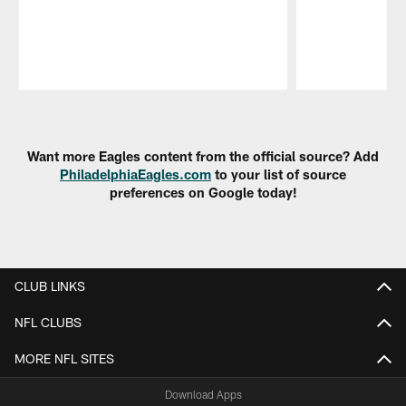
Pause
Play
Want more Eagles content from the official source? Add
PhiladelphiaEagles.com
to your list of source
preferences on Google today!
CLUB LINKS
NFL CLUBS
MORE NFL SITES
Download Apps