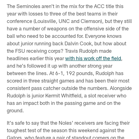
The Seminoles aren't in the mix for the ACC title this
year with losses to three of the best teams in their
conference (Louisville, UNC and Clemson), but they still
have a number of weapons on the offensive side of the
ball who need to be accounted for. Everyone knows
about junior running back Dalvin Cook, but how about
the FSU receiving corps? Travis Rudolph made
headlines earlier this year
with his work off the field
,
and he's followed it up with another strong year
between the lines. At 6-1, 192 pounds, Rudolph has
scored in three straight games and has been their most
consistent pass catcher outside the numbers. Alongside
Rudolph is junior Kermit Whitfield, a slot receiver who
has an impact both in the passing game and on the
ground.
It's safe to say that the Noles' receivers are facing their
toughest test of the season this weekend against the
Gators, who feature a pair of standout corners on the