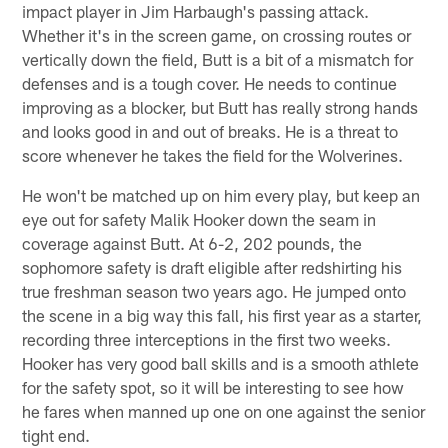
impact player in Jim Harbaugh's passing attack.
Whether it's in the screen game, on crossing routes or
vertically down the field, Butt is a bit of a mismatch for
defenses and is a tough cover. He needs to continue
improving as a blocker, but Butt has really strong hands
and looks good in and out of breaks. He is a threat to
score whenever he takes the field for the Wolverines.
He won't be matched up on him every play, but keep an
eye out for safety Malik Hooker down the seam in
coverage against Butt. At 6-2, 202 pounds, the
sophomore safety is draft eligible after redshirting his
true freshman season two years ago. He jumped onto
the scene in a big way this fall, his first year as a starter,
recording three interceptions in the first two weeks.
Hooker has very good ball skills and is a smooth athlete
for the safety spot, so it will be interesting to see how
he fares when manned up one on one against the senior
tight end.