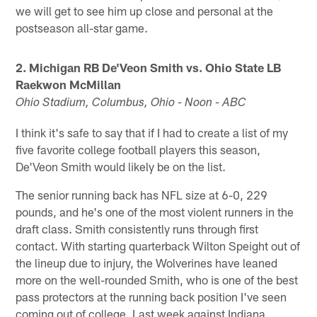
we will get to see him up close and personal at the
postseason all-star game.
2. Michigan RB De'Veon Smith vs. Ohio State LB
Raekwon McMillan
Ohio Stadium, Columbus, Ohio - Noon - ABC
I think it's safe to say that if I had to create a list of my
five favorite college football players this season,
De'Veon Smith would likely be on the list.
The senior running back has NFL size at 6-0, 229
pounds, and he's one of the most violent runners in the
draft class. Smith consistently runs through first
contact. With starting quarterback Wilton Speight out of
the lineup due to injury, the Wolverines have leaned
more on the well-rounded Smith, who is one of the best
pass protectors at the running back position I've seen
coming out of college. Last week against Indiana,