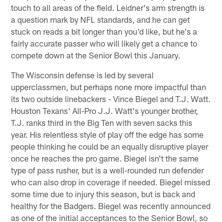
touch to all areas of the field. Leidner's arm strength is
a question mark by NFL standards, and he can get
stuck on reads a bit longer than you'd like, but he's a
fairly accurate passer who will likely get a chance to
compete down at the Senior Bowl this January.
The Wisconsin defense is led by several
upperclassmen, but perhaps none more impactful than
its two outside linebackers - Vince Biegel and T.J. Watt.
Houston Texans' All-Pro J.J. Watt's younger brother,
T.J. ranks third in the Big Ten with seven sacks this
year. His relentless style of play off the edge has some
people thinking he could be an equally disruptive player
once he reaches the pro game. Biegel isn't the same
type of pass rusher, but is a well-rounded run defender
who can also drop in coverage if needed. Biegel missed
some time due to injury this season, but is back and
healthy for the Badgers. Biegel was recently announced
as one of the initial acceptances to the Senior Bowl, so