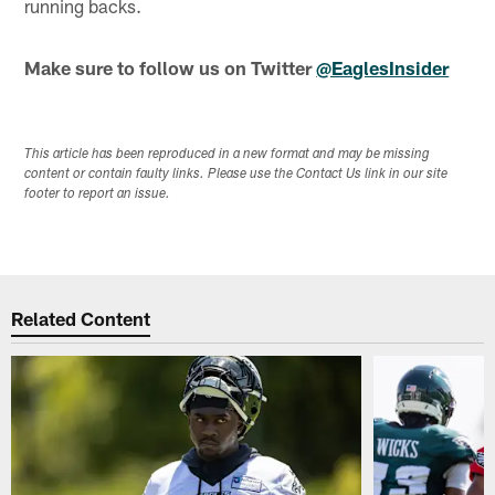
running backs.
Make sure to follow us on Twitter
@EaglesInsider
This article has been reproduced in a new format and may be missing
content or contain faulty links. Please use the Contact Us link in our site
footer to report an issue.
Related Content