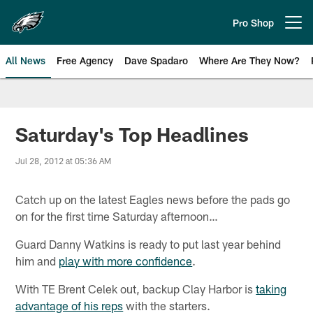
Skip
to
Pro Shop
Open menu button
main
content
All News
Free Agency
Dave Spadaro
Where Are They Now?
Philadelphia Eagles News
Saturday's Top Headlines
Jul 28, 2012 at 05:36 AM
Catch up on the latest Eagles news before the pads go
on for the first time Saturday afternoon…
Guard Danny Watkins is ready to put last year behind
him and
play with more confidence
.
With TE Brent Celek out, backup Clay Harbor is
taking
advantage of his reps
with the starters.