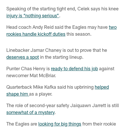
Speaking of the starting tight end, Celek says his knee
injury is “nothing serious”
.
Head coach Andy Reid said the Eagles may have
two
rookies handle kickoff duties
this season.
Linebacker Jamar Chaney is out to prove that he
deserves a spot
in the starting lineup.
Punter Chas Henry is
ready to defend his job
against
newcomer Mat McBriar.
Quarterback Mike Kafka said his upbrining
helped
shape him
as a player.
The role of second-year safety Jaiquawn Jarrett is still
somewhat of a mystery
.
The Eagles are
looking for big things
from their rookie