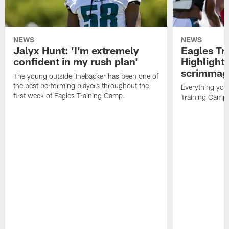
NEWS
NEWS
Jalyx Hunt: 'I'm extremely
Eagles Tr
confident in my rush plan'
Highlights
scrimmage
The young outside linebacker has been one of
the best performing players throughout the
Everything you
first week of Eagles Training Camp.
Training Camp 