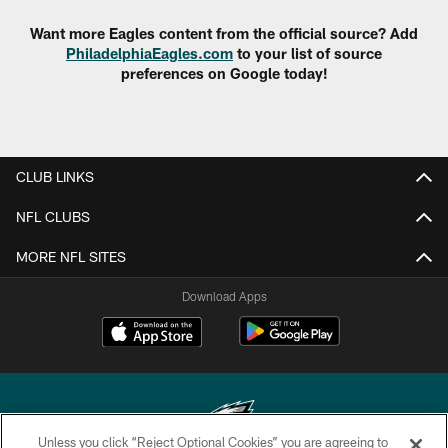
Want more Eagles content from the official source? Add
PhiladelphiaEagles.com
to your list of source
preferences on Google today!
CLUB LINKS
NFL CLUBS
MORE NFL SITES
Download Apps
Unless you click “Reject Optional Cookies” you are agreeing to