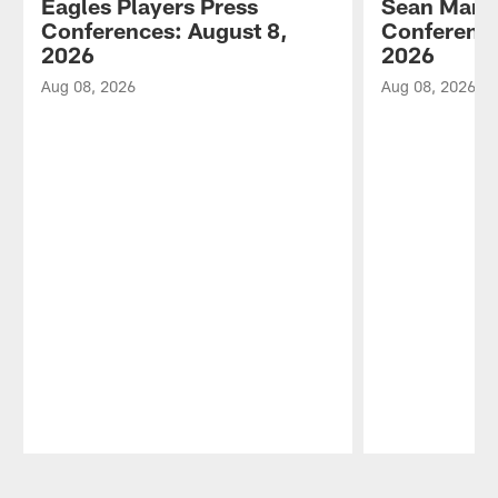
Eagles Players Press
Sean Mann
Conferences: August 8,
Conference
2026
2026
Aug 08, 2026
Aug 08, 2026
Pause
Play