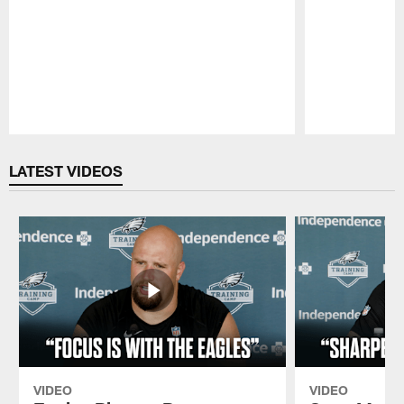
Pause
Play
LATEST VIDEOS
VIDEO
VIDEO