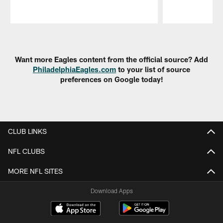
Pause
Play
Want more Eagles content from the official source? Add
PhiladelphiaEagles.com
to your list of source
preferences on Google today!
CLUB LINKS
NFL CLUBS
MORE NFL SITES
Download Apps