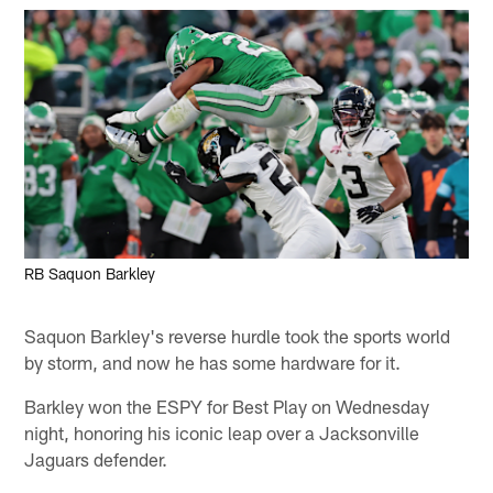
RB Saquon Barkley
Saquon Barkley's reverse hurdle took the sports world
by storm, and now he has some hardware for it.
Barkley won the ESPY for Best Play on Wednesday
night, honoring his iconic leap over a Jacksonville
Jaguars defender.