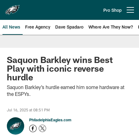
Skip
to
Pro Shop
Open menu button
main
content
All News
Free Agency
Dave Spadaro
Where Are They Now?
Philadelphia Eagles News
Saquon Barkley wins Best
Play with iconic reverse
hurdle
Saquon Barkley’s hurdle earned him some hardware at
the ESPYs.
Jul 16, 2025 at 08:51 PM
PhiladelphiaEagles.com