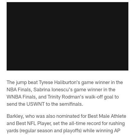
The jump beat Tyrese Haliburton's game winner in the
NBA Finals, Sabrina Ionescu's game winner in the
WNBA Finals, and Trinity Rodman's walk-off goal to
send the USWNT to the semifinals.
Barkley, who was also nominated for Best Male Athlete
and Best NFL Player, set the all-time record for rushing
yards (regular season and playoffs) while winning AP