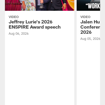
VIDEO
VIDEO
Jeffrey Lurie's 2026
Jalen Hurt
ENSPIRE Award speech
Conference
2026
Aug 06, 2026
Aug 05, 2026