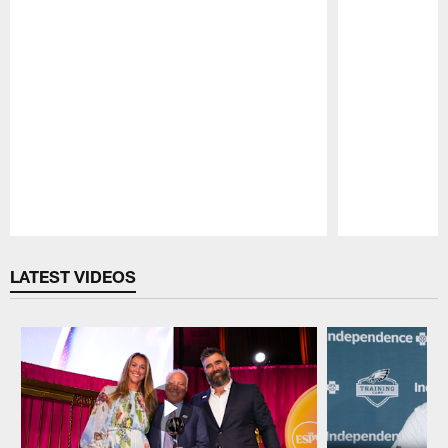
Pause
Play
LATEST VIDEOS