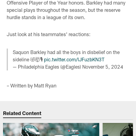
Offensive Player of the Year honors. Barkley had many
special plays throughout the season, but the reserve
hurdle stands in a league of its own.
Just look at his teammates' reactions:
Saquon Barkley had all the boys in disbelief on the
sideline 🤣🤯🎙️
pic.twitter.com/lJFuzbKN3T
— Philadelphia Eagles (@Eagles)
November 5, 2024
– Written by Matt Ryan
Related Content