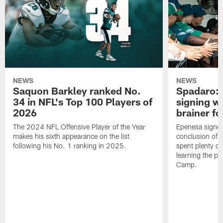
NEWS
NEWS
Saquon Barkley ranked No.
Spadaro: 
34 in NFL's Top 100 Players of
signing wi
2026
brainer fo
The 2024 NFL Offensive Player of the Year
Epenesa signed 
makes his sixth appearance on the list
conclusion of t
following his No. 1 ranking in 2025.
spent plenty of
learning the pl
Camp.