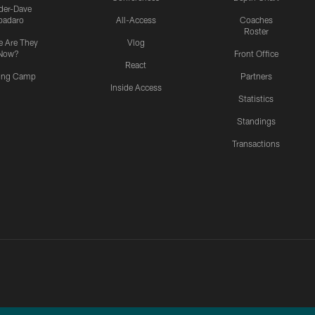
ider-Dave
padaro
All-Access
Coaches
Roster
 Are They
Vlog
Now?
Front Office
React
ning Camp
Partners
Inside Access
Statistics
Standings
Transactions