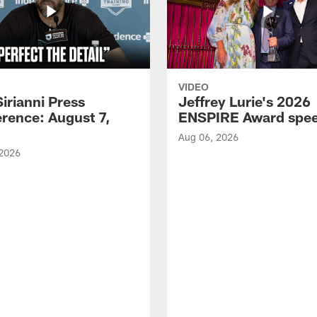
VIDEO
Sirianni Press
Jeffrey Lurie's 2026
rence: August 7,
ENSPIRE Award spe
Aug 06, 2026
 2026