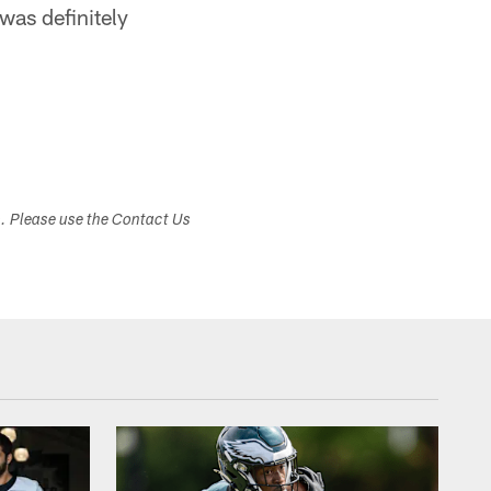
was definitely
s. Please use the Contact Us