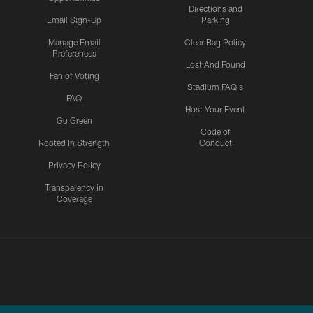
Directions and
Email Sign-Up
Parking
Manage Email
Clear Bag Policy
Preferences
Lost And Found
Fan of Voting
Stadium FAQ's
FAQ
Host Your Event
Go Green
Code of
Rooted In Strength
Conduct
Privacy Policy
Transparency in
Coverage