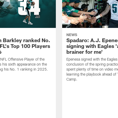
NEWS
 Barkley ranked No.
Spadaro: A.J. Epene
NFL's Top 100 Players
signing with Eagles '
6
brainer for me'
FL Offensive Player of the
Epenesa signed with the Eagles 
 his sixth appearance on the
conclusion of the spring practic
wing his No. 1 ranking in 2025.
spent plenty of time on video m
learning the playbook ahead of 
Camp.