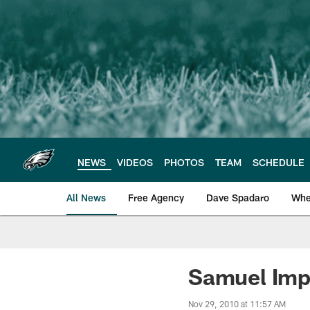
Skip
to
main
content
NEWS
VIDEOS
PHOTOS
TEAM
SCHEDULE
All News
Free Agency
Dave Spadaro
Whe
Philadelphia Eagle
Samuel Imp
Nov 29, 2010 at 11:57 AM