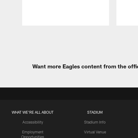
Pause
Play
Want more Eagles content from the offi
WHAT WE'RE ALL ABOUT
STADIUM
Accessibility
Stadium Info
Employment
Virtual Venue
Opportunities