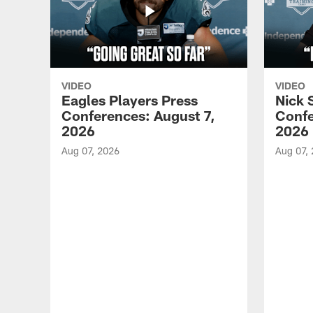
VIDEO
VIDEO
Eagles Players Press
Nick 
Conferences: August 7,
Confe
2026
2026
Aug 07, 2026
Aug 07,