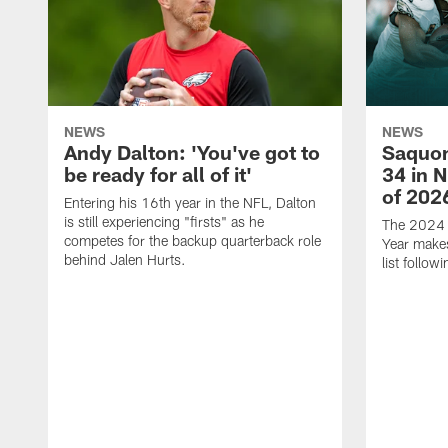
NEWS
NEWS
Andy Dalton: 'You've got to
Saquon
be ready for all of it'
34 in 
of 202
Entering his 16th year in the NFL, Dalton
is still experiencing "firsts" as he
The 2024 N
competes for the backup quarterback role
Year makes
behind Jalen Hurts.
list follo