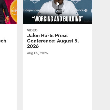
VIDEO
Jalen Hurts Press
ech
Conference: August 5,
2026
Aug 05, 2026
VID
Eag
Con