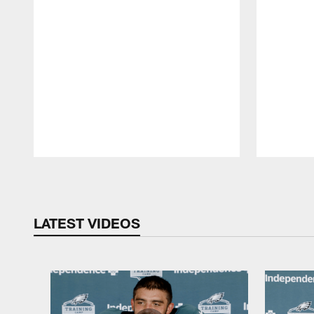
Pause
Play
LATEST VIDEOS