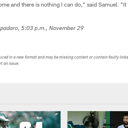
home and there is nothing I can do," said Samuel. "It 
Spadaro, 5:03 p.m., November 29
duced in a new format and may be missing content or contain faulty link
ort an issue.