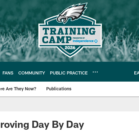
FANS
COMMUNITY
PUBLIC PRACTICE
E
re Are They Now?
Publications
s News
roving Day By Day