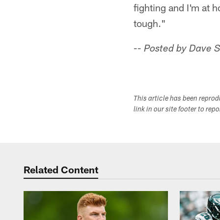
fighting and I'm at 
tough."
-- Posted by Dave 
This article has been repro
link in our site footer to rep
Related Content