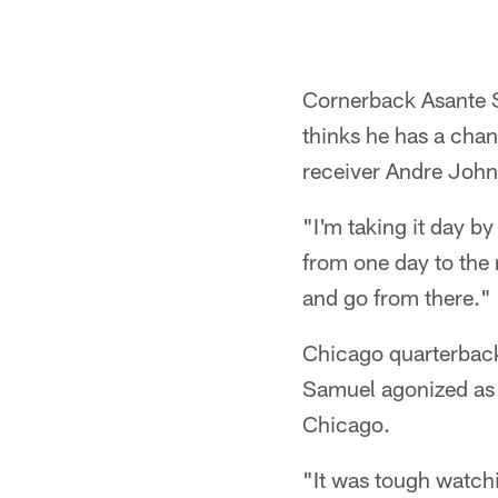
Cornerback Asante Sa
thinks he has a cha
receiver Andre John
"I'm taking it day by
from one day to the n
and go from there."
Chicago quarterback
Samuel agonized as 
Chicago.
"It was tough watch