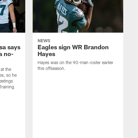
NEWS
sa says
Eagles sign WR Brandon
a no-
Hayes
Hayes was on the 90-man roster earlier
this offseason.
at the
es, so he
eetings
Training