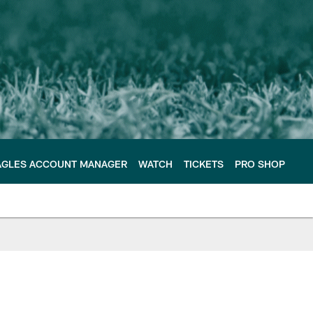
AGLES ACCOUNT MANAGER
WATCH
TICKETS
PRO SHOP