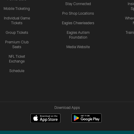
Stay Connected
Ins
Mobile Ticketing
S
Pro Shop Locations
Individual Game
Where
Tickets
Eagles Cheerleaders
Group Tickets
Eagles Autism
Trai
Foundation
Premium Club
Seats
Media Website
NFL Ticket
Exchange
Schedule
Download Apps