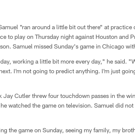
muel "ran around a little bit out there" at practic
nce to play on Thursday night against Houston and 
son. Samuel missed Sunday's game in Chicago with 
 day, working a little bit more every day," he said. "
ext. I'm not going to predict anything. I'm just going
 Jay Cutler threw four touchdown passes in the win
he watched the game on television. Samuel did not 
ing the game on Sunday, seeing my family, my broth