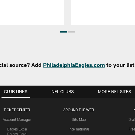
cial source? Add
PhiladelphiaEagles.com
to your lis
CLUB LINKS
NFL CLUBS
MORE NFL SITES
TICKET CENTER
AROUND THE WEB
Account Manager
Site Map
Draf
Eagles Extra
International
Fre
Points Card