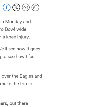
e on Monday and
Pro Bowl wide
a knee injury.
We'll see how it goes
 to see how I feel
 over the Eagles and
make the trip to
ers, out there