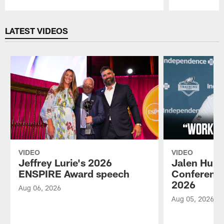
Pause
Play
LATEST VIDEOS
VIDEO
VIDEO
Jeffrey Lurie's 2026
Jalen Hurt
ENSPIRE Award speech
Conference
2026
Aug 06, 2026
Aug 05, 2026