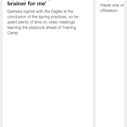
brainer for me'
Hayes was on t
offseason.
Epenesa signed with the Eagles at the
conclusion of the spring practices, so he
spent plenty of time on video meetings
learning the playbook ahead of Training
Camp.