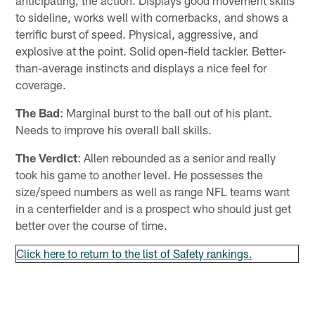
to sideline, works well with cornerbacks, and shows a
terrific burst of speed. Physical, aggressive, and
explosive at the point. Solid open-field tackler. Better-
than-average instincts and displays a nice feel for
coverage.
The Bad
: Marginal burst to the ball out of his plant.
Needs to improve his overall ball skills.
The Verdict
: Allen rebounded as a senior and really
took his game to another level. He possesses the
size/speed numbers as well as range NFL teams want
in a centerfielder and is a prospect who should just get
better over the course of time.
Click here to return to the list of Safety rankings.