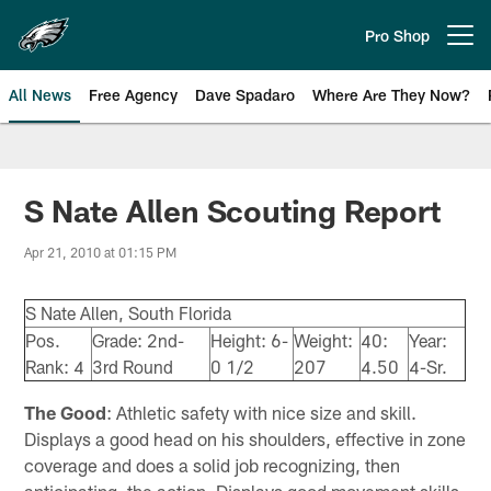
Skip
to
Pro Shop
Open menu button
main
content
All News
Free Agency
Dave Spadaro
Where Are They Now?
Philadelphia Eagles News
S Nate Allen Scouting Report
Apr 21, 2010 at 01:15 PM
S Nate Allen, South Florida
Pos.
Grade: 2nd-
Height: 6-
Weight:
40:
Year:
Rank: 4
3rd Round
0 1/2
207
4.50
4-Sr.
The Good
: Athletic safety with nice size and skill.
Displays a good head on his shoulders, effective in zone
coverage and does a solid job recognizing, then
anticipating, the action. Displays good movement skills