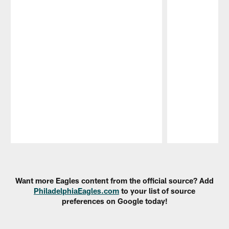
Pause
Play
Want more Eagles content from the official source? Add
PhiladelphiaEagles.com
to your list of source
preferences on Google today!