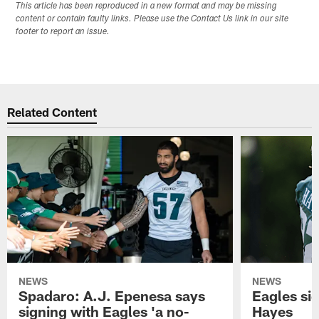
This article has been reproduced in a new format and may be missing
content or contain faulty links. Please use the Contact Us link in our site
footer to report an issue.
Related Content
NEWS
NEWS
Spadaro: A.J. Epenesa says
Eagles s
signing with Eagles 'a no-
Hayes