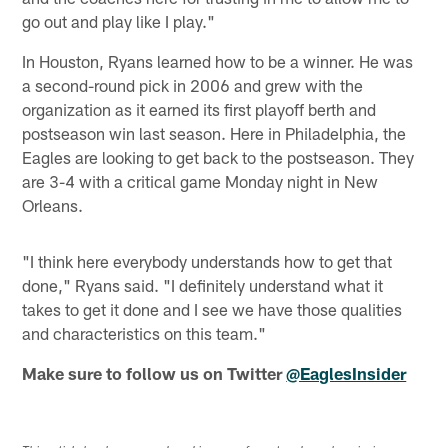
go out and play like I play."
In Houston, Ryans learned how to be a winner. He was
a second-round pick in 2006 and grew with the
organization as it earned its first playoff berth and
postseason win last season. Here in Philadelphia, the
Eagles are looking to get back to the postseason. They
are 3-4 with a critical game Monday night in New
Orleans.
"I think here everybody understands how to get that
done," Ryans said. "I definitely understand what it
takes to get it done and I see we have those qualities
and characteristics on this team."
Make sure to follow us on Twitter
@EaglesInsider