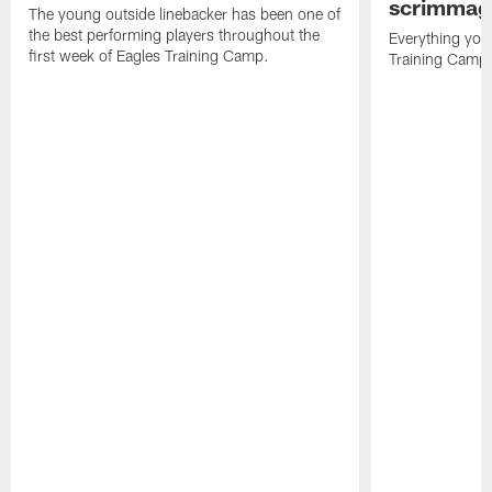
scrimmage
The young outside linebacker has been one of
the best performing players throughout the
Everything you
first week of Eagles Training Camp.
Training Camp 