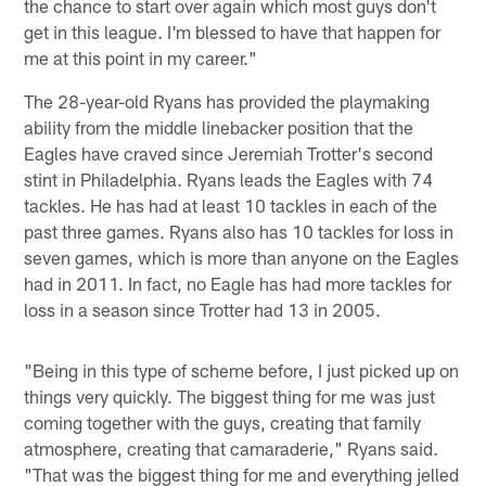
the chance to start over again which most guys don't
get in this league. I'm blessed to have that happen for
me at this point in my career."
The 28-year-old Ryans has provided the playmaking
ability from the middle linebacker position that the
Eagles have craved since Jeremiah Trotter's second
stint in Philadelphia. Ryans leads the Eagles with 74
tackles. He has had at least 10 tackles in each of the
past three games. Ryans also has 10 tackles for loss in
seven games, which is more than anyone on the Eagles
had in 2011. In fact, no Eagle has had more tackles for
loss in a season since Trotter had 13 in 2005.
"Being in this type of scheme before, I just picked up on
things very quickly. The biggest thing for me was just
coming together with the guys, creating that family
atmosphere, creating that camaraderie," Ryans said.
"That was the biggest thing for me and everything jelled