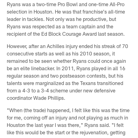
Ryans was a two-time Pro Bowl and one-time All-Pro
selection in Houston. He was that franchise's all-time
leader in tackles. Not only was he productive, but
Ryans was respected as a team captain and the
recipient of the Ed Block Courage Award last season.
However, after an Achilles injury ended his streak of 70
consecutive starts as well as his 2010 season, it
remained to be seen whether Ryans could once again
be an elite linebacker. In 2011, Ryans played in all 16
regular season and two postseason contests, but his
talents were marginalized as the Texans transitioned
from a 4-3 to a 3-4 scheme under new defensive
coordinator Wade Phillips.
"When (the trade) happened, I felt like this was the time
for me, coming off an injury and not playing as much in
Houston the last year I was there," Ryans said. "I felt
like this would be the start or the rejuvenation, getting