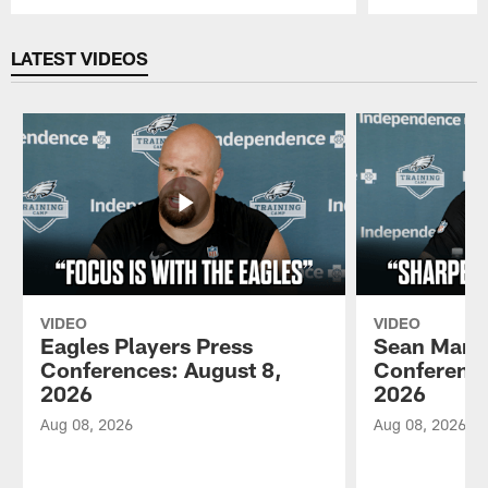
Pause
Play
LATEST VIDEOS
VIDEO
VIDEO
Eagles Players Press
Sean Mann
Conferences: August 8,
Conference
2026
2026
Aug 08, 2026
Aug 08, 2026