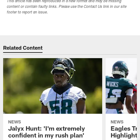
This article has been reproduced in a new format and may be missing
content or contain faulty links. Please use the Contact Us link in our site
footer to report an issue.
Related Content
NEWS
NEWS
Jalyx Hunt: 'I'm extremely
Eagles Tr
confident in my rush plan'
Highlights