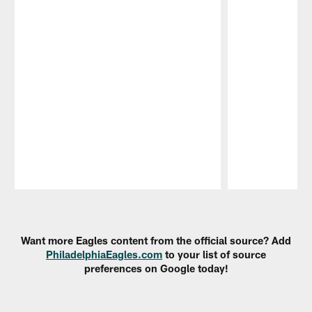
Pause
Play
Want more Eagles content from the official source? Add
PhiladelphiaEagles.com
to your list of source
preferences on Google today!