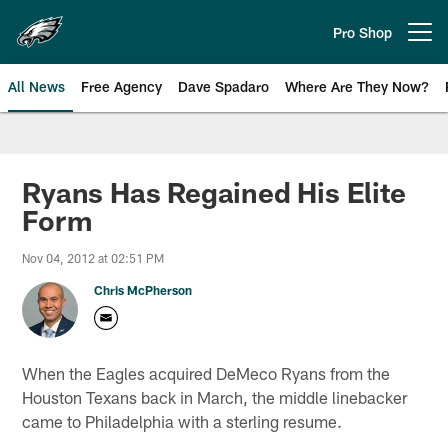
Skip
to
Pro Shop
Open menu button
main
content
All News
Free Agency
Dave Spadaro
Where Are They Now?
Philadelphia Eagles News
Ryans Has Regained His Elite
Form
Nov 04, 2012 at 02:51 PM
Chris McPherson
When the Eagles acquired DeMeco Ryans from the
Houston Texans back in March, the middle linebacker
came to Philadelphia with a sterling resume.