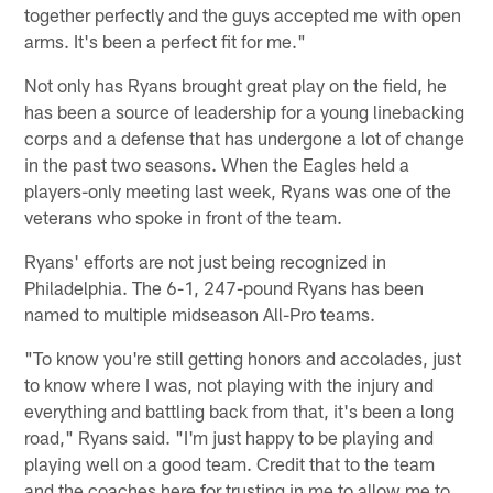
together perfectly and the guys accepted me with open
arms. It's been a perfect fit for me."
Not only has Ryans brought great play on the field, he
has been a source of leadership for a young linebacking
corps and a defense that has undergone a lot of change
in the past two seasons. When the Eagles held a
players-only meeting last week, Ryans was one of the
veterans who spoke in front of the team.
Ryans' efforts are not just being recognized in
Philadelphia. The 6-1, 247-pound Ryans has been
named to multiple midseason All-Pro teams.
"To know you're still getting honors and accolades, just
to know where I was, not playing with the injury and
everything and battling back from that, it's been a long
road," Ryans said. "I'm just happy to be playing and
playing well on a good team. Credit that to the team
and the coaches here for trusting in me to allow me to