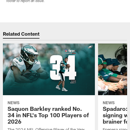
footer to report an issue.
Related Content
NEWS
NEWS
Saquon Barkley ranked No.
Spadaro: 
34 in NFL's Top 100 Players of
signing wi
2026
brainer fo
The 2024 NFL Offensive Player of the Year
Epenesa signed 