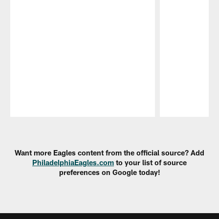
Pause
Play
Want more Eagles content from the official source? Add
PhiladelphiaEagles.com
to your list of source
preferences on Google today!