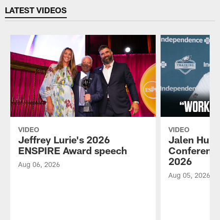
LATEST VIDEOS
VIDEO
VIDEO
Jeffrey Lurie's 2026
Jalen Hurt
ENSPIRE Award speech
Conference
2026
Aug 06, 2026
Aug 05, 2026