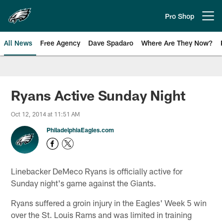
Skip
to
Pro Shop
Open menu button
main
content
All News
Free Agency
Dave Spadaro
Where Are They Now?
Philadelphia Eagles News
Ryans Active Sunday Night
Oct 12, 2014 at 11:51 AM
PhiladelphiaEagles.com
Linebacker DeMeco Ryans is officially active for
Sunday night's game against the Giants.
Ryans suffered a groin injury in the Eagles' Week 5 win
over the St. Louis Rams and was limited in training