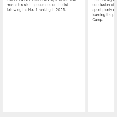
makes his sixth appearance on the list
conclusion of t
following his No. 1 ranking in 2025.
spent plenty of
learning the pl
Camp.
Pause
Play