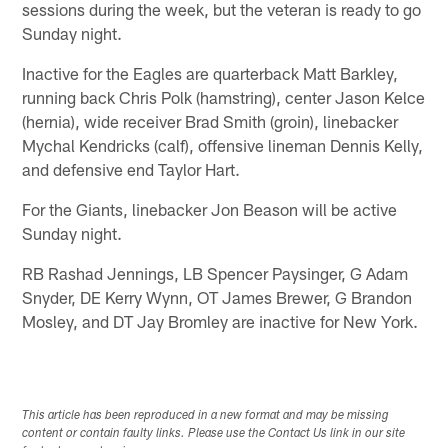
sessions during the week, but the veteran is ready to go
Sunday night.
Inactive for the Eagles are quarterback Matt Barkley,
running back Chris Polk (hamstring), center Jason Kelce
(hernia), wide receiver Brad Smith (groin), linebacker
Mychal Kendricks (calf), offensive lineman Dennis Kelly,
and defensive end Taylor Hart.
For the Giants, linebacker Jon Beason will be active
Sunday night.
RB Rashad Jennings, LB Spencer Paysinger, G Adam
Snyder, DE Kerry Wynn, OT James Brewer, G Brandon
Mosley, and DT Jay Bromley are inactive for New York.
This article has been reproduced in a new format and may be missing
content or contain faulty links. Please use the Contact Us link in our site