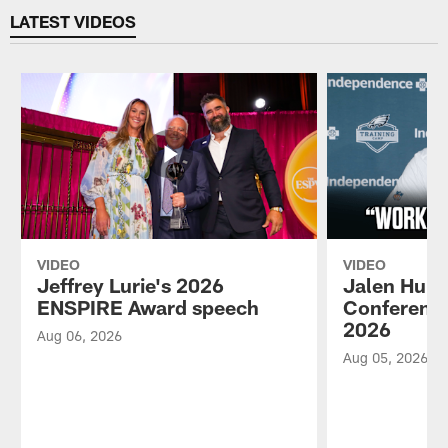
LATEST VIDEOS
VIDEO
VIDEO
Jeffrey Lurie's 2026
Jalen Hurt
ENSPIRE Award speech
Conference
2026
Aug 06, 2026
Aug 05, 2026