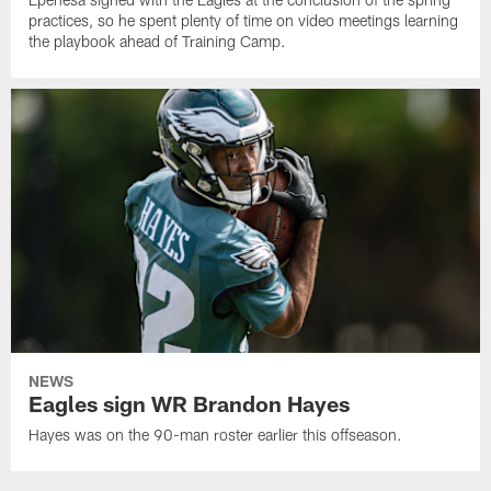
practices, so he spent plenty of time on video meetings learning
the playbook ahead of Training Camp.
NEWS
Eagles sign WR Brandon Hayes
Hayes was on the 90-man roster earlier this offseason.