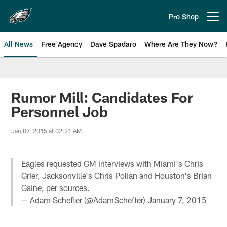
Skip
to
Pro Shop
Open menu button
main
content
All News
Free Agency
Dave Spadaro
Where Are They Now?
Philadelphia Eagles News
Rumor Mill: Candidates For
Personnel Job
Jan 07, 2015 at 02:21 AM
Eagles requested GM interviews with Miami's Chris
Grier, Jacksonville's Chris Polian and Houston's Brian
Gaine, per sources.
— Adam Schefter (@AdamSchefter)
January 7, 2015