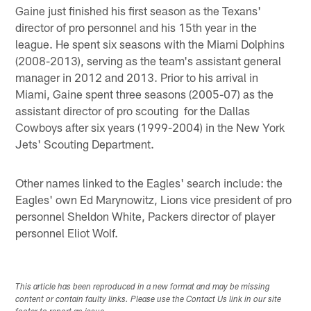
Gaine just finished his first season as the Texans'
director of pro personnel and his 15th year in the
league. He spent six seasons with the Miami Dolphins
(2008-2013), serving as the team's assistant general
manager in 2012 and 2013. Prior to his arrival in
Miami, Gaine spent three seasons (2005-07) as the
assistant director of pro scouting for the Dallas
Cowboys after six years (1999-2004) in the New York
Jets' Scouting Department.
Other names linked to the Eagles' search include: the
Eagles' own Ed Marynowitz, Lions vice president of pro
personnel Sheldon White, Packers director of player
personnel Eliot Wolf.
This article has been reproduced in a new format and may be missing
content or contain faulty links. Please use the Contact Us link in our site