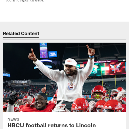
footer to report an issue.
Related Content
NEWS
HBCU football returns to Lincoln