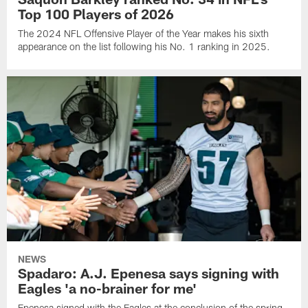
Top 100 Players of 2026
The 2024 NFL Offensive Player of the Year makes his sixth
appearance on the list following his No. 1 ranking in 2025.
NEWS
Spadaro: A.J. Epenesa says signing with
Eagles 'a no-brainer for me'
Epenesa signed with the Eagles at the conclusion of the spring