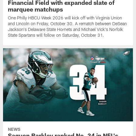
Financial Field with expanded slate of
marquee matchups
One Philly HBCU Week 2026 will kick off with Virginia Union
and Lincoln on Friday, October 30. A rematch between DeSean
Jackson's Delaware State Hornets and Michael Vick's Norfolk
State Spartans will follow on Saturday, October 31.
NEWS
Saquon Barkley ranked No. 34 in NFL's