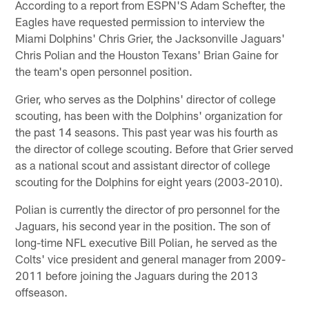
According to a report from ESPN'S Adam Schefter, the
Eagles have requested permission to interview the
Miami Dolphins' Chris Grier, the Jacksonville Jaguars'
Chris Polian and the Houston Texans' Brian Gaine for
the team's open personnel position.
Grier, who serves as the Dolphins' director of college
scouting, has been with the Dolphins' organization for
the past 14 seasons. This past year was his fourth as
the director of college scouting. Before that Grier served
as a national scout and assistant director of college
scouting for the Dolphins for eight years (2003-2010).
Polian is currently the director of pro personnel for the
Jaguars, his second year in the position. The son of
long-time NFL executive Bill Polian, he served as the
Colts' vice president and general manager from 2009-
2011 before joining the Jaguars during the 2013
offseason.