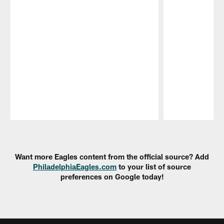
Pause
Play
Want more Eagles content from the official source? Add
PhiladelphiaEagles.com
to your list of source
preferences on Google today!