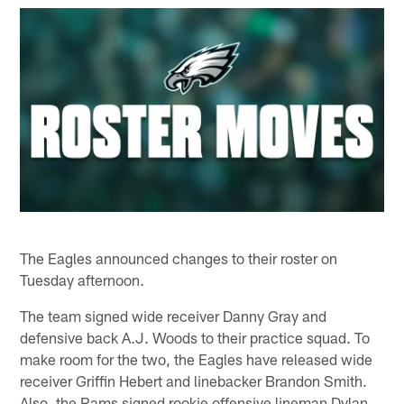
The Eagles announced changes to their roster on
Tuesday afternoon.
The team signed wide receiver Danny Gray and
defensive back A.J. Woods to their practice squad. To
make room for the two, the Eagles have released wide
receiver Griffin Hebert and linebacker Brandon Smith.
Also, the Rams signed rookie offensive lineman Dylan