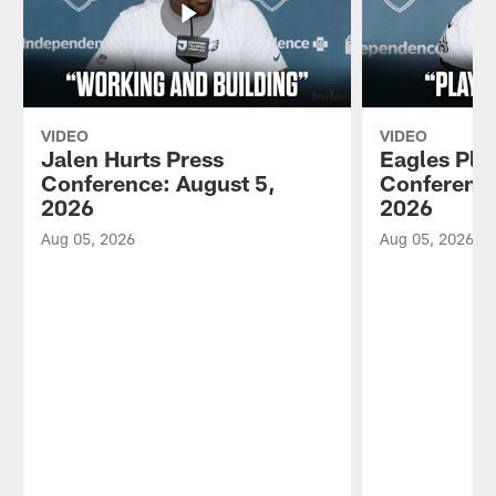
VIDEO
VIDEO
Jalen Hurts Press
Eagles Pla
Conference: August 5,
Conference
2026
2026
Aug 05, 2026
Aug 05, 2026