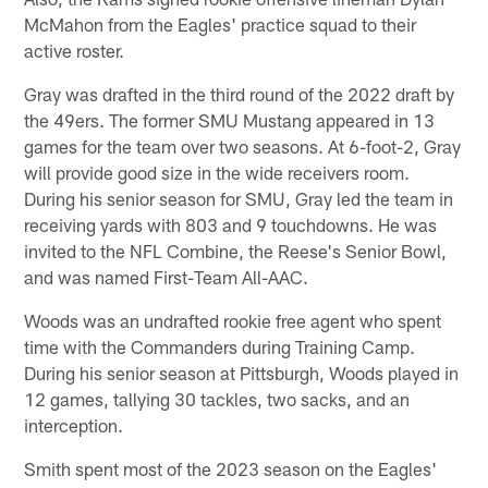
McMahon from the Eagles' practice squad to their
active roster.
Gray was drafted in the third round of the 2022 draft by
the 49ers. The former SMU Mustang appeared in 13
games for the team over two seasons. At 6-foot-2, Gray
will provide good size in the wide receivers room.
During his senior season for SMU, Gray led the team in
receiving yards with 803 and 9 touchdowns. He was
invited to the NFL Combine, the Reese's Senior Bowl,
and was named First-Team All-AAC.
Woods was an undrafted rookie free agent who spent
time with the Commanders during Training Camp.
During his senior season at Pittsburgh, Woods played in
12 games, tallying 30 tackles, two sacks, and an
interception.
Smith spent most of the 2023 season on the Eagles'