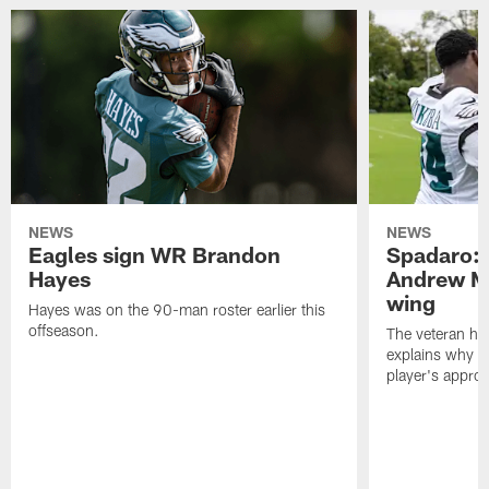
NEWS
NEWS
Eagles sign WR Brandon
Spadaro: 
Hayes
Andrew M
wing
Hayes was on the 90-man roster earlier this
offseason.
The veteran has
explains why h
player's appro