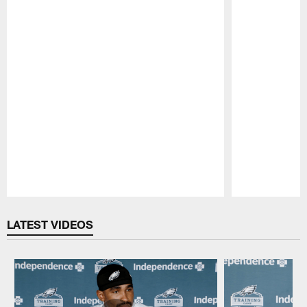
Pause
Play
LATEST VIDEOS