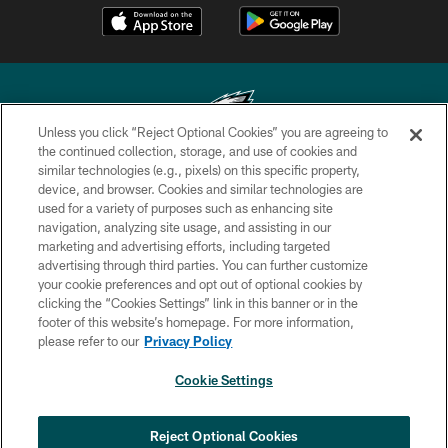
Unless you click “Reject Optional Cookies” you are agreeing to
the continued collection, storage, and use of cookies and
similar technologies (e.g., pixels) on this specific property,
Copyright © 2026 Philadelphia Eagles. All rights reserved.
device, and browser. Cookies and similar technologies are
used for a variety of purposes such as enhancing site
PRIVACY POLICY
navigation, analyzing site usage, and assisting in our
ACCESSIBILITY
marketing and advertising efforts, including targeted
advertising through third parties. You can further customize
TERMS & CONDITIONS
your cookie preferences and opt out of optional cookies by
clicking the “Cookies Settings” link in this banner or in the
CONTACT US
footer of this website’s homepage. For more information,
SOCIAL MEDIA RULES
please refer to our
Privacy Policy
AD CHOICES
Cookie Settings
YOUR PRIVACY CHOICES
×
NEXT ARTICLE
›
COOKIE SETTINGS
Reject Optional Cookies
Eagles sign WR Brandon Hayes