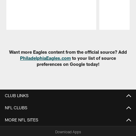
Pause
Play
Want more Eagles content from the official source? Add
PhiladelphiaEagles.com
to your list of source
preferences on Google today!
CLUB LINKS
NFL CLUBS
MORE NFL SITES
Download Apps