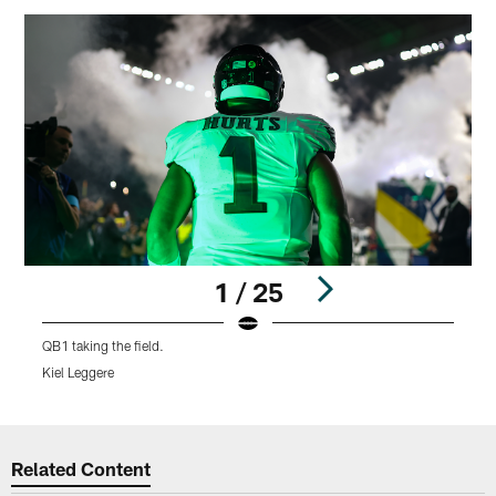
1 / 25
QB1 taking the field.
A
Kiel Leggere
K
Pause
Play
Related Content