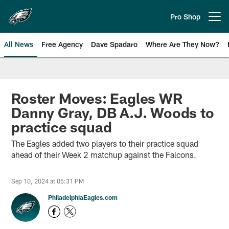
Skip
to
Pro Shop
Open menu button
main
content
All News
Free Agency
Dave Spadaro
Where Are They Now?
Philadelphia Eagles News
Roster Moves: Eagles WR
Danny Gray, DB A.J. Woods to
practice squad
The Eagles added two players to their practice squad
ahead of their Week 2 matchup against the Falcons.
Sep 10, 2024 at 05:31 PM
PhiladelphiaEagles.com