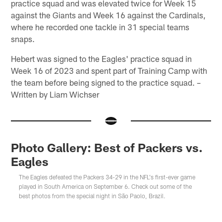
practice squad and was elevated twice for Week 15
against the Giants and Week 16 against the Cardinals,
where he recorded one tackle in 31 special teams
snaps.
Hebert was signed to the Eagles' practice squad in
Week 16 of 2023 and spent part of Training Camp with
the team before being signed to the practice squad. –
Written by Liam Wichser
Photo Gallery: Best of Packers vs.
Eagles
The Eagles defeated the Packers 34-29 in the NFL's first-ever game
played in South America on September 6. Check out some of the
best photos from the special night in São Paolo, Brazil.