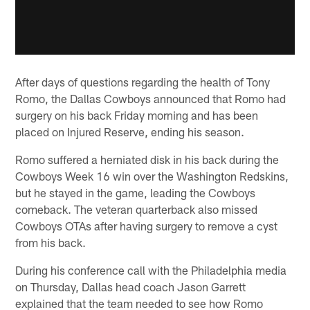
After days of questions regarding the health of Tony
Romo, the Dallas Cowboys announced that Romo had
surgery on his back Friday morning and has been
placed on Injured Reserve, ending his season.
Romo suffered a herniated disk in his back during the
Cowboys Week 16 win over the Washington Redskins,
but he stayed in the game, leading the Cowboys
comeback. The veteran quarterback also missed
Cowboys OTAs after having surgery to remove a cyst
from his back.
During his conference call with the Philadelphia media
on Thursday, Dallas head coach Jason Garrett
explained that the team needed to see how Romo