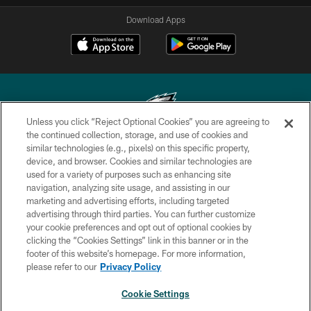
Download Apps
Unless you click “Reject Optional Cookies” you are agreeing to
the continued collection, storage, and use of cookies and
similar technologies (e.g., pixels) on this specific property,
Copyright © 2026 Philadelphia Eagles. All rights reserved.
device, and browser. Cookies and similar technologies are
used for a variety of purposes such as enhancing site
PRIVACY POLICY
navigation, analyzing site usage, and assisting in our
ACCESSIBILITY
marketing and advertising efforts, including targeted
advertising through third parties. You can further customize
TERMS & CONDITIONS
your cookie preferences and opt out of optional cookies by
clicking the “Cookies Settings” link in this banner or in the
CONTACT US
footer of this website’s homepage. For more information,
SOCIAL MEDIA RULES
please refer to our
Privacy Policy
AD CHOICES
Cookie Settings
YOUR PRIVACY CHOICES