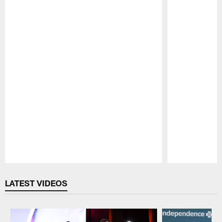
Pause
Play
LATEST VIDEOS