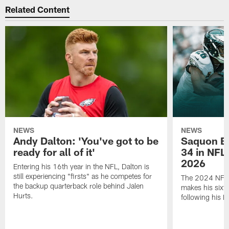
Related Content
NEWS
NEWS
Andy Dalton: 'You've got to be
Saquon Ba
ready for all of it'
34 in NFL'
2026
Entering his 16th year in the NFL, Dalton is
still experiencing "firsts" as he competes for
The 2024 NFL O
the backup quarterback role behind Jalen
makes his sixth
Hurts.
following his 