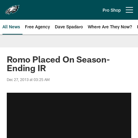
Skip
to
Pro Shop
Open menu button
main
content
All News
Free Agency
Dave Spadaro
Where Are They Now?
Philadelphia Eagles News
Romo Placed On Season-
Ending IR
Dec 27, 2013 at 03:25 AM