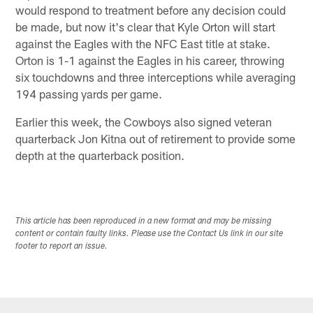
would respond to treatment before any decision could
be made, but now it's clear that Kyle Orton will start
against the Eagles with the NFC East title at stake.
Orton is 1-1 against the Eagles in his career, throwing
six touchdowns and three interceptions while averaging
194 passing yards per game.
Earlier this week, the Cowboys also signed veteran
quarterback Jon Kitna out of retirement to provide some
depth at the quarterback position.
This article has been reproduced in a new format and may be missing
content or contain faulty links. Please use the Contact Us link in our site
footer to report an issue.