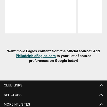
Pause
Play
Want more Eagles content from the official source? Add
PhiladelphiaEagles.com
to your list of source
preferences on Google today!
CLUB LINKS
NFL CLUBS
MORE NFL SITES