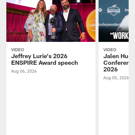
VIDEO
VIDEO
Jeffrey Lurie's 2026
Jalen Hurt
ENSPIRE Award speech
Conference
2026
Aug 06, 2026
Aug 05, 2026