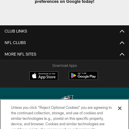
preferences on Google today!
CLUB LINKS
NFL CLUBS
MORE NFL SITES
Download Apps
Unless you click “Reject Optional Cookies” you are agreeing to
the continued collection, storage, and use of cookies and
similar technologies (e.g., pixels) on this specific property,
Copyright © 2026 Philadelphia Eagles. All rights reserved.
device, and browser. Cookies and similar technologies are