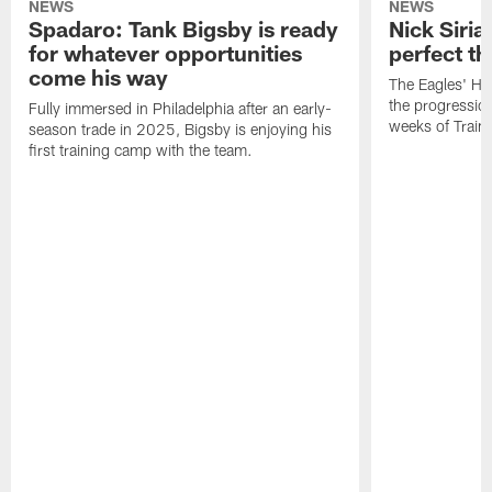
NEWS
NEWS
Spadaro: Tank Bigsby is ready
Nick Siria
for whatever opportunities
perfect th
come his way
The Eagles' He
the progressio
Fully immersed in Philadelphia after an early-
weeks of Train
season trade in 2025, Bigsby is enjoying his
first training camp with the team.