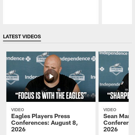
Pause
Play
LATEST VIDEOS
VIDEO
VIDEO
Eagles Players Press
Sean Mann
Conferences: August 8,
Conference
2026
2026