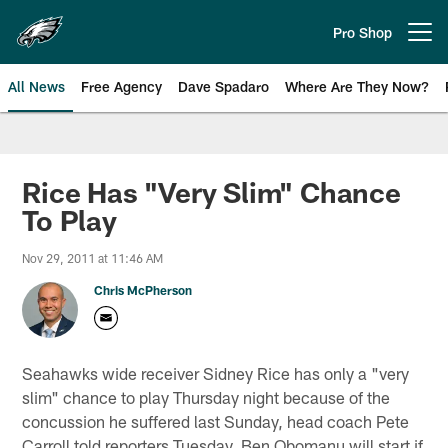
Skip
to
Pro Shop
Open menu button
main
content
All News
Free Agency
Dave Spadaro
Where Are They Now?
Philadelphia Eagles News
Rice Has "Very Slim" Chance
To Play
Nov 29, 2011 at 11:46 AM
Chris McPherson
Seahawks wide receiver Sidney Rice has only a "very
slim" chance to play Thursday night because of the
concussion he suffered last Sunday, head coach Pete
Carroll told reporters Tuesday. Ben Obomanu will start if