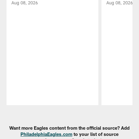
Aug 08, 2026
Aug 08, 2026
Pause
Play
Want more Eagles content from the official source? Add
PhiladelphiaEagles.com
to your list of source