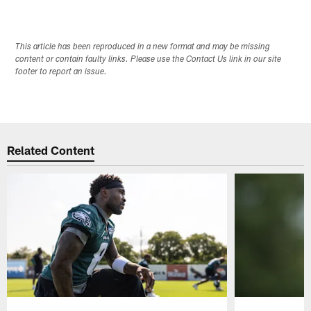
This article has been reproduced in a new format and may be missing
content or contain faulty links. Please use the Contact Us link in our site
footer to report an issue.
Related Content