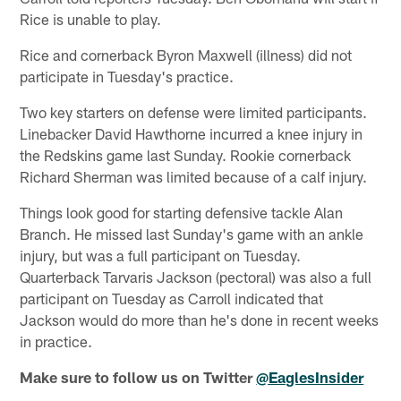
Rice is unable to play.
Rice and cornerback Byron Maxwell (illness) did not
participate in Tuesday's practice.
Two key starters on defense were limited participants.
Linebacker David Hawthorne incurred a knee injury in
the Redskins game last Sunday. Rookie cornerback
Richard Sherman was limited because of a calf injury.
Things look good for starting defensive tackle Alan
Branch. He missed last Sunday's game with an ankle
injury, but was a full participant on Tuesday.
Quarterback Tarvaris Jackson (pectoral) was also a full
participant on Tuesday as Carroll indicated that
Jackson would do more than he's done in recent weeks
in practice.
Make sure to follow us on Twitter
@EaglesInsider