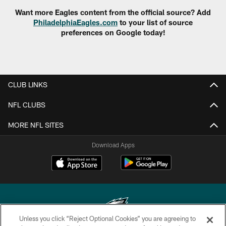
Want more Eagles content from the official source? Add
PhiladelphiaEagles.com
to your list of source
preferences on Google today!
CLUB LINKS
NFL CLUBS
MORE NFL SITES
Download Apps
Unless you click “Reject Optional Cookies” you are agreeing to