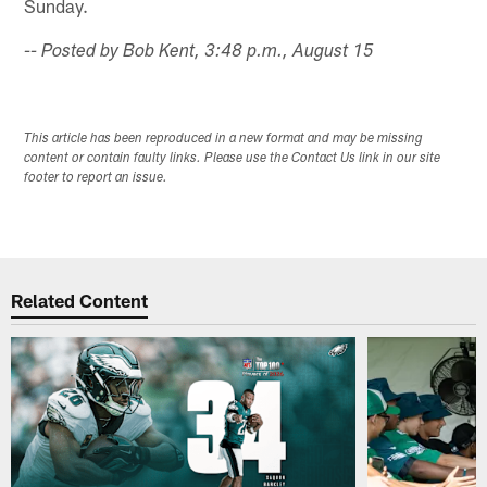
Sunday.
-- Posted by Bob Kent, 3:48 p.m., August 15
This article has been reproduced in a new format and may be missing
content or contain faulty links. Please use the Contact Us link in our site
footer to report an issue.
Related Content