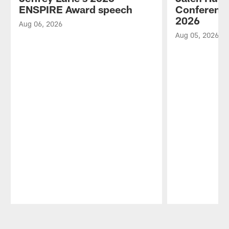
ENSPIRE Award speech
Conference
2026
Aug 06, 2026
Aug 05, 2026
Pause
Play