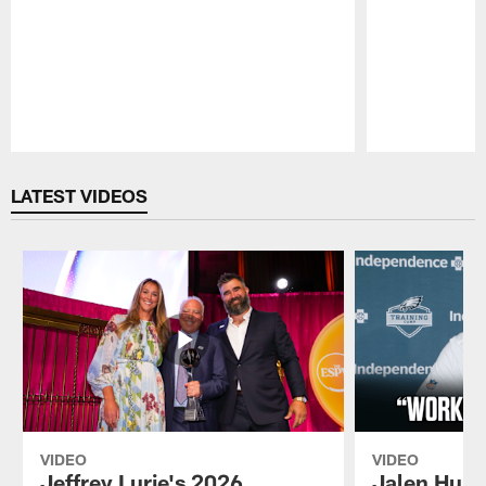
Pause
Play
LATEST VIDEOS
VIDEO
VIDEO
Jeffrey Lurie's 2026
Jalen Hurt