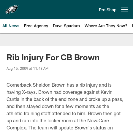
Skip
to
Pro Shop
Open menu button
main
content
All News
Free Agency
Dave Spadaro
Where Are They Now?
Philadelphia Eagles News
Rib Injury For CB Brown
Aug 15, 2009 at 11:48 AM
Cornerback Sheldon Brown has a rib injury and is
having X-rays. Brown had coverage against Kevin
Curtis in the back of the end zone and broke up a pass,
and then stayed down for a few moments as the
athletic training staff attended to him. Brown then got
up and ran into the locker room at the NovaCare
Complex. The team will update Brown's status on