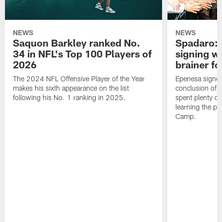
NEWS
NEWS
Saquon Barkley ranked No.
Spadaro: 
34 in NFL's Top 100 Players of
signing wi
2026
brainer fo
The 2024 NFL Offensive Player of the Year
Epenesa signed 
makes his sixth appearance on the list
conclusion of t
following his No. 1 ranking in 2025.
spent plenty of
learning the pl
Camp.