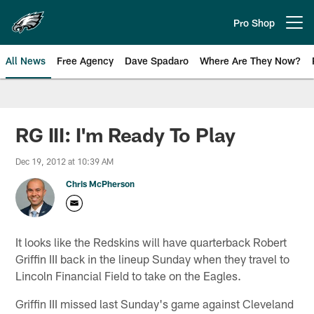
Skip
to
Pro Shop
Open menu button
main
content
All News
Free Agency
Dave Spadaro
Where Are They Now?
Philadelphia Eagles News
RG III: I'm Ready To Play
Dec 19, 2012 at 10:39 AM
Chris McPherson
It looks like the Redskins will have quarterback Robert
Griffin III back in the lineup Sunday when they travel to
Lincoln Financial Field to take on the Eagles.
Griffin III missed last Sunday's game against Cleveland