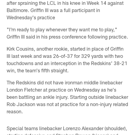
after spraining the LCL in his knee in Week 14 against
Baltimore. Griffin III was a full participant in
Wednesday's practice
"I'm ready to play whenever they want me to play,"
Griffin III said in his press conference following practice.
Kirk Cousins, another rookie, started in place of Griffin
III last week and was 26-of-37 for 329 yards with two
touchdowns and an interception in the Redskins' 38-21
win, the team's fifth straight.
The Redskins did not have ironman middle linebacker
London Fletcher at practice on Wednesday as he's
been battling an ankle injury. Starting outside linebacker
Rob Jackson was not at practice for a non-injury related
reason.
Special teams linebacker Lorenzo Alexander (shoulder),