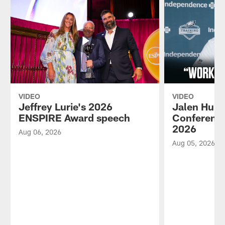
VIDEO
VIDEO
Jeffrey Lurie's 2026
Jalen Hurt
ENSPIRE Award speech
Conference
2026
Aug 06, 2026
Aug 05, 2026