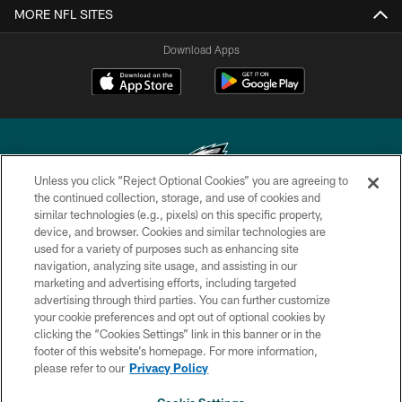
MORE NFL SITES
Download Apps
Unless you click “Reject Optional Cookies” you are agreeing to
the continued collection, storage, and use of cookies and
similar technologies (e.g., pixels) on this specific property,
Copyright © 2026 Philadelphia Eagles. All rights reserved.
device, and browser. Cookies and similar technologies are
used for a variety of purposes such as enhancing site
PRIVACY POLICY
navigation, analyzing site usage, and assisting in our
ACCESSIBILITY
marketing and advertising efforts, including targeted
advertising through third parties. You can further customize
TERMS & CONDITIONS
your cookie preferences and opt out of optional cookies by
clicking the “Cookies Settings” link in this banner or in the
CONTACT US
footer of this website’s homepage. For more information,
SOCIAL MEDIA RULES
please refer to our
Privacy Policy
AD CHOICES