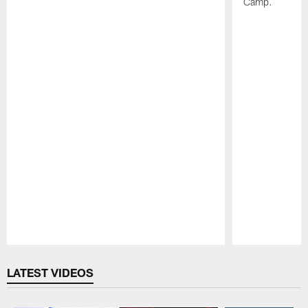
Camp.
Pause
Play
LATEST VIDEOS