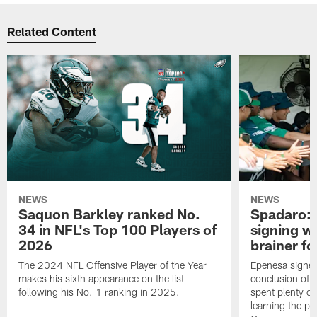
Related Content
NEWS
NEWS
Saquon Barkley ranked No.
Spadaro: 
34 in NFL's Top 100 Players of
signing wi
2026
brainer fo
The 2024 NFL Offensive Player of the Year
Epenesa signed 
makes his sixth appearance on the list
conclusion of t
following his No. 1 ranking in 2025.
spent plenty of
learning the pl