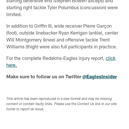
starting defensive end Stephen Bowen (biceps) and
starting right tackle Tyler Polumbus (concussion) were
limited.
In addition to Griffin III, wide receiver Pierre Garçon
(foot), outside linebacker Ryan Kerrigan (ankle), center
Will Montgomery (knee) and offensive tackle Trent
Williams (thigh) were also full participants in practice.
For the complete Redskins-Eagles injury report,
click
here.
Make sure to follow us on Twitter
@EaglesInsider
This article has been reproduced in a new format and may be missing
content or contain faulty links. Please use the Contact Us link in our site
footer to report an issue.