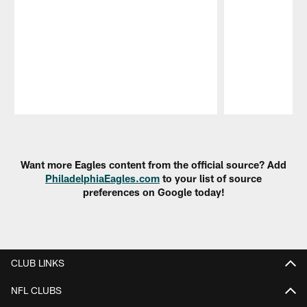
Pause
Play
Want more Eagles content from the official source? Add
PhiladelphiaEagles.com
to your list of source
preferences on Google today!
CLUB LINKS
NFL CLUBS