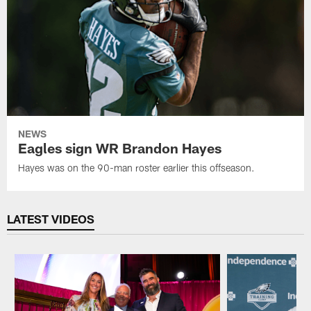
NEWS
Eagles sign WR Brandon Hayes
Hayes was on the 90-man roster earlier this offseason.
LATEST VIDEOS