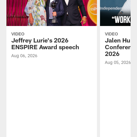
VIDEO
VIDEO
Jeffrey Lurie's 2026
Jalen Hurt
ENSPIRE Award speech
Conference
2026
Aug 06, 2026
Aug 05, 2026