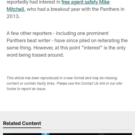
reportedly had interest in
free agent safety Mike
Mitchell
, who had a breakout year with the Panthers in
2013.
A few other reporters - including one prominent
Panthers beat writer - have since piled on reiterating the
same thing. However, at this point "interest" is the only
word being tossed around.
This article has been reproduced in a new format and may be missing
content or contain faulty links. Please use the Contact Us link in our site
footer to report an issue.
Related Content