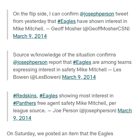
On the flip side, I can confirm
@josephperson
tweet
from yesterday that
#Eagles
have shown interest in
Mike Mitchell. — Geoff Mosher (@GeoffMosherCSN)
March 9, 2014
Source w/knowledge of the situation confirms
@josephperson
report that
#Eagles
are among teams
expressing interest in safety Mike Mitchell — Les
Bowen (@LesBowen)
March 9, 2014
#Redskins
,
#Eagles
showing most interest in
#Panthers
free agent safety Mike Mitchell, per
league source. — Joe Person (@josephperson)
March
9, 2014
On Saturday, we posted an item that the Eagles