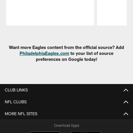
Pause
Play
Want more Eagles content from the official source? Add
PhiladelphiaEagles.com
to your list of source
preferences on Google today!
CLUB LINKS
NFL CLUBS
MORE NFL SITES
Download Apps