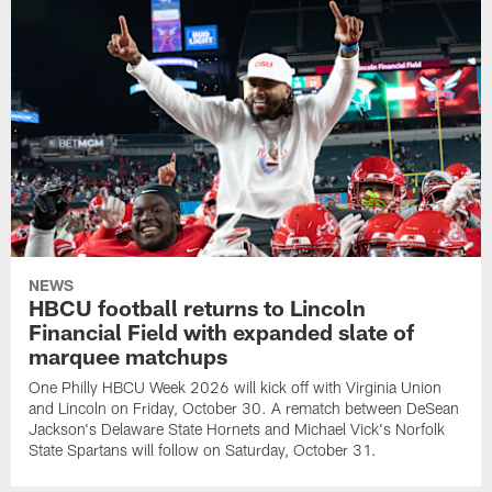
NEWS
HBCU football returns to Lincoln
Financial Field with expanded slate of
marquee matchups
One Philly HBCU Week 2026 will kick off with Virginia Union
and Lincoln on Friday, October 30. A rematch between DeSean
Jackson's Delaware State Hornets and Michael Vick's Norfolk
State Spartans will follow on Saturday, October 31.