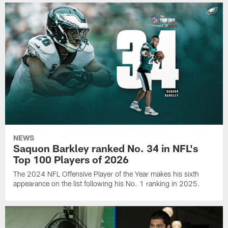
NEWS
Saquon Barkley ranked No. 34 in NFL's
Top 100 Players of 2026
The 2024 NFL Offensive Player of the Year makes his sixth
appearance on the list following his No. 1 ranking in 2025.