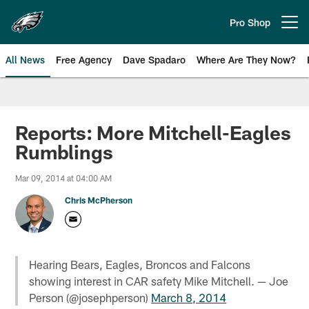
Skip
to
Pro Shop
Open menu button
main
content
All News
Free Agency
Dave Spadaro
Where Are They Now?
Philadelphia Eagles News
Reports: More Mitchell-Eagles
Rumblings
Mar 09, 2014 at 04:00 AM
Chris McPherson
Hearing Bears, Eagles, Broncos and Falcons
showing interest in CAR safety Mike Mitchell. — Joe
Person (@josephperson)
March 8, 2014