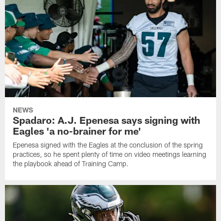
NEWS
Spadaro: A.J. Epenesa says signing with
Eagles 'a no-brainer for me'
Epenesa signed with the Eagles at the conclusion of the spring
practices, so he spent plenty of time on video meetings learning
the playbook ahead of Training Camp.