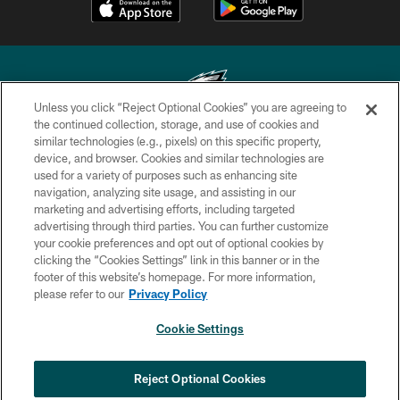
Unless you click “Reject Optional Cookies” you are agreeing to
the continued collection, storage, and use of cookies and
similar technologies (e.g., pixels) on this specific property,
Copyright © 2026 Philadelphia Eagles. All rights reserved.
device, and browser. Cookies and similar technologies are
used for a variety of purposes such as enhancing site
PRIVACY POLICY
navigation, analyzing site usage, and assisting in our
ACCESSIBILITY
marketing and advertising efforts, including targeted
advertising through third parties. You can further customize
TERMS & CONDITIONS
your cookie preferences and opt out of optional cookies by
clicking the “Cookies Settings” link in this banner or in the
CONTACT US
footer of this website’s homepage. For more information,
SOCIAL MEDIA RULES
please refer to our
Privacy Policy
AD CHOICES
Cookie Settings
YOUR PRIVACY CHOICES
×
NEXT ARTICLE
›
HBCU football returns to Lincoln
COOKIE SETTINGS
Reject Optional Cookies
Financial Field with expanded slate of
marquee matchups