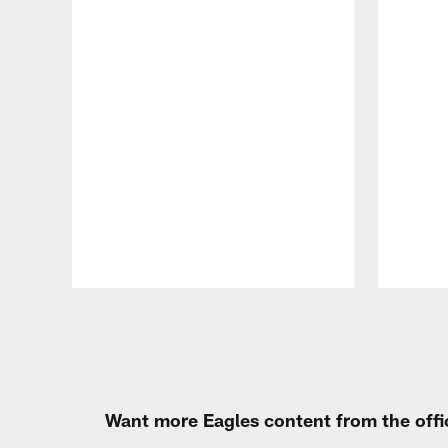
Pause
Play
Want more Eagles content from the offi