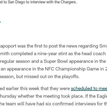
d to San Diego to interview with the Chargers.
n
poport was the first to post the news regarding Smit
mith completed a nine-year stint as the head coach 
 regular season and a Super Bowl appearance in th
to an appearance in the NFC Championship Game in 
season, but missed out on the playoffs.
d earlier this week that they were
scheduled to mee
hursday whether the meeting took place. If the Eagl
he team will have had six confirmed interviews for 