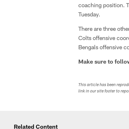
coaching position. 
Tuesday.
There are three oth
Colts offensive coo
Bengals offensive c
Make sure to follo
This article has been repro
link in our site footer to rep
Related Content