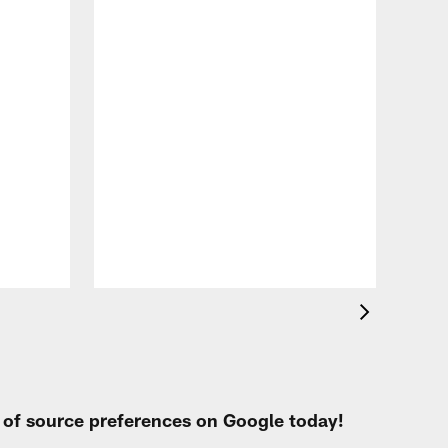
VID
Eag
Con
20
Aug 
t of source preferences on Google today!