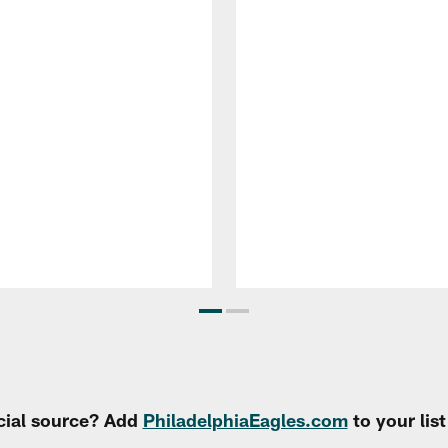
cial source? Add
PhiladelphiaEagles.com
to your lis