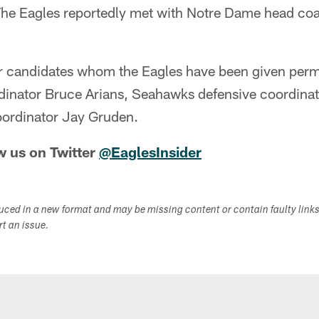
The Eagles reportedly met with Notre Dame head coa
er candidates whom the Eagles have been given permi
rdinator Bruce Arians, Seahawks defensive coordina
oordinator Jay Gruden.
w us on Twitter
@EaglesInsider
duced in a new format and may be missing content or contain faulty link
ort an issue.