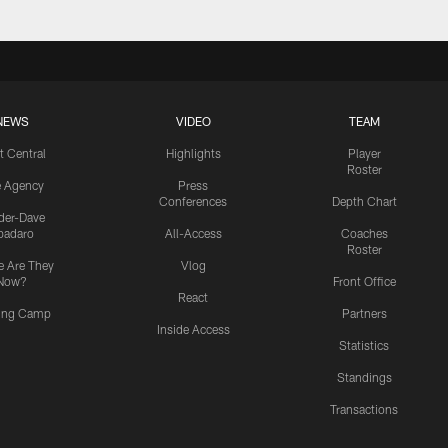
NEWS
VIDEO
TEAM
t Central
Highlights
Player
Roster
e Agency
Press
Conferences
Depth Chart
ider-Dave
padaro
All-Access
Coaches
Roster
 Are They
Vlog
Now?
Front Office
React
ning Camp
Partners
Inside Access
Statistics
Standings
Transactions