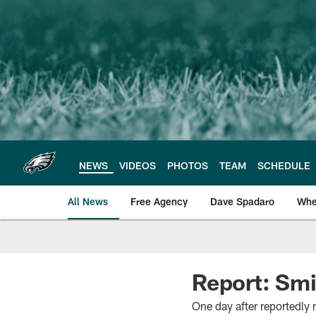
Skip
to
main
content
NEWS
VIDEOS
PHOTOS
TEAM
SCHEDULE
All News
Free Agency
Dave Spadaro
Whe
Philadelphia Eagle
Report: Smi
One day after reportedly