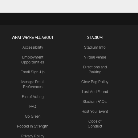
WHAT WE'RE ALL ABOUT
STADIUM
Accessibility
Stadium Info
Employment
Virtual Venue
Opportunities
Directions and
Email Sign-Up
Parking
Manage Email
Clear Bag Policy
Preferences
Lost And Found
Fan of Voting
Stadium FAQ's
FAQ
Host Your Event
Go Green
Code of
Rooted In Strength
Conduct
Privacy Policy