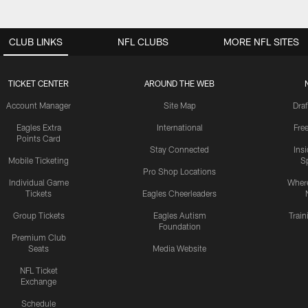
CLUB LINKS
NFL CLUBS
MORE NFL SITES
TICKET CENTER
AROUND THE WEB
Account Manager
Site Map
Draf
Eagles Extra
International
Fre
Points Card
Stay Connected
Ins
Mobile Ticketing
S
Pro Shop Locations
Individual Game
Where
Tickets
Eagles Cheerleaders
Group Tickets
Eagles Autism
Trai
Foundation
Premium Club
Seats
Media Website
NFL Ticket
Exchange
Schedule