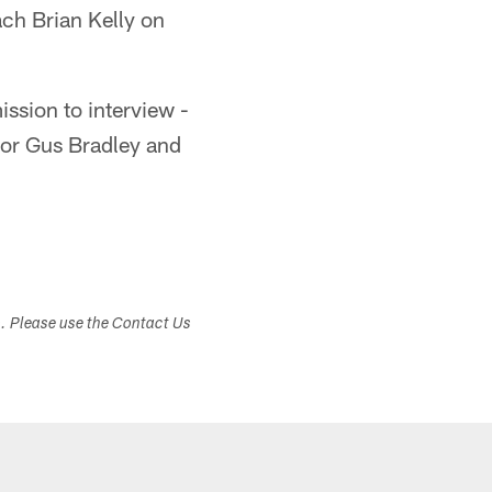
ch Brian Kelly on
ssion to interview -
tor Gus Bradley and
s. Please use the Contact Us