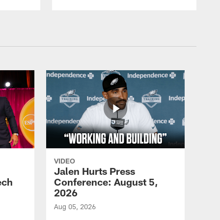
VIDEO
Jalen Hurts Press
ech
Conference: August 5,
2026
Aug 05, 2026