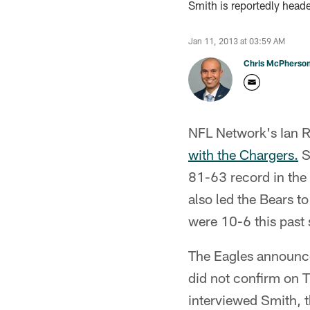
Smith is reportedly heade
Jan 11, 2013 at 03:59 AM
Chris McPherso
NFL Network's Ian Ra
with the Chargers.
S
81-63 record in the
also led the Bears 
were 10-6 this past 
The Eagles announce
did not confirm on T
interviewed Smith, t