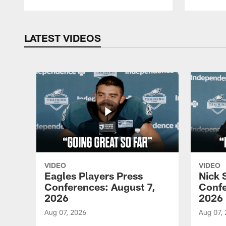
LATEST VIDEOS
VIDEO
VIDEO
Eagles Players Press
Nick 
Conferences: August 7,
Confe
2026
2026
Aug 07, 2026
Aug 07,