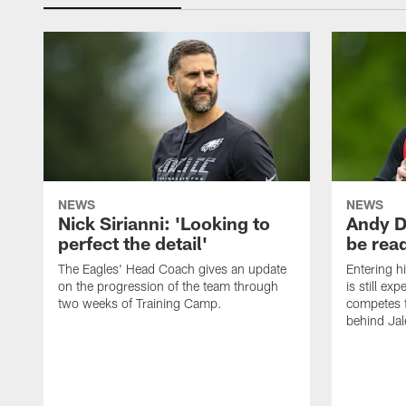
NEWS
NEWS
Nick Sirianni: 'Looking to
Andy D
perfect the detail'
be ready
The Eagles' Head Coach gives an update
Entering h
on the progression of the team through
is still ex
two weeks of Training Camp.
competes f
behind Jal