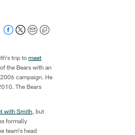
h's trip to
meet
of the Bears with an
e 2006 campaign. He
2010. The Bears
t with Smith
, but
es formally
the team's head