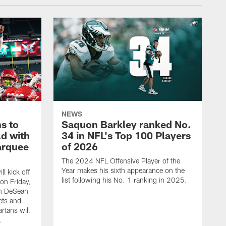
NEWS
s to
Saquon Barkley ranked No.
ld with
34 in NFL's Top 100 Players
arquee
of 2026
The 2024 NFL Offensive Player of the
Year makes his sixth appearance on the
l kick off
list following his No. 1 ranking in 2025.
on Friday,
n DeSean
ets and
rtans will
.