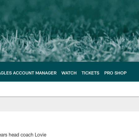
AGLES ACCOUNT MANAGER
WATCH
TICKETS
PRO SHOP
Bears head coach Lovie