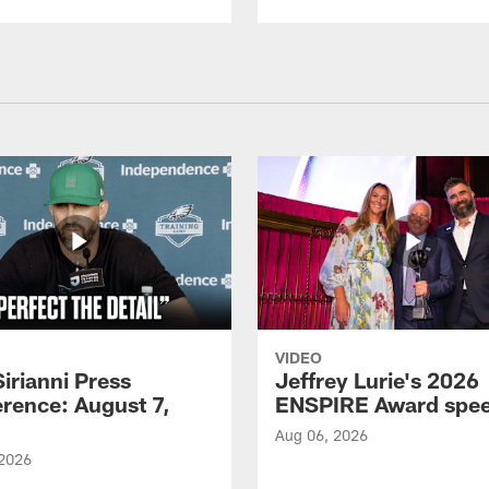
VIDEO
Sirianni Press
Jeffrey Lurie's 2026
rence: August 7,
ENSPIRE Award spe
Aug 06, 2026
 2026