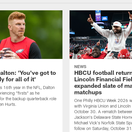
NEWS
alton: 'You've got to
HBCU football return
 for all of it'
Lincoln Financial Fie
expanded slate of m
is 16th year in the NFL, Dalton
matchups
periencing "firsts" as he
or the backup quarterback role
One Philly HBCU Week 2026 wil
en Hurts.
with Virginia Union and Lincoln 
October 30. A rematch betwee
Jackson's Delaware State Horn
Michael Vick's Norfolk State Spa
follow on Saturday, October 31