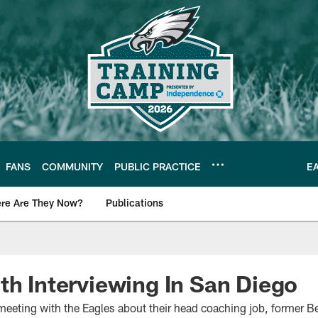
FANS
COMMUNITY
PUBLIC PRACTICE
E
re Are They Now?
Publications
s News
th Interviewing In San Diego
 meeting with the Eagles about their head coaching job, former 