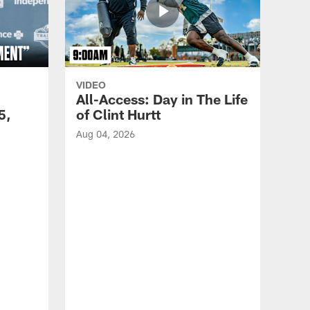
VIDEO
All-Access: Day in The Life
5,
of Clint Hurtt
Aug 04, 2026
VID
Eag
Con