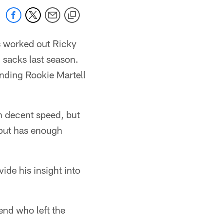
s worked out Ricky
 sacks last season.
anding Rookie Martell
h decent speed, but
 but has enough
de his insight into
end who left the