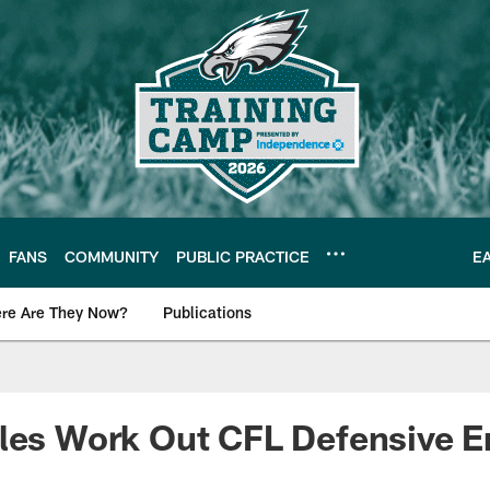
FANS
COMMUNITY
PUBLIC PRACTICE
E
re Are They Now?
Publications
s News
les Work Out CFL Defensive E