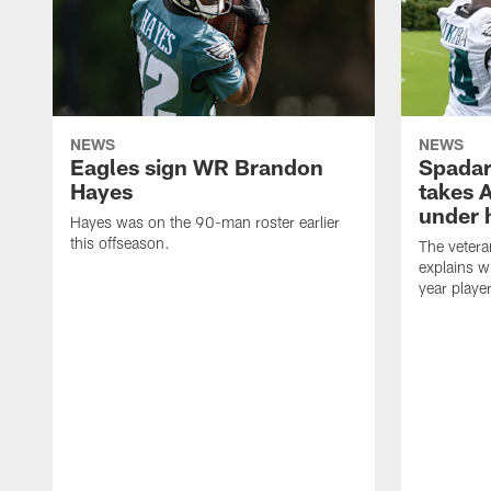
NEWS
NEWS
Eagles sign WR Brandon
Spadar
Hayes
takes 
under 
Hayes was on the 90-man roster earlier
this offseason.
The vetera
explains w
year playe