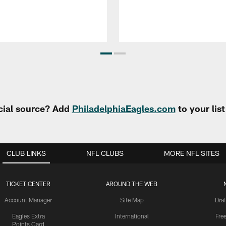
cial source? Add
PhiladelphiaEagles.com
to your lis
CLUB LINKS
NFL CLUBS
MORE NFL SITES
TICKET CENTER
AROUND THE WEB
Account Manager
Site Map
Draf
Eagles Extra
International
Fre
Points Card