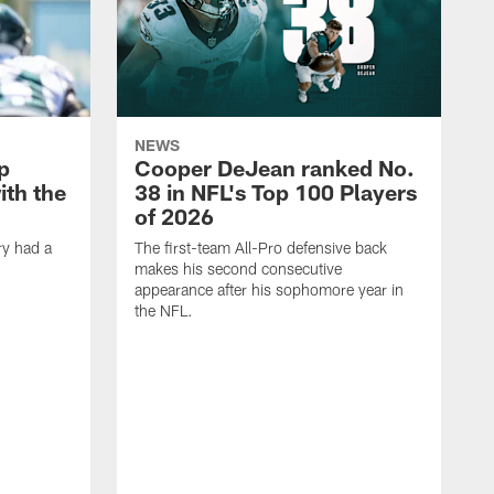
NEWS
p
Cooper DeJean ranked No.
ith the
38 in NFL's Top 100 Players
of 2026
ry had a
The first-team All-Pro defensive back
makes his second consecutive
appearance after his sophomore year in
the NFL.