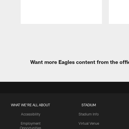
Pause
Play
Want more Eagles content from the offi
WHAT WE'RE ALL ABOUT
STADIUM
Accessibility
Stadium Info
Employment
Virtual Venue
Opportunities