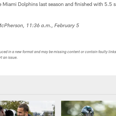
he Miami Dolphins last season and finished with 5.5 
 McPherson, 11:36 a.m., February 5
duced in a new format and may be missing content or contain faulty link
ort an issue.