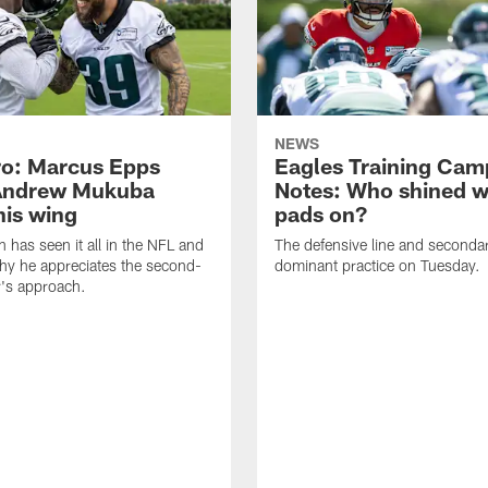
NEWS
o: Marcus Epps
Eagles Training Cam
Andrew Mukuba
Notes: Who shined w
his wing
pads on?
n has seen it all in the NFL and
The defensive line and seconda
hy he appreciates the second-
dominant practice on Tuesday.
r's approach.