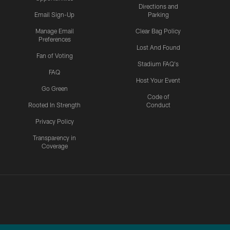
Directions and
Email Sign-Up
Parking
Manage Email
Clear Bag Policy
Preferences
Lost And Found
Fan of Voting
Stadium FAQ's
FAQ
Host Your Event
Go Green
Code of
Rooted In Strength
Conduct
Privacy Policy
Transparency in
Coverage