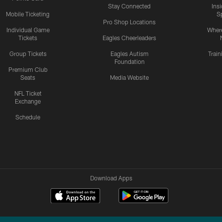
Stay Connected
Ins
Mobile Ticketing
S
Pro Shop Locations
Individual Game
Where
Tickets
Eagles Cheerleaders
Group Tickets
Eagles Autism
Trai
Foundation
Premium Club
Seats
Media Website
NFL Ticket
Exchange
Schedule
Download Apps