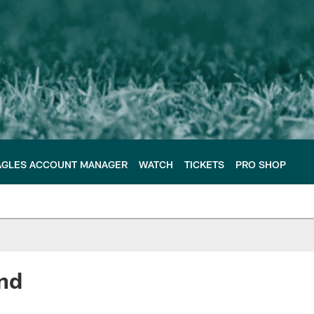
AGLES ACCOUNT MANAGER
WATCH
TICKETS
PRO SHOP
nd