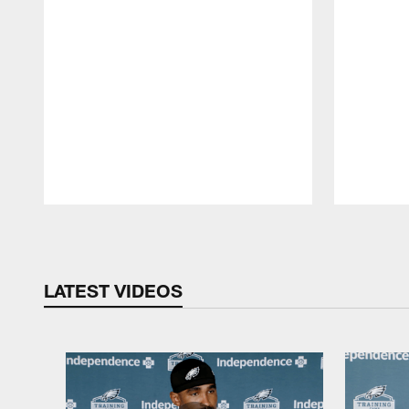
Pause
Play
LATEST VIDEOS