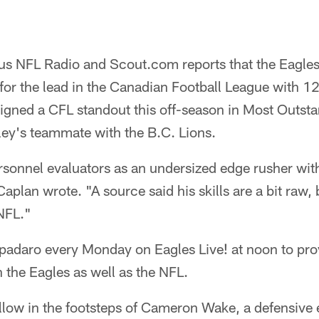
us NFL Radio and Scout.com reports that the Eagle
for the lead in the Canadian Football League with 12
igned a CFL standout this off-season in Most Outst
ley's teammate with the B.C. Lions.
rsonnel evaluators as an undersized edge rusher wit
aplan wrote. "A source said his skills are a bit raw,
 NFL."
adaro every Monday on Eagles Live! at noon to provi
 the Eagles as well as the NFL.
ollow in the footsteps of Cameron Wake, a defensive 