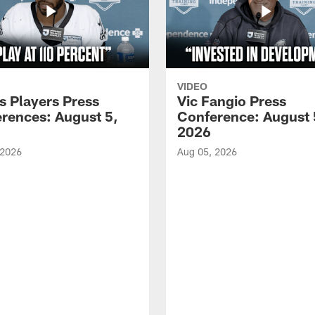
VIDEO
s Players Press
Vic Fangio Press
rences: August 5,
Conference: August 
2026
 2026
Aug 05, 2026