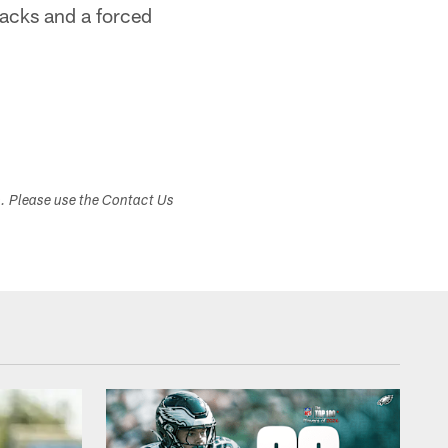
sacks and a forced
s. Please use the Contact Us