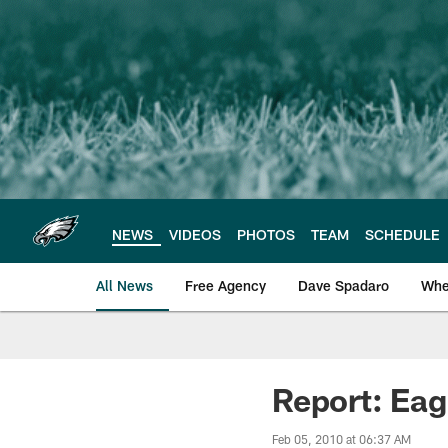
Skip
to
main
content
NEWS
VIDEOS
PHOTOS
TEAM
SCHEDULE
All News
Free Agency
Dave Spadaro
Whe
Philadelphia Eagle
Report: Eag
Feb 05, 2010 at 06:37 AM