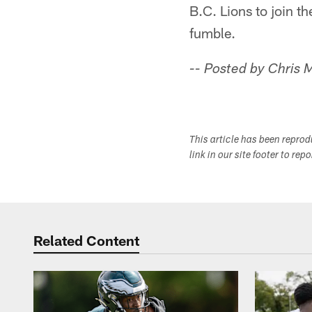
B.C. Lions to join t
fumble.
-- Posted by Chris
This article has been repro
link in our site footer to rep
Related Content