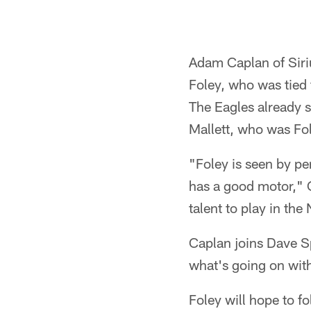
Adam Caplan of Siri
Foley, who was tied 
The Eagles already s
Mallett, who was Fo
"Foley is seen by pe
has a good motor," C
talent to play in the
Caplan joins Dave Sp
what's going on with
Foley will hope to f