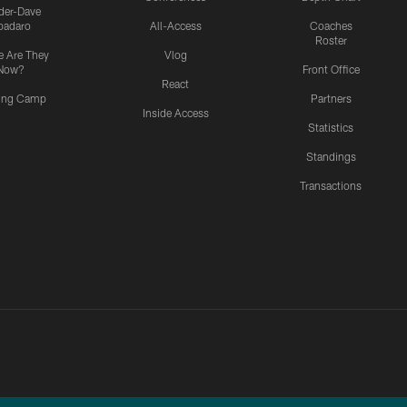
ider-Dave
padaro
All-Access
Coaches
Roster
 Are They
Vlog
Now?
Front Office
React
ning Camp
Partners
Inside Access
Statistics
Standings
Transactions