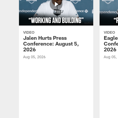
VIDEO
VIDEO
Jalen Hurts Press
Eagle
Conference: August 5,
Confe
2026
2026
Aug 05, 2026
Aug 05,