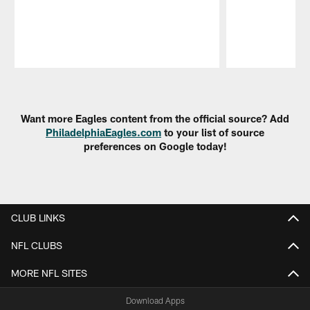
Pause
Play
Want more Eagles content from the official source? Add
PhiladelphiaEagles.com
to your list of source
preferences on Google today!
CLUB LINKS
NFL CLUBS
MORE NFL SITES
Download Apps