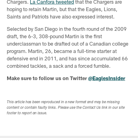
Chargers.
La Canfora tweeted
that the Chargers are
hoping to retain Martin, but that the Eagles, Lions,
Saints and Patriots have also expressed interest.
Selected by San Diego in the fourth round of the 2009
draft, the 6-3, 308-pound Martin is the first
underclassman to be drafted out of a Canadian college
program. Martin, 26, became a full-time starter at
defensive end in 2011, and has since accumulated 66
combined tackles, a sack and a forced fumble.
Make sure to follow us on Twitter
@EaglesInsider
This article has been reproduced in a new format and may be missing
content or contain faulty links. Please use the Contact Us link in our site
footer to report an issue.