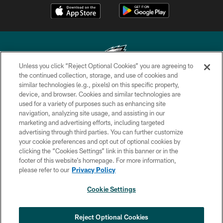
Unless you click “Reject Optional Cookies” you are agreeing to
the continued collection, storage, and use of cookies and
similar technologies (e.g., pixels) on this specific property,
Copyright © 2026 Philadelphia Eagles. All rights reserved.
device, and browser. Cookies and similar technologies are
used for a variety of purposes such as enhancing site
PRIVACY POLICY
navigation, analyzing site usage, and assisting in our
ACCESSIBILITY
marketing and advertising efforts, including targeted
advertising through third parties. You can further customize
TERMS & CONDITIONS
your cookie preferences and opt out of optional cookies by
clicking the “Cookies Settings” link in this banner or in the
CONTACT US
footer of this website’s homepage. For more information,
SOCIAL MEDIA RULES
please refer to our
Privacy Policy
AD CHOICES
Cookie Settings
YOUR PRIVACY CHOICES
×
NEXT ARTICLE
›
Spadaro: A.J. Epenesa says signing
COOKIE SETTINGS
Reject Optional Cookies
with Eagles 'a no-brainer for me'