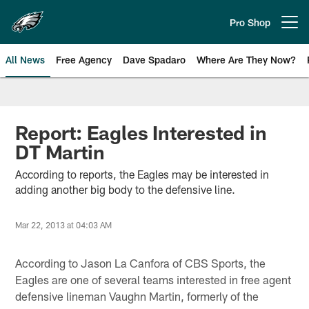
Skip
to
Pro Shop
Open menu button
main
content
All News
Free Agency
Dave Spadaro
Where Are They Now?
Philadelphia Eagles News
Report: Eagles Interested in
DT Martin
According to reports, the Eagles may be interested in
adding another big body to the defensive line.
Mar 22, 2013 at 04:03 AM
According to Jason La Canfora of CBS Sports, the
Eagles are one of several teams interested in free agent
defensive lineman Vaughn Martin, formerly of the