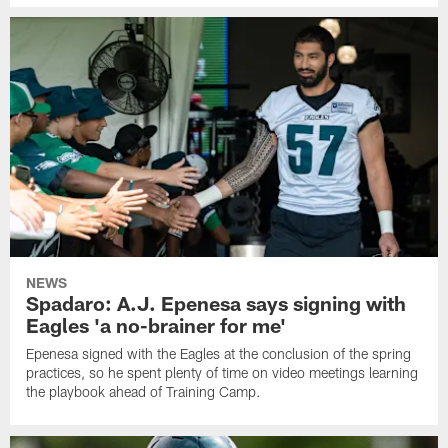
NEWS
Spadaro: A.J. Epenesa says signing with
Eagles 'a no-brainer for me'
Epenesa signed with the Eagles at the conclusion of the spring
practices, so he spent plenty of time on video meetings learning
the playbook ahead of Training Camp.