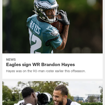
NEWS
Eagles sign WR Brandon Hayes
Hayes was on the 90-man roster earlier this offseason.