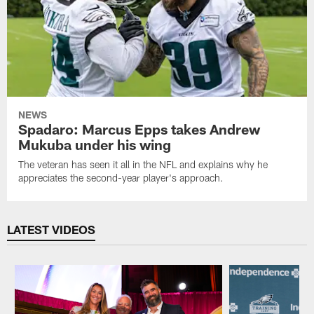
NEWS
Spadaro: Marcus Epps takes Andrew
Mukuba under his wing
The veteran has seen it all in the NFL and explains why he
appreciates the second-year player's approach.
LATEST VIDEOS