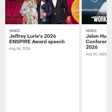
VIDEO
VIDEO
Jeffrey Lurie's 2026
Jalen Hurt
ENSPIRE Award speech
Conference
2026
Aug 06, 2026
Aug 05, 2026