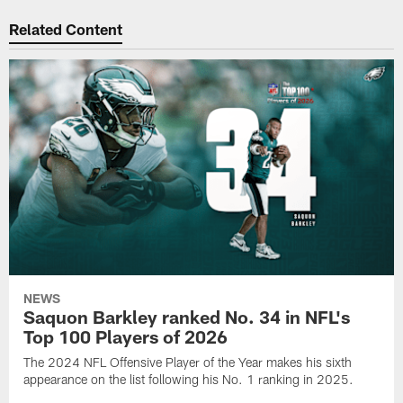
Related Content
NEWS
Saquon Barkley ranked No. 34 in NFL's
Top 100 Players of 2026
The 2024 NFL Offensive Player of the Year makes his sixth
appearance on the list following his No. 1 ranking in 2025.