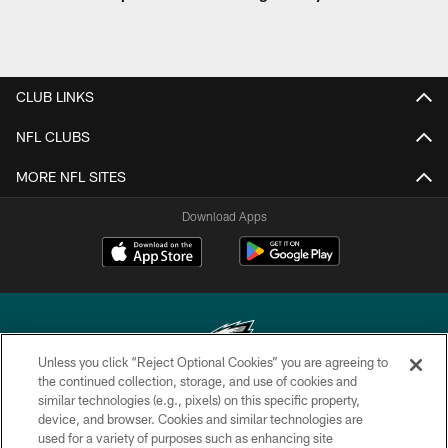
CLUB LINKS
NFL CLUBS
MORE NFL SITES
Download Apps
Unless you click “Reject Optional Cookies” you are agreeing to
the continued collection, storage, and use of cookies and
similar technologies (e.g., pixels) on this specific property,
Copyright © 2026 Philadelphia Eagles. All rights reserved.
device, and browser. Cookies and similar technologies are
used for a variety of purposes such as enhancing site
PRIVACY POLICY