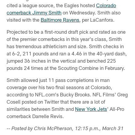
cited a league source, the Eagles hosted
Colorado
cornerback Jimmy Smith
on Wednesday. Smith also
visited with the
Baltimore Ravens
, per LaCanfora.
Projected to be a first-round draft pick and rated as one
of the premier cornerbacks in this year's class, Smith
has tremendous athleticism and size. Smith checks in
at 6-2, 211 pounds and ran a 4.46 in the 40-yard dash,
jumped 36 inches in the vertical and benched 225
pounds 24 times at the Scouting Combine in February.
Smith allowed just 11 pass completions in man
coverage over his two final seasons at Colorado,
according to NFL.com's Bucky Brooks. NFL Films' Greg
Cosell posted on Twitter that there are a lot of
similarities between Smith and
New York Jets
' All-Pro
cornerback Darrelle Revis.
-- Posted by Chris McPherson, 12:15 p.m., March 31