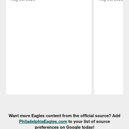
Pause
Play
Want more Eagles content from the official source? Add
PhiladelphiaEagles.com
to your list of source
preferences on Google today!