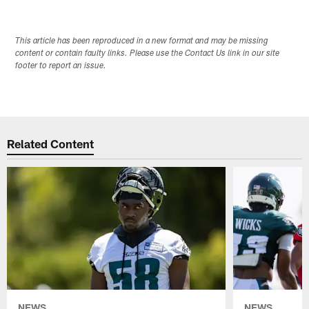
This article has been reproduced in a new format and may be missing
content or contain faulty links. Please use the Contact Us link in our site
footer to report an issue.
Related Content
NEWS
NEWS