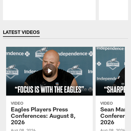
Pause
Play
LATEST VIDEOS
VIDEO
VIDEO
Eagles Players Press
Sean Mann
Conferences: August 8,
Conference
2026
2026
Aug 08, 2026
Aug 08, 2026