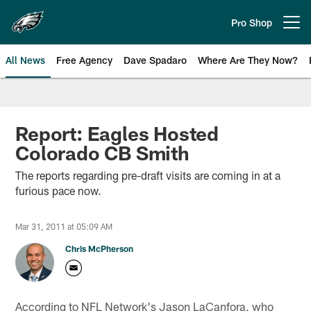
Skip
to
Pro Shop
Open menu button
main
content
All News
Free Agency
Dave Spadaro
Where Are They Now?
Philadelphia Eagles News
Report: Eagles Hosted
Colorado CB Smith
The reports regarding pre-draft visits are coming in at a
furious pace now.
Mar 31, 2011 at 05:09 AM
Chris McPherson
According to NFL Network's Jason LaCanfora, who