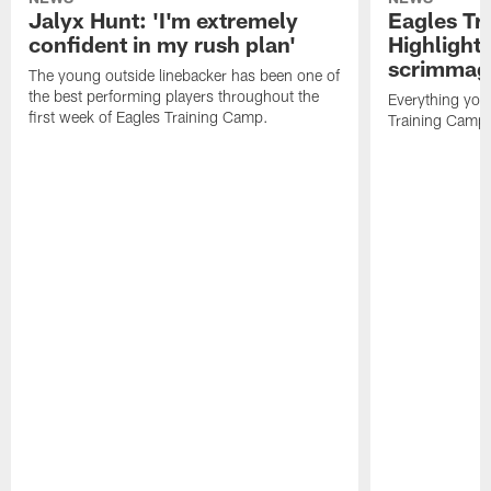
Jalyx Hunt: 'I'm extremely
Eagles Tr
confident in my rush plan'
Highlights
scrimmage
The young outside linebacker has been one of
the best performing players throughout the
Everything you
first week of Eagles Training Camp.
Training Camp 