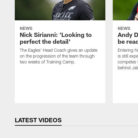
NEWS
NEWS
Nick Sirianni: 'Looking to
Andy D
perfect the detail'
be ready
The Eagles' Head Coach gives an update
Entering h
on the progression of the team through
is still ex
two weeks of Training Camp.
competes f
behind Jal
LATEST VIDEOS