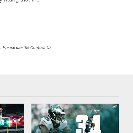
s. Please use the Contact Us