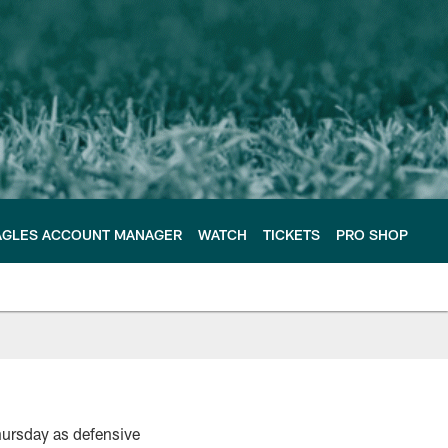
AGLES ACCOUNT MANAGER
WATCH
TICKETS
PRO SHOP
hursday as defensive