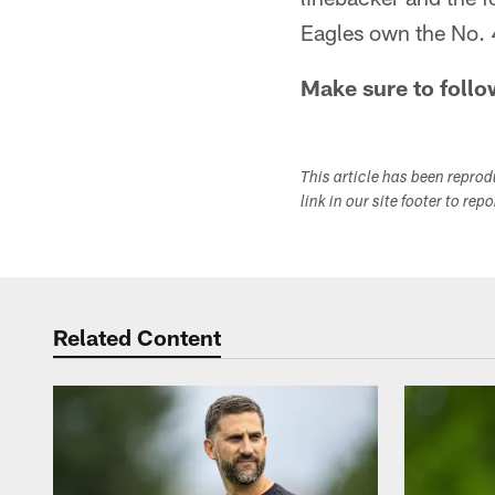
Eagles own the No. 4 
Make sure to follo
This article has been repro
link in our site footer to rep
Related Content