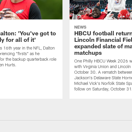
NEWS
alton: 'You've got to
HBCU football return
 for all of it'
Lincoln Financial Fie
expanded slate of m
is 16th year in the NFL, Dalton
matchups
periencing "firsts" as he
or the backup quarterback role
One Philly HBCU Week 2026 wil
en Hurts.
with Virginia Union and Lincoln 
October 30. A rematch betwee
Jackson's Delaware State Horn
Michael Vick's Norfolk State Spa
follow on Saturday, October 31