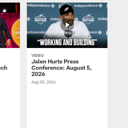
VIDEO
Jalen Hurts Press
ech
Conference: August 5,
2026
Aug 05, 2026