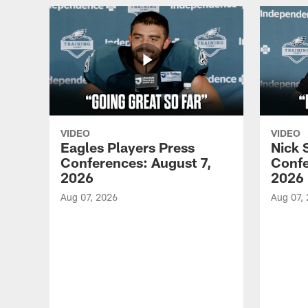
VIDEO
VIDEO
Eagles Players Press
Nick 
Conferences: August 7,
Confe
2026
2026
Aug 07, 2026
Aug 07,