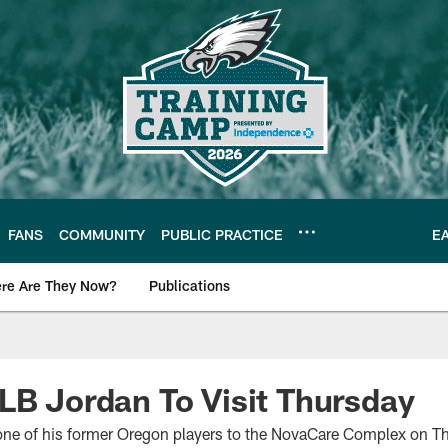
FANS
COMMUNITY
PUBLIC PRACTICE
E
re Are They Now?
Publications
s News
LB Jordan To Visit Thursday
one of his former Oregon players to the NovaCare Complex on T