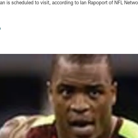
an is scheduled to visit, according to Ian Rapoport of NFL Netwo
n