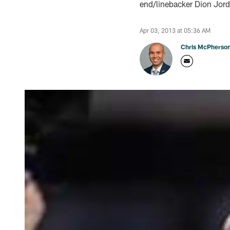
end/linebacker Dion Jord
Apr 03, 2013 at 05:36 AM
Chris McPherso