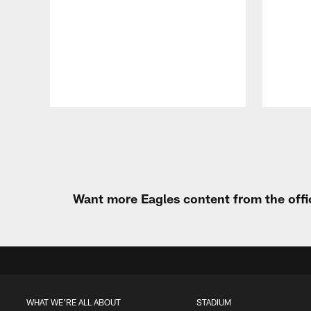
Pause
Play
Want more Eagles content from the offi
WHAT WE'RE ALL ABOUT
STADIUM