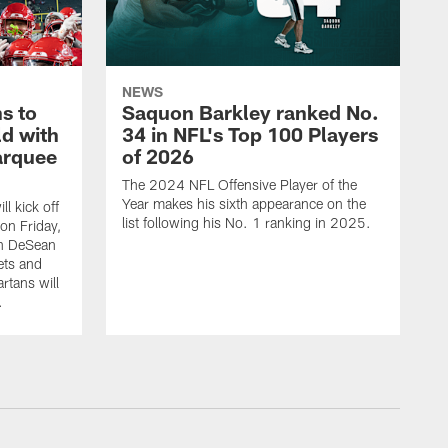
NEWS
s to
Saquon Barkley ranked No.
ld with
34 in NFL's Top 100 Players
arquee
of 2026
The 2024 NFL Offensive Player of the
Year makes his sixth appearance on the
l kick off
list following his No. 1 ranking in 2025.
on Friday,
n DeSean
ets and
rtans will
.