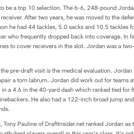
 to be a top 10 selection. The 6-6, 248-pound Jorda
receiver. After two years, he was moved to the defen
ason he had 44 tackles, 5.0 sacks and 10.5 tackles fo
er who frequently dropped back into coverage. In fa
imes to cover receivers in the slot. Jordan was a two-
 the pre-draft visit is the medical evaluation. Jorda
repair a torn labrum. Jordan did work out for teams 
n a 4.6 in the 40-yard dash which ranked tied for f
linebackers. He also had a 122-inch broad jump and
nds.
e, Tony Pauline of DraftInsider.net ranked Jordan as 
rth-best players overall in this year's class. It's only