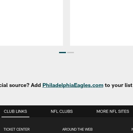
cial source? Add
PhiladelphiaEagles.com
to your lis
CLUB LINKS
NFL CLUBS
MORE NFL SITES
TICKET CENTER
AROUND THE WEB