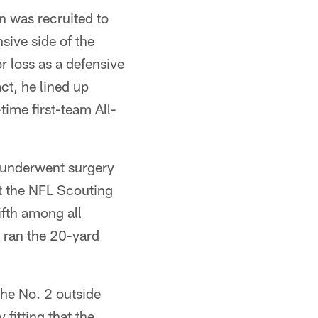
n was recruited to
sive side of the
r loss as a defensive
ct, he lined up
time first-team All-
n underwent surgery
at the NFL Scouting
ifth among all
 ran the 20-yard
the No. 2 outside
 fitting that the