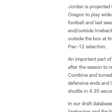
Jordan is projected
Oregon to play wide 
football and last se
end/outside lineback
outside the box at t
Pac-12 selection.
An important part of
after the season to 
Combine and turned i
defensive ends and 
shuttle in 4.35 seco
In our draft databas
linebacker and the fou