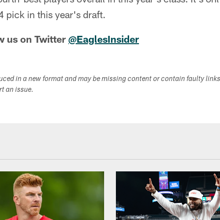
pick in this year's draft.
w us on Twitter
@EaglesInsider
duced in a new format and may be missing content or contain faulty link
ort an issue.