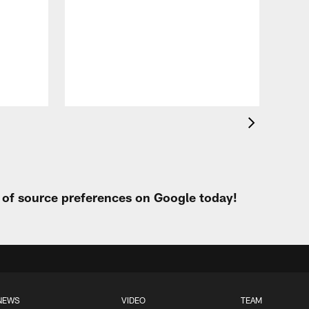
VID
Eag
Con
20
Aug 
t of source preferences on Google today!
NEWS
VIDEO
TEAM