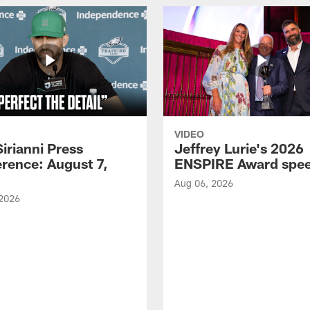
VIDEO
Sirianni Press
Jeffrey Lurie's 2026
rence: August 7,
ENSPIRE Award spe
Aug 06, 2026
 2026