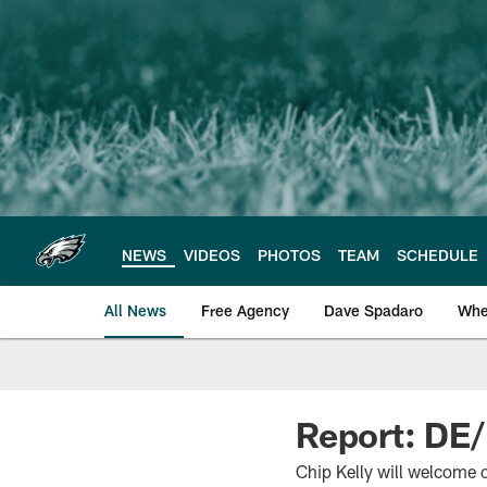
Skip
to
main
content
NEWS
VIDEOS
PHOTOS
TEAM
SCHEDULE
All News
Free Agency
Dave Spadaro
Whe
Philadelphia Eagle
Report: DE/
Chip Kelly will welcome 