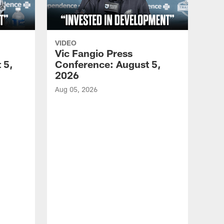
VIDEO
Vic Fangio Press
 5,
Conference: August 5,
2026
Aug 05, 2026
VID
All
of 
Aug 