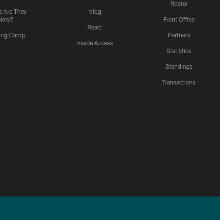
Roster
 Are They
Vlog
Now?
Front Office
React
ning Camp
Partners
Inside Access
Statistics
Standings
Transactions