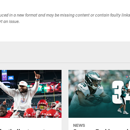
duced in a new format and may be missing content or contain faulty link
ort an issue.
NEWS