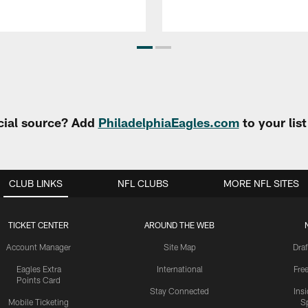
cial source? Add
PhiladelphiaEagles.com
to your lis
CLUB LINKS
NFL CLUBS
MORE NFL SITES
TICKET CENTER
AROUND THE WEB
Account Manager
Site Map
Draf
Eagles Extra
International
Fre
Points Card
Stay Connected
Ins
Mobile Ticketing
S