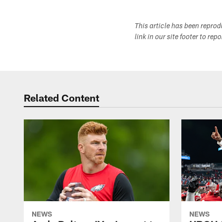
This article has been repro
link in our site footer to rep
Related Content
NEWS
NEWS