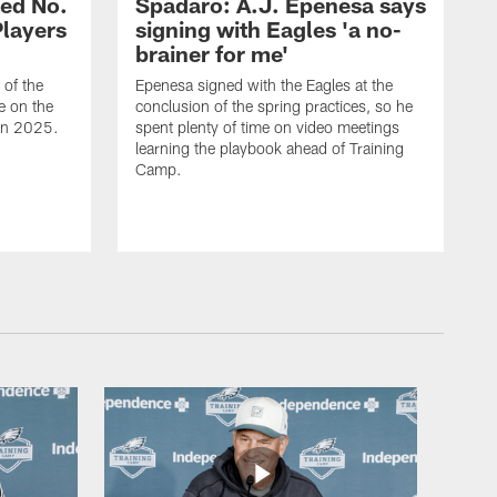
ed No.
Spadaro: A.J. Epenesa says
Players
signing with Eagles 'a no-
brainer for me'
of the
Epenesa signed with the Eagles at the
e on the
conclusion of the spring practices, so he
 in 2025.
spent plenty of time on video meetings
learning the playbook ahead of Training
Camp.