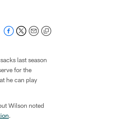
 sacks last season
erve for the
hat he can play
 but Wilson noted
tion
.