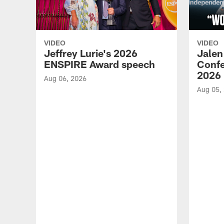
VIDEO
VIDEO
Jeffrey Lurie's 2026
Jalen
ENSPIRE Award speech
Confe
2026
Aug 06, 2026
Aug 05,