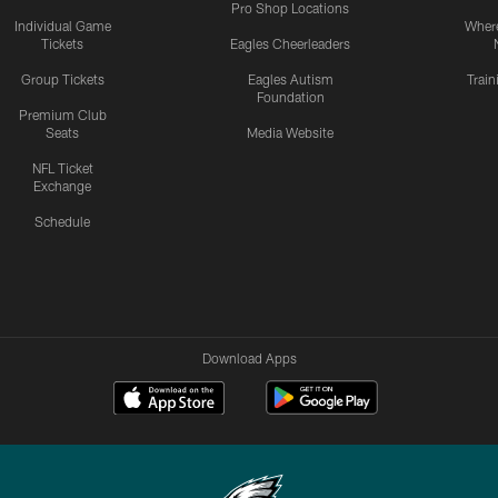
Pro Shop Locations
Individual Game
Where
Tickets
Eagles Cheerleaders
Group Tickets
Eagles Autism
Trai
Foundation
Premium Club
Seats
Media Website
NFL Ticket
Exchange
Schedule
Download Apps