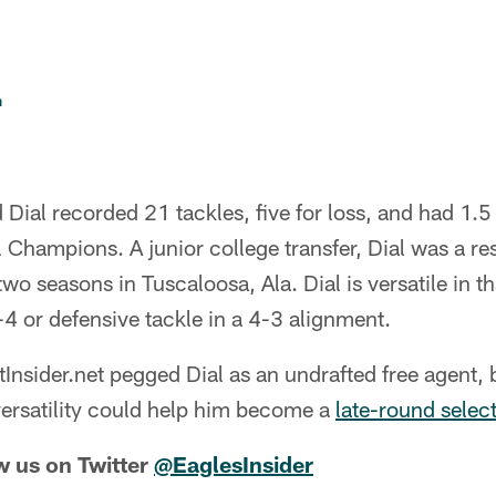
n
ial recorded 21 tackles, five for loss, and had 1.5
 Champions. A junior college transfer, Dial was a res
wo seasons in Tuscaloosa, Ala. Dial is versatile in t
-4 or defensive tackle in a 4-3 alignment.
tInsider.net pegged Dial as an undrafted free agent,
 versatility could help him become a
late-round selec
w us on Twitter
@EaglesInsider