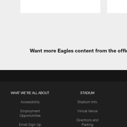
Pause
Play
Want more Eagles content from the offi
WHAT WE'RE ALL ABOUT
STADIUM
Accessibility
Stadium Info
Employment
Virtual Venue
Opportunities
Directions and
Email Sign-Up
Parking