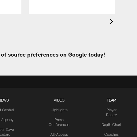
t of source preferences on Google today!
NEWS
VIDEO
TEAM
t Central
Highlights
Player
Roster
e Agency
Press
Conferences
Depth Chart
ider-Dave
padaro
All-Access
Coaches