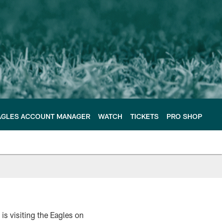
AGLES ACCOUNT MANAGER
WATCH
TICKETS
PRO SHOP
s visiting the Eagles on