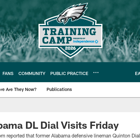
FANS
COMMUNITY
PUBLIC PRACTICE
E
re Are They Now?
Publications
s News
bama DL Dial Visits Friday
m reported that former Alabama defensive lineman Quinton Dial i