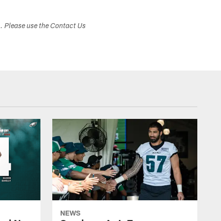
s. Please use the Contact Us
NEWS