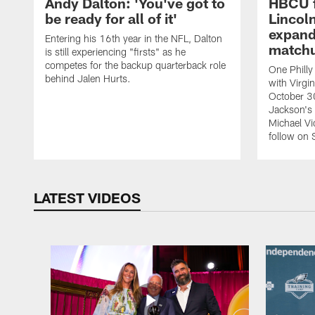
Andy Dalton: 'You've got to
HBCU f
be ready for all of it'
Lincoln
expand
Entering his 16th year in the NFL, Dalton
match
is still experiencing "firsts" as he
competes for the backup quarterback role
One Philly
behind Jalen Hurts.
with Virgi
October 3
Jackson's
Michael Vi
follow on 
LATEST VIDEOS