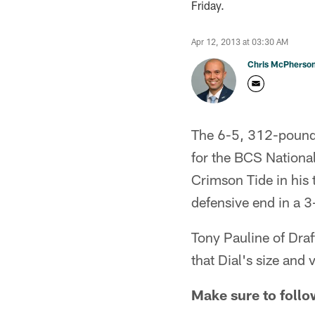
Friday.
Apr 12, 2013 at 03:30 AM
Chris McPherso
The 6-5, 312-pound D
for the BCS National
Crimson Tide in his t
defensive end in a 3
Tony Pauline of Draf
that Dial's size and
Make sure to follo