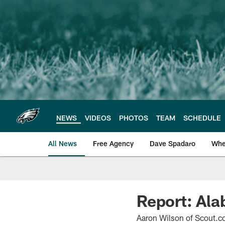
Skip
to
main
content
NEWS
VIDEOS
PHOTOS
TEAM
SCHEDULE
All News
Free Agency
Dave Spadaro
Whe
Philadelphia Eagle
Report: Ala
Aaron Wilson of Scout.co