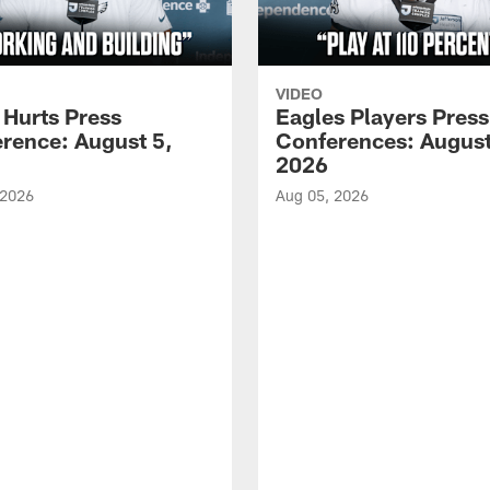
VIDEO
 Hurts Press
Eagles Players Press
rence: August 5,
Conferences: August
2026
 2026
Aug 05, 2026