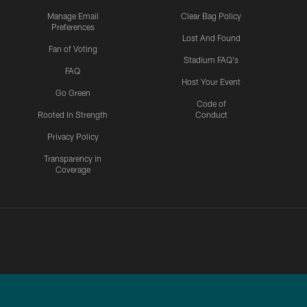
Manage Email
Clear Bag Policy
Preferences
Lost And Found
Fan of Voting
Stadium FAQ's
FAQ
Host Your Event
Go Green
Code of
Rooted In Strength
Conduct
Privacy Policy
Transparency in
Coverage