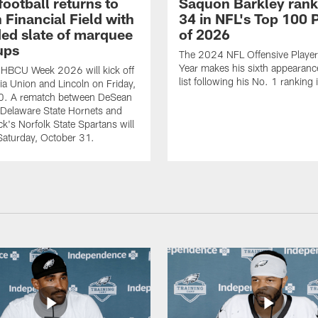
ootball returns to
Saquon Barkley rank
 Financial Field with
34 in NFL's Top 100 
ed slate of marquee
of 2026
ups
The 2024 NFL Offensive Player 
Year makes his sixth appearanc
 HBCU Week 2026 will kick off
list following his No. 1 ranking
nia Union and Lincoln on Friday,
0. A rematch between DeSean
 Delaware State Hornets and
ck's Norfolk State Spartans will
Saturday, October 31.