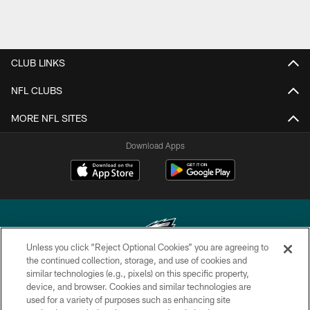
CLUB LINKS
NFL CLUBS
MORE NFL SITES
Download Apps
Unless you click “Reject Optional Cookies” you are agreeing to
the continued collection, storage, and use of cookies and
similar technologies (e.g., pixels) on this specific property,
Copyright © 2026 Philadelphia Eagles. All rights reserved.
device, and browser. Cookies and similar technologies are
used for a variety of purposes such as enhancing site
PRIVACY POLICY