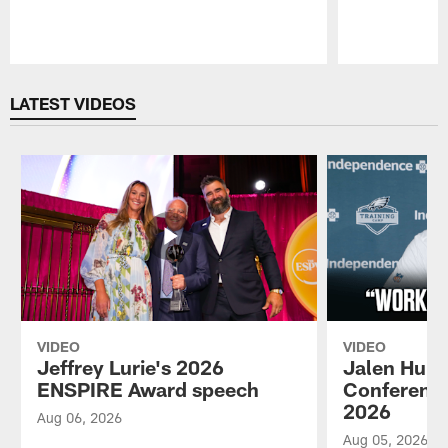
Pause
Play
LATEST VIDEOS
VIDEO
VIDEO
Jeffrey Lurie's 2026
Jalen Hurt
ENSPIRE Award speech
Conference
2026
Aug 06, 2026
Aug 05, 2026