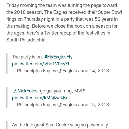
Friday morning the team was turning the page toward
the 2018 season. The Eagles received their Super Bowl
rings on Thursday night in a party that was 52 years in
the making. Before we close the book on a season for
the ages, here's a Twitter recap of the festivities in
South Philadelphia.
The party is on.
#FlyEaglesFly
pic.twitter.com/Vhc1V0cyXh
— Philadelphia Eagles (@Eagles)
June 14, 2018
.
@NickFoles
, go get your ring, MVP!
pic.twitter.com/kMQkwlkKqt
— Philadelphia Eagles (@Eagles)
June 15, 2018
As the late great Sam Cooke sang so powerfully...