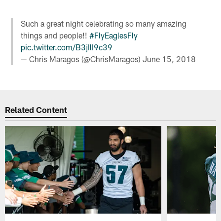
Such a great night celebrating so many amazing
things and people!!
#FlyEaglesFly
pic.twitter.com/B3jIlI9c39
— Chris Maragos (@ChrisMaragos)
June 15, 2018
Related Content