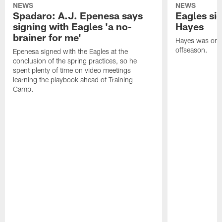
NEWS
NEWS
Spadaro: A.J. Epenesa says
Eagles s
signing with Eagles 'a no-
Hayes
brainer for me'
Hayes was on t
offseason.
Epenesa signed with the Eagles at the
conclusion of the spring practices, so he
spent plenty of time on video meetings
learning the playbook ahead of Training
Camp.