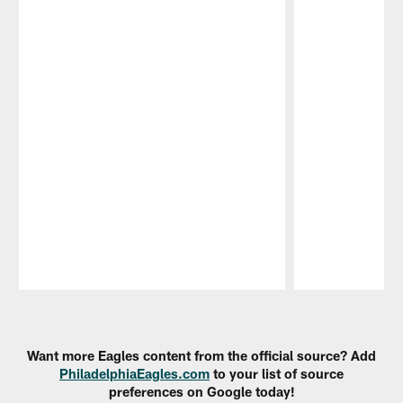
Pause
Play
Want more Eagles content from the official source? Add
PhiladelphiaEagles.com
to your list of source
preferences on Google today!