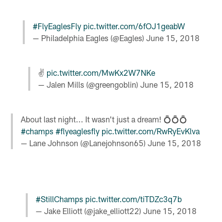
#FlyEaglesFly
pic.twitter.com/6fOJ1geabW
— Philadelphia Eagles (@Eagles)
June 15, 2018
✌️
pic.twitter.com/MwKx2W7NKe
— Jalen Mills (@greengoblin)
June 15, 2018
About last night... It wasn't just a dream! 💍💍💍
#champs
#flyeaglesfly
pic.twitter.com/RwRyEvKlva
— Lane Johnson (@Lanejohnson65)
June 15, 2018
#StillChamps
pic.twitter.com/tiTDZc3q7b
— Jake Elliott (@jake_elliott22)
June 15, 2018