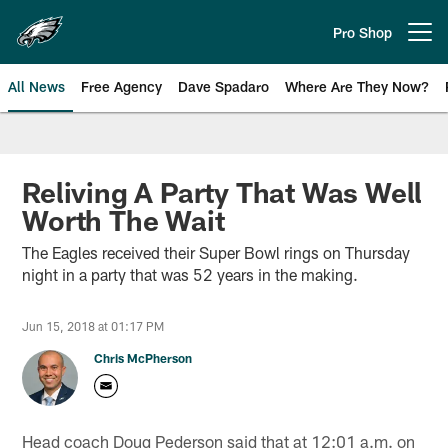
Skip
to
Pro Shop
Open menu button
main
content
All News
Free Agency
Dave Spadaro
Where Are They Now?
Philadelphia Eagles News
Reliving A Party That Was Well
Worth The Wait
The Eagles received their Super Bowl rings on Thursday
night in a party that was 52 years in the making.
Jun 15, 2018 at 01:17 PM
Chris McPherson
Head coach Doug Pederson said that at 12:01 a.m. on