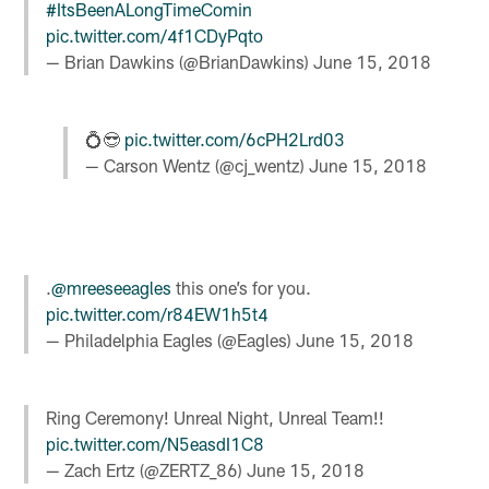
#ItsBeenALongTimeComin
pic.twitter.com/4f1CDyPqto
— Brian Dawkins (@BrianDawkins)
June 15, 2018
💍😎
pic.twitter.com/6cPH2Lrd03
— Carson Wentz (@cj_wentz)
June 15, 2018
.
@mreeseeagles
this one’s for you.
pic.twitter.com/r84EW1h5t4
— Philadelphia Eagles (@Eagles)
June 15, 2018
Ring Ceremony! Unreal Night, Unreal Team!!
pic.twitter.com/N5easdI1C8
— Zach Ertz (@ZERTZ_86)
June 15, 2018